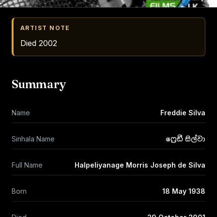
ARTIST NOTE
Died 2002
Summary
Name
Freddie Silva
Sinhala Name
ෆ්‍රෙඩී සිල්වා
Full Name
Halpeliyanage Morris Joseph de Silva
Born
18 May 1938