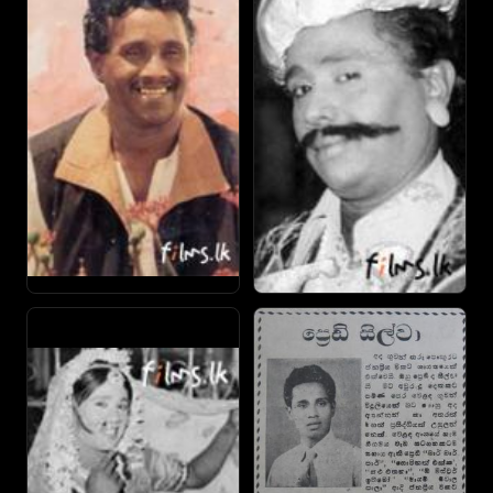
played a mentally handicapped character and in
preparation for the role lived with a real handicapped boy
in Koralawella.
By the 1980s producers were reluctant to make a film
without Silva fearing that the movie would flop. He was
then living an extravagant life and saved little. In 1989 Silva
was awarded the Ranathisara award by leading film
weekly Sarasaviya. A turning moment came when his
friend Vijaya Kumaratunga (who he appeared alongside in
ten films the last being Yukthiyada Shakthiyada) was
murdered. He cites this event as leading to the downfall
of cinema. Still Silva stayed busy appearing in 15 of the 26
films made in 1992.
By the late-'90s Silva received no work and lived in