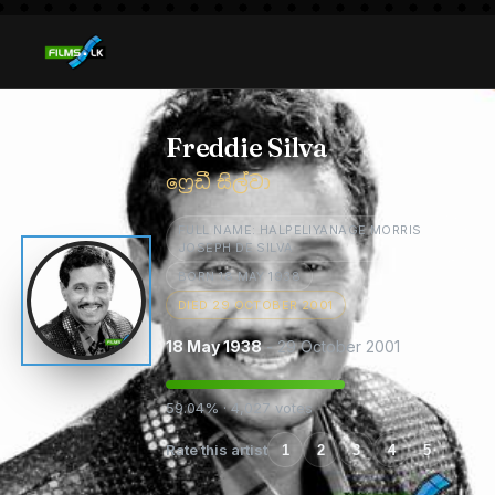
Freddie Silva
ෆ්‍රෙඩී සිල්වා
FULL NAME: HALPELIYANAGE MORRIS
JOSEPH DE SILVA
BORN 18 MAY 1938
DIED 29 OCTOBER 2001
18 May 1938
- 29 October 2001
59.04% · 4,027 votes
Rate this artist
1
2
3
4
5