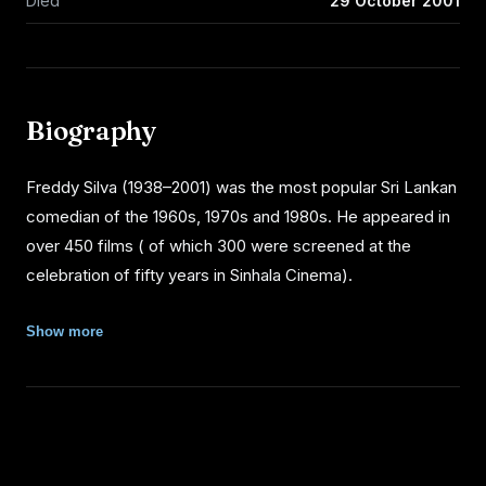
Died
29 October 2001
Biography
Freddy Silva (1938–2001) was the most popular Sri Lankan
comedian of the 1960s, 1970s and 1980s. He appeared in
over 450 films ( of which 300 were screened at the
celebration of fifty years in Sinhala Cinema).
EARLY LIFE
Show more
Silva was born Halpeliyanage Morris Joseph de Silva in
Puvakaramba, Moratuwa an only child. Silva's father was
an overseer for the Moratuwa Urban Council and his
mother was a member of Salvation Army. Growing up he