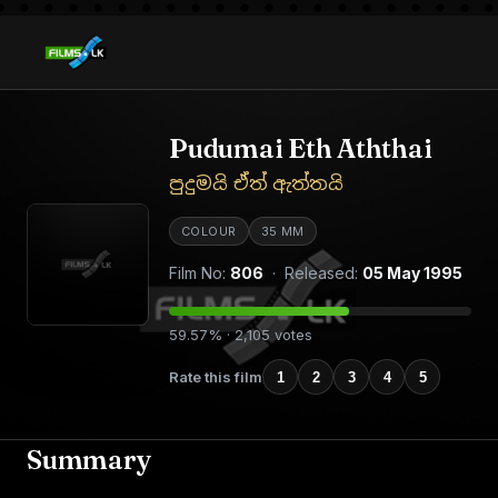
Pudumai Eth Aththai
පුදුමයි ඒත් ඇත්තයි
COLOUR
35 MM
Film No:
806
· Released:
05 May 1995
59.57% · 2,105 votes
Rate this film
1
2
3
4
5
Summary