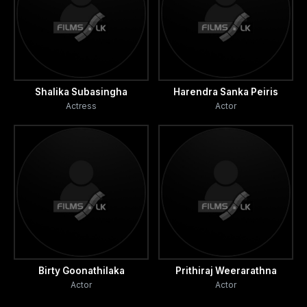
Shalika Subasingha
Harendra Sanka Peiris
Actress
Actor
Birty Goonathilaka
Prithiraj Weerarathna
Actor
Actor