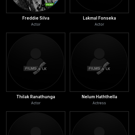
Freddie Silva
Lakmal Fonseka
Actor
Actor
Thilak Ranathunga
Nelum Haththella
Actor
Actress