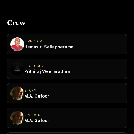
Crew
DIRECTOR
Hemasiri Sellapperuma
PRODUCER
Prithiraj Weerarathna
STORY
M.A. Gafoor
DIALOGS
M.A. Gafoor