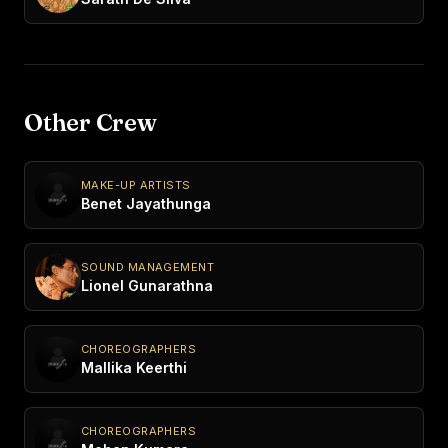
Other Crew
MAKE-UP ARTISTS
Benet Jayathunga
SOUND MANAGEMENT
Lionel Gunarathna
CHOREOGRAPHERS
Mallika Keerthi
CHOREOGRAPHERS