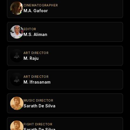
CINEMATOGRAPHER
M.A. Gafoor
EDITOR
M.S. Aliman
ART DIRECTOR
M. Raju
ART DIRECTOR
M. Ifrasanam
MUSIC DIRECTOR
Sarath De Silva
FIGHT DIRECTOR
Sarath De Silva