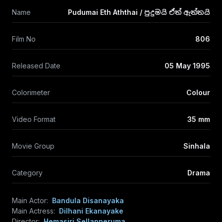
Name
Pudumai Eth Aththai / පුදුමයි ඒත් ඇත්තයි
Film No
806
Released Date
05 May 1995
Colorimeter
Colour
Video Format
35 mm
Movie Group
Sinhala
Category
Drama
Main Actor:
Bandula Disanayaka
Main Actress:
Dilhani Ekanayake
Director:
Hemasiri Sellapperuma