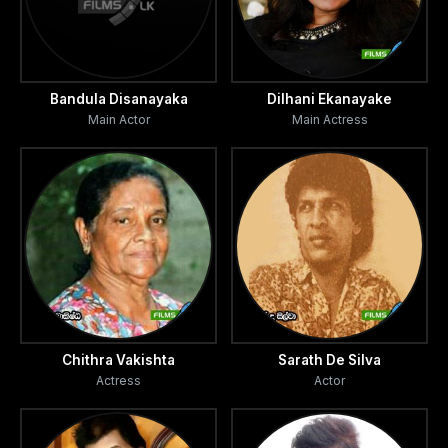
Bandula Disanayaka
Dilhani Ekanayake
Main Actor
Main Actress
Chithra Vakishta
Sarath De Silva
Actress
Actor