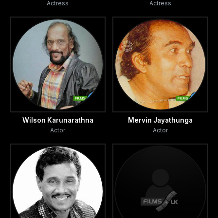
Actress
Actress
Wilson Karunarathna
Mervin Jayathunga
Actor
Actor