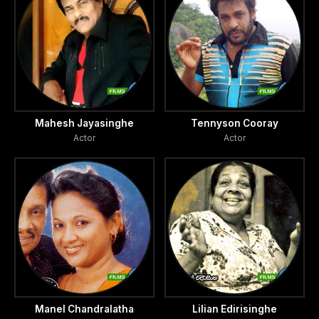
Mahesh Jayasinghe
Tennyson Cooray
Actor
Actor
Manel Chandralatha
Lilian Edirisinghe