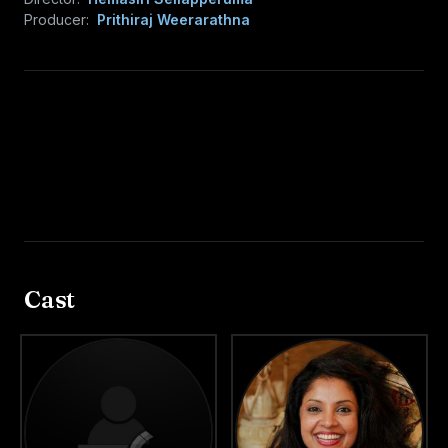
Producer:
Prithiraj Weerarathna
Cast