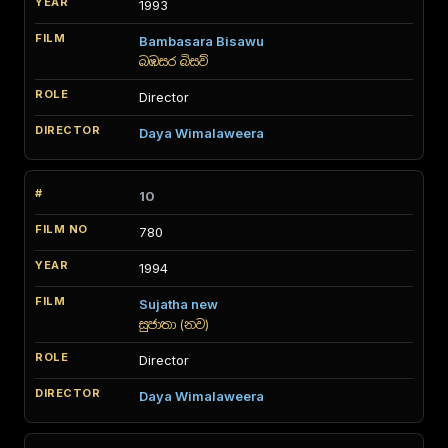
1993
Bambasara Bisawu
බඹසර බිසව්
Director
Daya Wimalaweera
10
780
1994
Sujatha new
සුජාතා (නව)
Director
Daya Wimalaweera