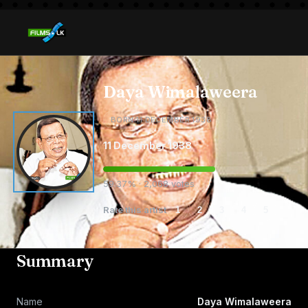
Daya Wimalaweera
BORN 11 DECEMBER 1938
11 December 1938
59.37% · 2,068 votes
Rate this artist
1
2
3
4
5
Summary
Name
Daya Wimalaweera