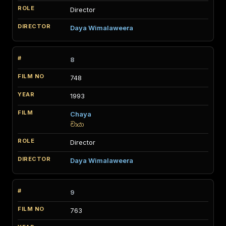
Director
Daya Wimalaweera
8
748
1993
Chaya
චායා
Director
Daya Wimalaweera
9
763