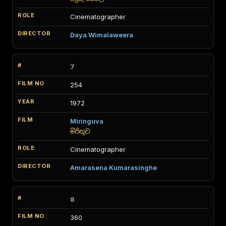
Cinematographer
Daya Wimalaweera
7
254
1972
Miringuva
මිරිඟුව
Cinematographer
Amarasena Kumarasinghe
8
360