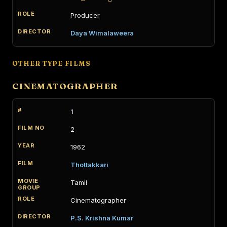
Producer
Daya Wimalaweera
OTHER TYPE FILMS
CINEMATOGRAPHER
1
2
1962
Thottakkari
Tamil
Cinematographer
P.S. Krishna Kumar