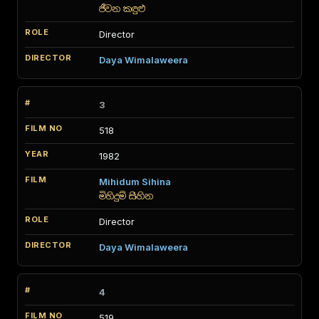
ජීවන කඳුළු
Director
Daya Wimalaweera
3
518
1982
Mihidum Sihina
මිහිදුම් සිහින
Director
Daya Wimalaweera
4
519