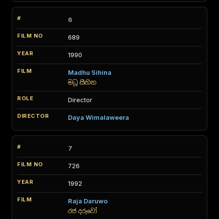
6
689
1990
Madhu Sihina
මධු සිහින
Director
Daya Wimalaweera
7
726
1992
Raja Daruwo
රජ දරුවෝ