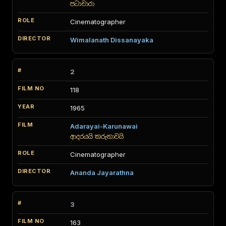
පටාචාරා
Cinematographer
Wimalanath Dissanayaka
2
118
1965
Adarayai-Karunawai
ආදරයයි කරුනාවයි
Cinematographer
Ananda Jayarathna
3
163