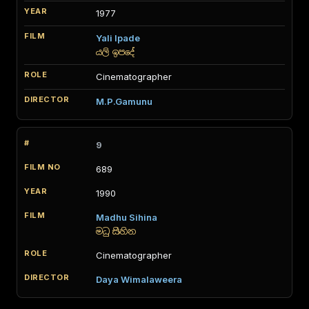
1977
Yali Ipade
යලි ඉපදේ
Cinematographer
M.P.Gamunu
9
689
1990
Madhu Sihina
මධු සිහින
Cinematographer
Daya Wimalaweera