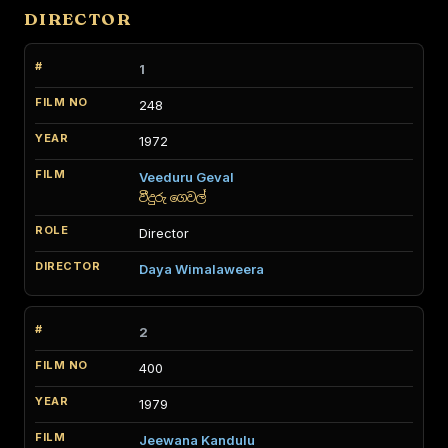
DIRECTOR
1
248
1972
Veeduru Geval
වීදුරු ගෙවල්
Director
Daya Wimalaweera
2
400
1979
Jeewana Kandulu