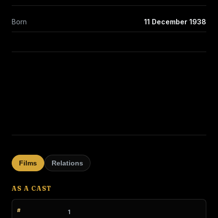
Born
11 December 1938
Films
Relations
AS A CAST
1