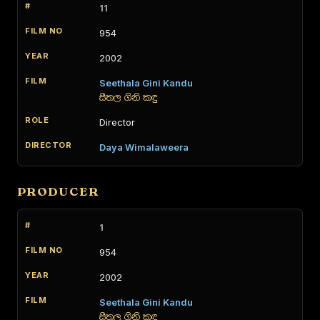
11
954
2002
Seethala Gini Kandu
සීතල ගිනි කඳු
Director
Daya Wimalaweera
PRODUCER
1
954
2002
Seethala Gini Kandu
සීතල ගිනි කඳු