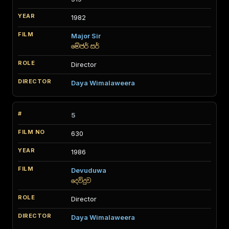
1982
Major Sir
මේජර් සර්
Director
Daya Wimalaweera
5
630
1986
Devuduwa
දෙව්දුව
Director
Daya Wimalaweera