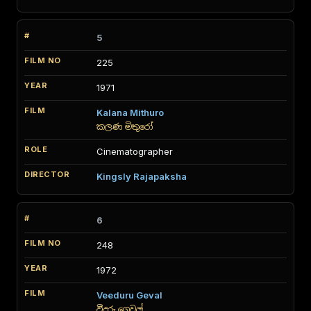
5
225
1971
Kalana Mithuro
කලණ මිතුරෝ
Cinematographer
Kingsly Rajapaksha
6
248
1972
Veeduru Geval
වීදුරු ගෙවල්