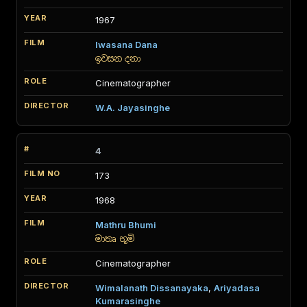
1967
Iwasana Dana
ඉවසන දනා
Cinematographer
W.A. Jayasinghe
4
173
1968
Mathru Bhumi
මාතෘ භූමි
Cinematographer
Wimalanath Dissanayaka
,
Ariyadasa
Kumarasinghe