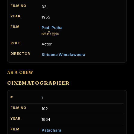
32
1955
Podi Putha
පොඩි පුතා
Actor
Sirisena Wimalaweera
AS A CREW
CINEMATOGRAPHER
1
102
1964
Patachara