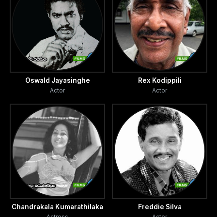
Oswald Jayasinghe
Rex Kodippili
Actor
Actor
Chandrakala Kumarathilaka
Freddie Silva
Actress
Actor