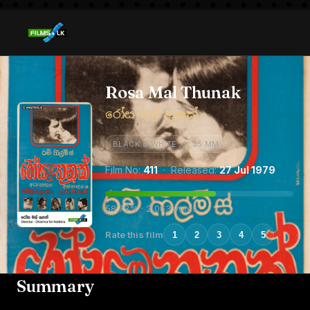
Rosa Mal Thunak
රෝස මල් තුනක්
BLACK & WHITE
35 MM
Film No:
411
· Released:
27 Jul 1979
58.73% · 2,063 votes
Rate this film
1
2
3
4
5
Summary