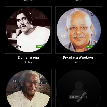
Don Sirisena
Piyadasa Wijekoon
Actor
Actor