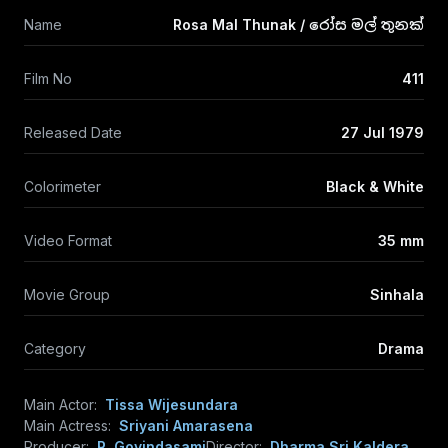
Name
Rosa Mal Thunak / රෝස මල් තුනක්
Film No
411
Released Date
27 Jul 1979
Colorimeter
Black & White
Video Format
35 mm
Movie Group
Sinhala
Category
Drama
Main Actor:
Tissa Wijesundara
Main Actress:
Sriyani Amarasena
Producer:
R. Govindasami
Director:
Dharma Sri Kaldera