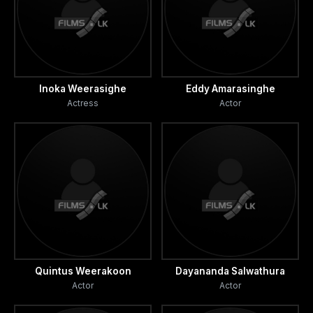
Inoka Weerasighe
Eddy Amarasinghe
Actress
Actor
Quintus Weerakoon
Dayananda Salwathura
Actor
Actor