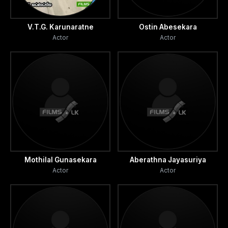
V.T.G. Karunaratne
Ostin Abesekara
Actor
Actor
Mothilal Gunasekara
Aberathna Jayasuriya
Actor
Actor