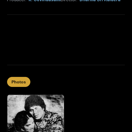
Photos