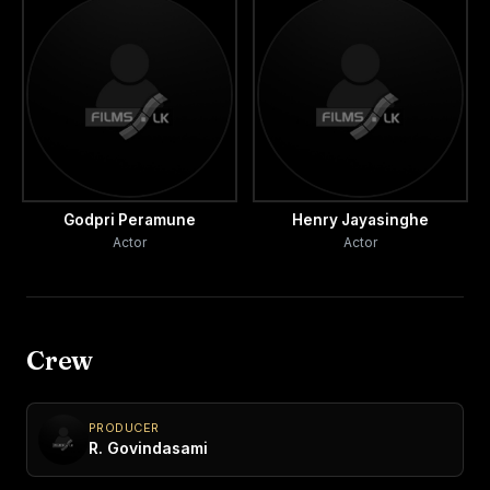
Godpri Peramune
Henry Jayasinghe
Actor
Actor
Crew
PRODUCER
R. Govindasami