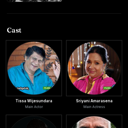
Cast
Tissa Wijesundara
Sriyani Amarasena
Main Actor
Main Actress