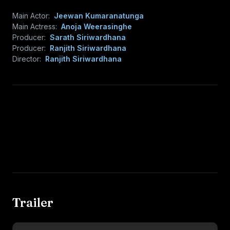
Main Actor:
Jeewan Kumaranatunga
Main Actress:
Anoja Weerasinghe
Producer:
Sarath Siriwardhana
Producer:
Ranjith Siriwardhana
Director:
Ranjith Siriwardhana
Trailer