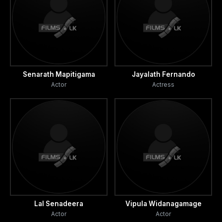
Senarath Mapitigama
Jayalath Fernando
Actor
Actress
Lal Senadeera
Vipula Widanagamage
Actor
Actor