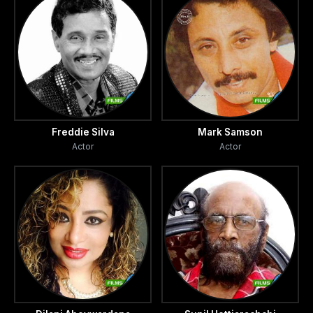
Freddie Silva
Mark Samson
Actor
Actor