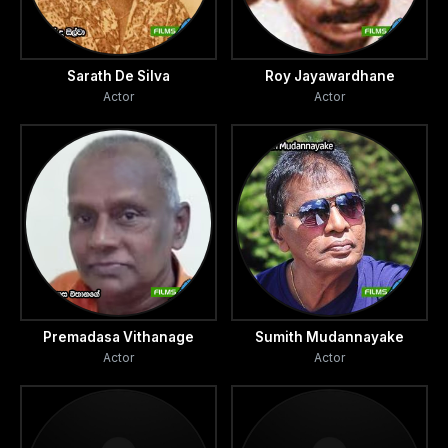
Sarath De Silva
Roy Jayawardhane
Actor
Actor
Premadasa Vithanage
Sumith Mudannayake
Actor
Actor