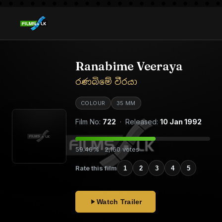
Ranabime Veeraya
රණබිමේ වීරයා
COLOUR
35 MM
Film No:
722
· Released:
10 Jan 1992
59.46% · 2,160 votes
Rate this film
1
2
3
4
5
Watch Trailer