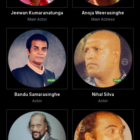
Jeewan Kumaranatunga
Anoja Weerasinghe
Main Actor
Main Actress
Bandu Samarasinghe
Nihal Silva
Actor
Actor