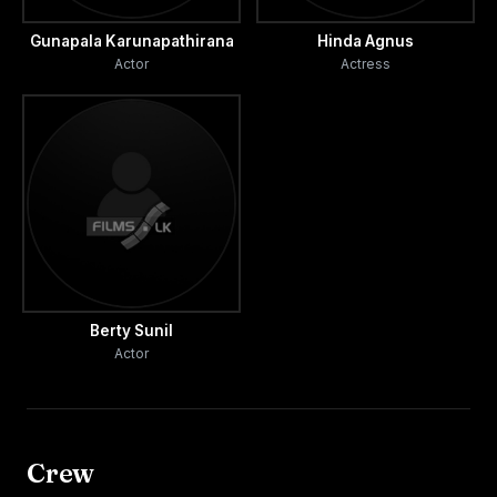
Gunapala Karunapathirana
Hinda Agnus
Actor
Actress
Berty Sunil
Actor
Crew