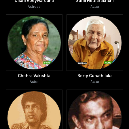
Dilani Abeywardana
Sunil Hettiarachchi
Actress
Actor
Chithra Vakishta
Berty Gunathilaka
Actor
Actor