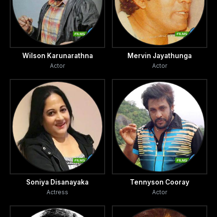
Wilson Karunarathna
Mervin Jayathunga
Actor
Actor
Soniya Disanayaka
Tennyson Cooray
Actress
Actor