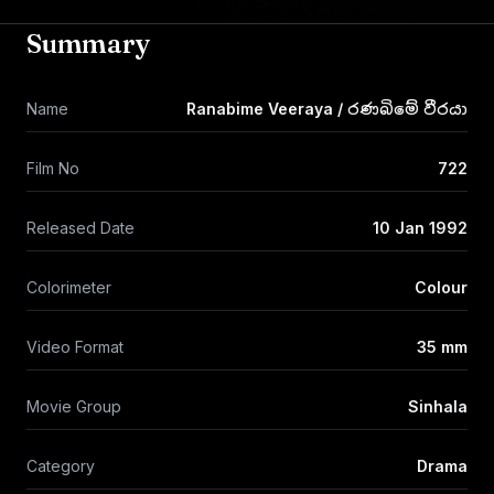
Summary
Name
Ranabime Veeraya / රණබිමේ වීරයා
Film No
722
Released Date
10 Jan 1992
Colorimeter
Colour
Video Format
35 mm
Movie Group
Sinhala
Category
Drama