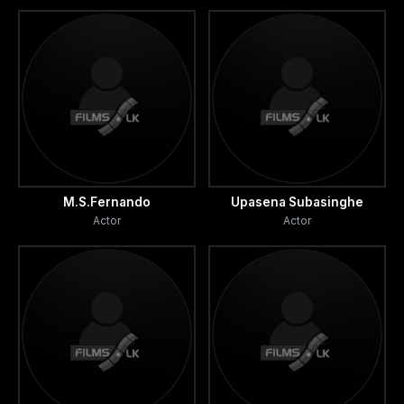
M.S.Fernando
Upasena Subasinghe
Actor
Actor