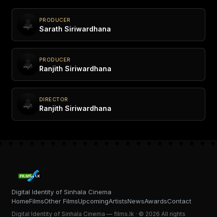
PRODUCER
Sarath Siriwardhana
PRODUCER
Ranjith Siriwardhana
DIRECTOR
Ranjith Siriwardhana
Digital Identity of Sinhala Cinema
Home
Films
Other Films
Upcoming
Artists
News
Awards
Contact
Digital Identity of Sinhala Cinema — films.lk · © 2026 All rights