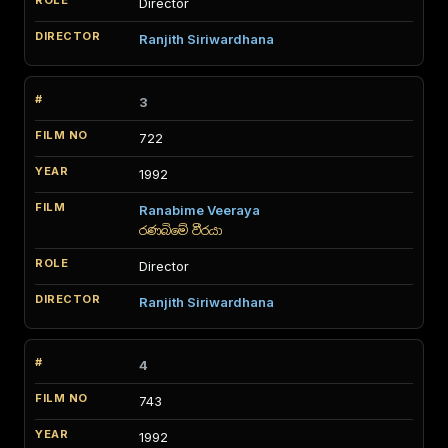
Director
Ranjith Siriwardhana
3
722
1992
Ranabime Veeraya
රණබිමේ වීරයා
Director
Ranjith Siriwardhana
4
743
1992