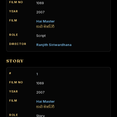
1069
2007
Hai Master
හායි මාස්ටර්
Script
Ranjith Siriwardhana
STORY
1
1069
2007
Hai Master
හායි මාස්ටර්
Story