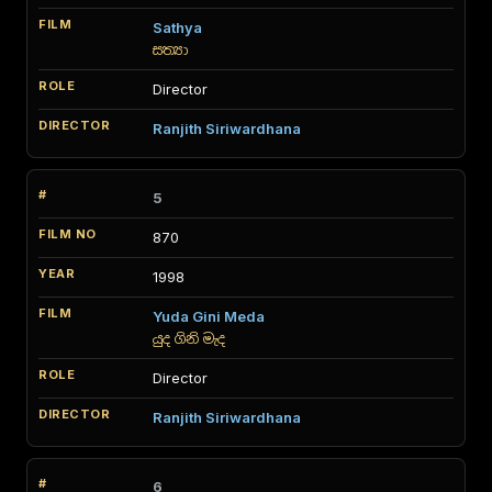
Sathya
සත්‍යා
Director
Ranjith Siriwardhana
5
870
1998
Yuda Gini Meda
යුද ගිනි මැද
Director
Ranjith Siriwardhana
6