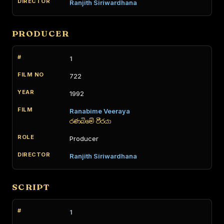
Ranjith Siriwardhana
PRODUCER
1
722
1992
Ranabime Veeraya
රණබිමේ වීරයා
Producer
Ranjith Siriwardhana
SCRIPT
1