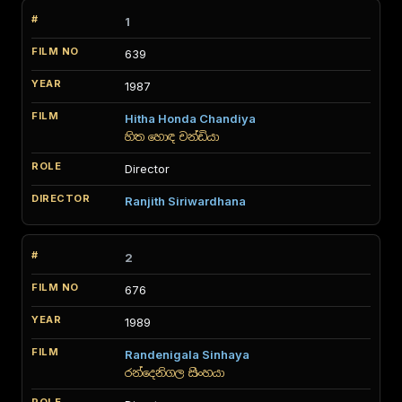
1
639
1987
Hitha Honda Chandiya
හිත හොඳ චන්ඩියා
Director
Ranjith Siriwardhana
2
676
1989
Randenigala Sinhaya
රන්දෙනිගල සිංහයා