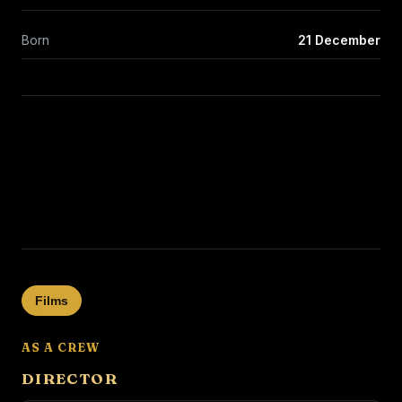
Born
21 December
Films
AS A CREW
DIRECTOR