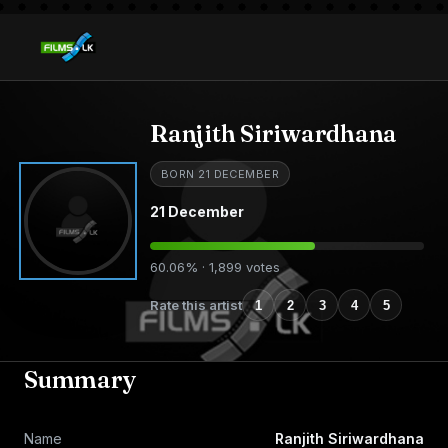
Ranjith Siriwardhana
BORN 21 DECEMBER
21 December
60.06% · 1,899 votes
Rate this artist
1
2
3
4
5
Summary
Name
Ranjith Siriwardhana