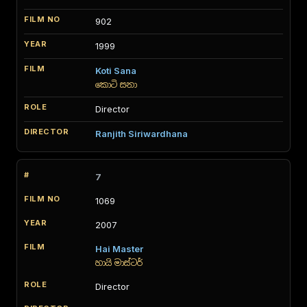
902
1999
Koti Sana
කොටි සනා
Director
Ranjith Siriwardhana
7
1069
2007
Hai Master
හායි මාස්ටර්
Director