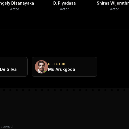
ngsly Disanayaka
D. Piyadasa
Shiras Wijerath
Actor
Actor
Actor
DIRECTOR
De Silva
Mu Arukgoda
reserved.