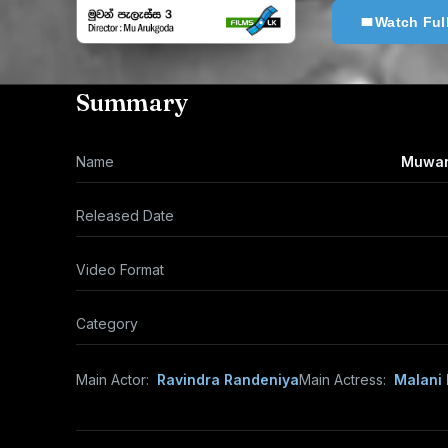
Watch Ful
Summary
Name
Muwan 
Released Date
Video Format
Category
Main Actor:
Ravindra Randeniya
Main Actress:
Malani