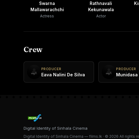
Swarna
Rathnavali
Ki
Mallawarachchi
Kekunawala
Actress
Actor
Crew
PRODUCER
PRODUCER
Eava Nalini De Silva
Munidasa 
Digital Identity of Sinhala Cinema
Digital Identity of Sinhala Cinema — films.lk · © 2026 All rights 