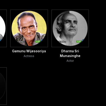
Gamunu Wijesooriya
Dharma Sri
Munasinghe
Actress
Actor