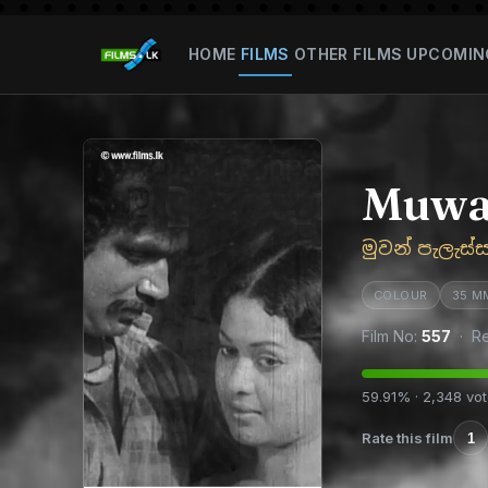
HOME
FILMS
OTHER FILMS
UPCOMIN
Muwan
මුවන් පැලැස්
COLOUR
35 M
Film No:
557
· Re
59.91% · 2,348 vo
Rate this film
1