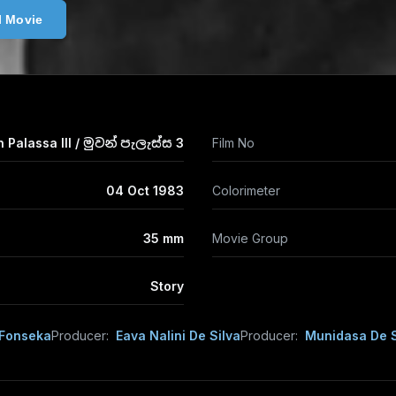
l Movie
Palassa III / මුවන් පැලැස්ස 3
Film No
04 Oct 1983
Colorimeter
35 mm
Movie Group
Story
 Fonseka
Producer:
Eava Nalini De Silva
Producer:
Munidasa De S