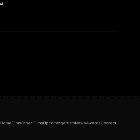
na
Home
Films
Other Films
Upcoming
Artists
News
Awards
Contact