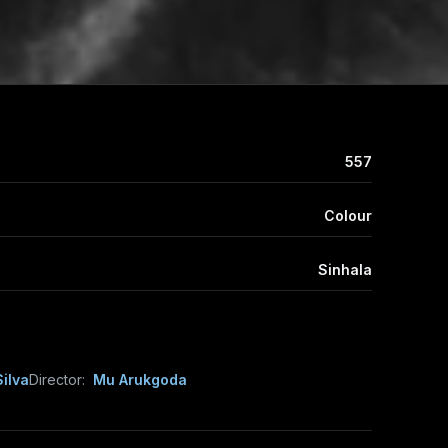
557
Colour
Sinhala
ilva
Director:
Mu Arukgoda