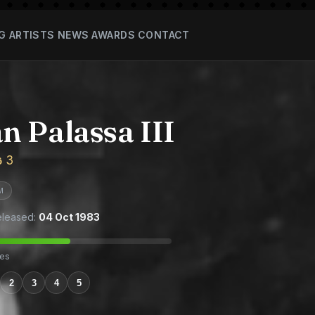
G
ARTISTS
NEWS
AWARDS
CONTACT
 Palassa III
ස 3
M
leased:
04 Oct 1983
tes
2
3
4
5