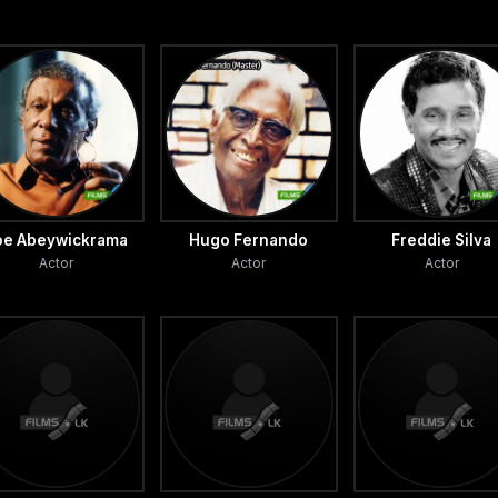
oe Abeywickrama
Hugo Fernando
Freddie Silva
Actor
Actor
Actor