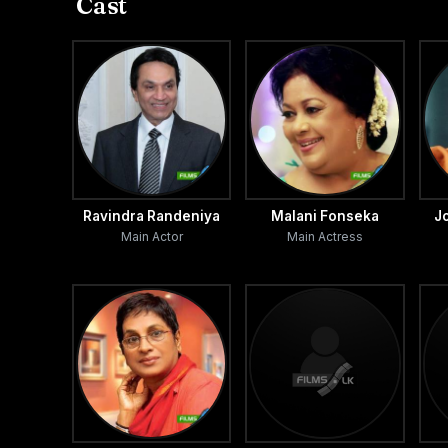
Cast
Ravindra Randeniya
Malani Fonseka
J
Main Actor
Main Actress