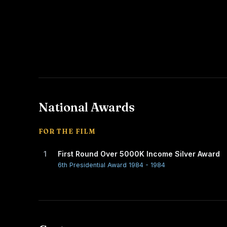
National Awards
FOR THE FILM
1
First Round Over 5000K Income Silver Award
6th Presidential Award 1984 - 1984