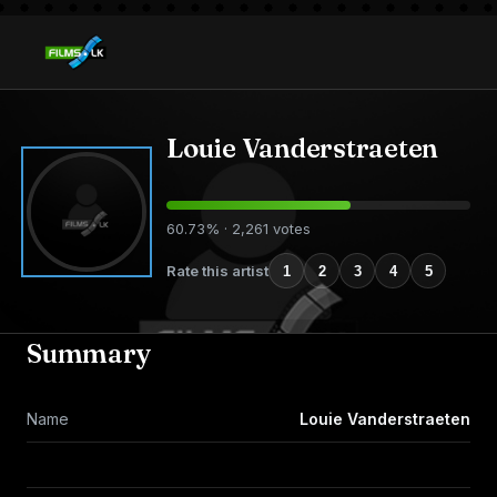
Louie Vanderstraeten
60.73% · 2,261 votes
Rate this artist
1
2
3
4
5
Summary
Name
Louie Vanderstraeten