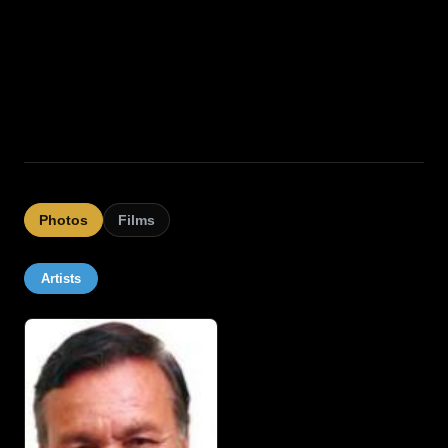
Photos
Films
Artists