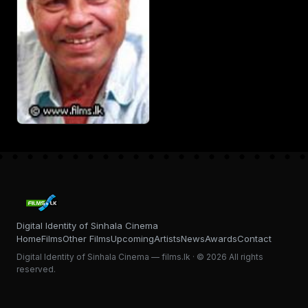
Digital Identity of Sinhala Cinema
Home
Films
Other Films
Upcoming
Artists
News
Awards
Contact
Digital Identity of Sinhala Cinema — films.lk · © 2026 All rights
reserved.