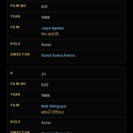
631
1986
Jaya Apatai
ජය අපටයි
Actor
Sunil Soma Peiris
21
632
1986
Koti Valigaya
කොටි වලිගය
Actor