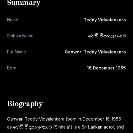
Summary
Name
Teddy Vidyalankara
Sinhala Name
ටෙඩී විද්‍යාලංකාර
Full Name
Ganwari Teddy Vidyalankara
Born
16 December 1955
Biography
Ganwari Teddy Vidyalankara (born in December 16, 1955
as ටෙඩී විද්‍යාලංකාර [Sinhala]) is a Sri Lankan actor, and