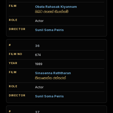
Obata Rahasak Kiyannam
ඔබට රහසක් කියන්නම්
Actor
Sunil Soma Peiris
36
674
1989
Sinasenna Raththaran
සිනාසෙන්න රත්තරන්
Actor
Sunil Soma Peiris
37