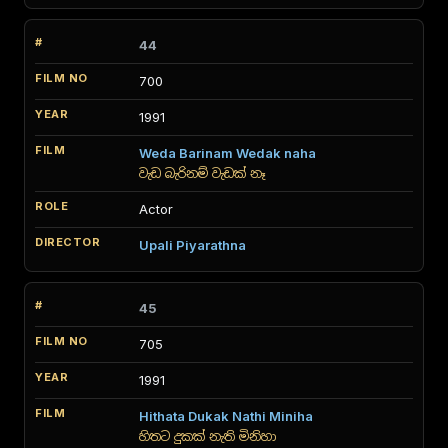
44
700
1991
Weda Barinam Wedak naha
වැඩ බැරිනම් වැඩක් නෑ
Actor
Upali Piyarathna
45
705
1991
Hithata Dukak Nathi Miniha
හිතට දුකක් නැති මිනිහා