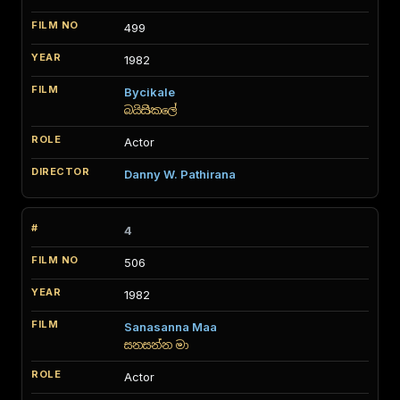
499
1982
Bycikale
බයිසිකලේ
Actor
Danny W. Pathirana
4
506
1982
Sanasanna Maa
සනසන්න මා
Actor