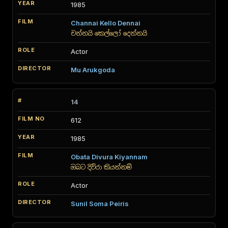
1985
Channai Kello Dennai
චන්නයි කෙල්ලෝ දෙන්නයි
Actor
Mu Arukgoda
14
612
1985
Obata Divura Kiyannam
ඔබට දිව්රා කියන්නම්
Actor
Sunil Soma Peiris