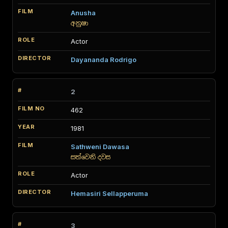
Anusha
අනුෂා
Actor
Dayananda Rodrigo
2
462
1981
Sathweni Dawasa
සත්වෙනි දවස
Actor
Hemasiri Sellapperuma
3