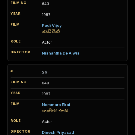
643
1987
Podi Vijey
පොඩි විජේ
Actor
Nishantha De Alwis
26
648
1987
Nommara Ekai
නොම්මර එකයි
Actor
Dinesh Priyasad