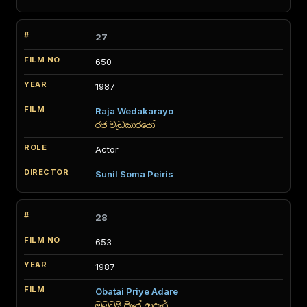
27
650
1987
Raja Wedakarayo
රජ වැඩකාරයෝ
Actor
Sunil Soma Peiris
28
653
1987
Obatai Priye Adare
ඔබටයි ප්‍රියේ ආදරේ