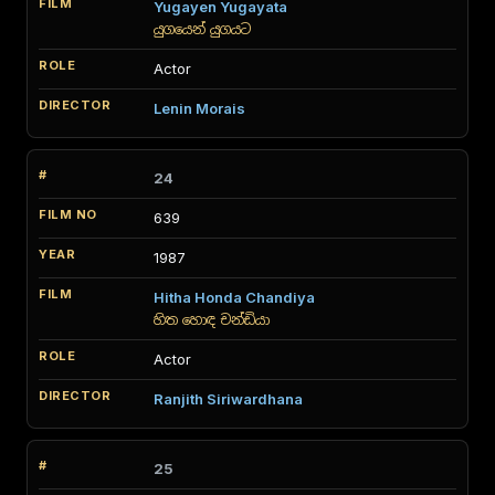
Yugayen Yugayata
යුගයෙන් යුගයට
Actor
Lenin Morais
24
639
1987
Hitha Honda Chandiya
හිත හොඳ චන්ඩියා
Actor
Ranjith Siriwardhana
25