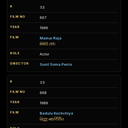
32
667
1989
Mamai Raja
මමයි රජා
Actor
Sunil Soma Peiris
33
668
1989
Badulu Kochchiya
බදුලු කෝච්චිය