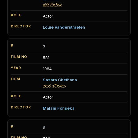
බෝනික්කා
Actor
Louie Vanderstraeten
7
581
1984
Sasara Chethana
සසර චේතනා
Actor
Malani Fonseka
8