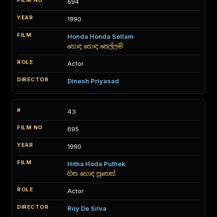
694
1990
Honda Honda Sellam
හොඳ හොඳ සෙල්ලම්
Actor
Dinesh Priyasad
43
695
1990
Hitha Hoda Puthek
හිත හොඳ පුතෙක්
Actor
Roy De Silva