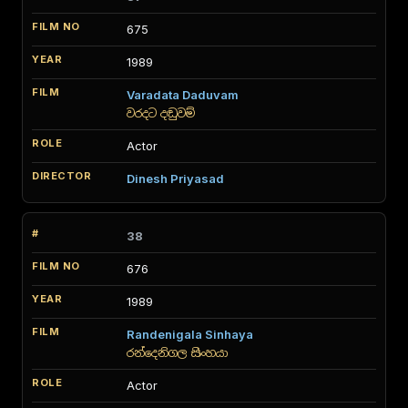
675
1989
Varadata Daduvam
වරදට දඬුවම්
Actor
Dinesh Priyasad
38
676
1989
Randenigala Sinhaya
රන්දෙනිගල සිංහයා
Actor