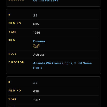
Gamini Fonseka
22
635
1986
Dinuma
දිනුම
Actress
Ananda Wickramasinghe
,
Sunil Soma
Peiris
23
638
1987