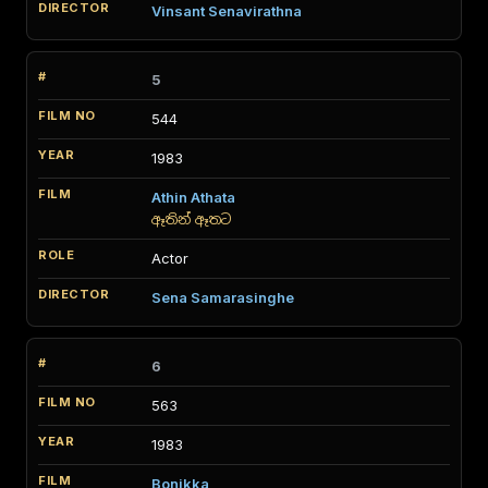
Vinsant Senavirathna
5
544
1983
Athin Athata
ඈතින් ඈතට
Actor
Sena Samarasinghe
6
563
1983
Bonikka