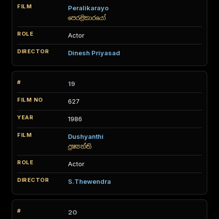
Peralikarayo
පෙරළිකාරයෝ
Actor
Dinesh Priyasad
19
627
1986
Dushyanthi
දුෂ්‍යන්ති
Actor
S.Thewendra
20