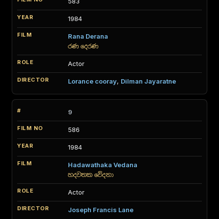
583
1984
Rana Derana
රණ දෙරණ
Actor
Lorance cooray
,
Dilman Jayaratne
9
586
1984
Hadawathaka Vedana
හදවතක වේදනා
Actor
Joseph Francis Lane