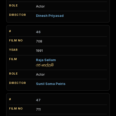
Actor
Dinesh Priyasad
46
708
1991
Raja Sellam
රජ සෙල්ලම්
Actor
Sunil Soma Peiris
47
711