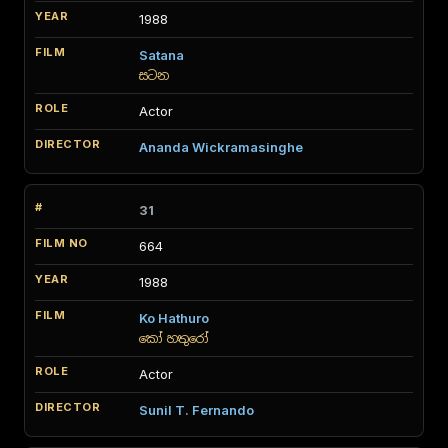
1988
Satana
සටන
Actor
Ananda Wickramasinghe
31
664
1988
Ko Hathuro
කෝ හතුරෝ
Actor
Sunil T. Fernando