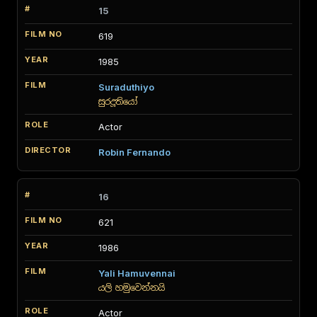
15
619
1985
Suraduthiyo
සුරදූතියෝ
Actor
Robin Fernando
16
621
1986
Yali Hamuvennai
යලි හමුවෙන්නයි
Actor