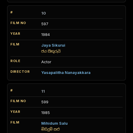
10
597
1984
Jaya Sikurui
ජය සිකුරුයි
Actor
Yasapalitha Nanayakkara
11
599
1985
Mihidum Salu
මිහිදුම් සළු