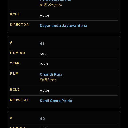
පෙම් රජදහන
Actor
Dayananda Jayawardena
41
692
1990
Chandi Raja
චන්ඩි රජා
Actor
Sunil Soma Peiris
42