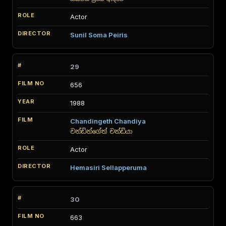
Actor
Sunil Soma Peiris
29
656
1988
Chandingeth Chandiya
චන්ඩින්ගේත් චන්ඩියා
Actor
Hemasiri Sellapperuma
30
663