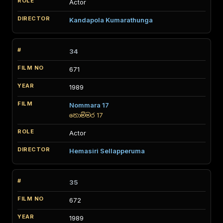
Actor
Kandapola Kumarathunga
34
671
1989
Nommara 17
නොම්මර 17
Actor
Hemasiri Sellapperuma
35
672
1989