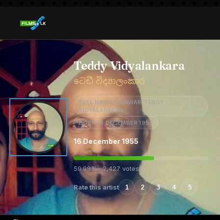
Teddy Vidyalankara
ටෙඩී විද්‍යාලංකාර
FULL NAME: GANWARI TEDDY
VIDYALANKARA
BORN 16 DECEMBER 1955
16 December 1955
59.98% · 2,427 votes
Rate this artist
1
2
3
4
5