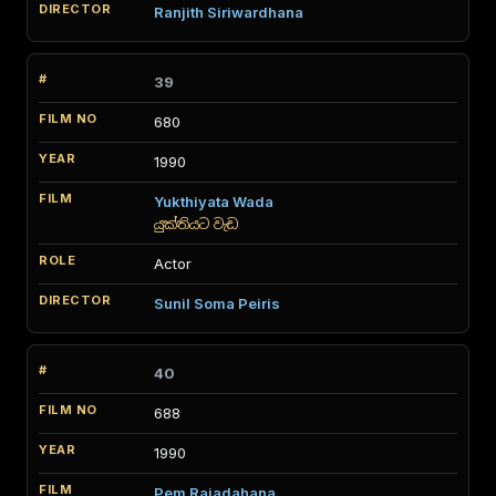
Ranjith Siriwardhana
39
680
1990
Yukthiyata Wada
යුක්තියට වැඩ
Actor
Sunil Soma Peiris
40
688
1990
Pem Rajadahana