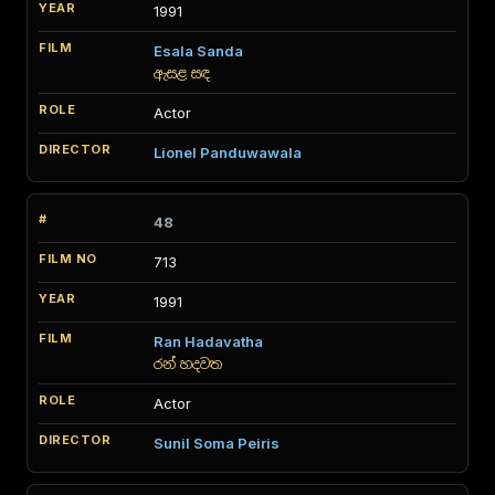
1991
Esala Sanda
ඇසළ සඳ
Actor
Lionel Panduwawala
48
713
1991
Ran Hadavatha
රන් හදවත
Actor
Sunil Soma Peiris