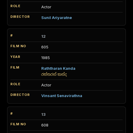
Actor
Sunil Ariyaratne
12
605
1985
Raththaran Kanda
රත්තරන් කන්ද
Actor
Vinsant Senavirathna
13
608