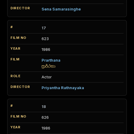
Sena Samarasinghe
17
623
1986
Prarthana
ප්‍රාර්ථනා
Actor
Priyantha Rathnayaka
18
626
1986