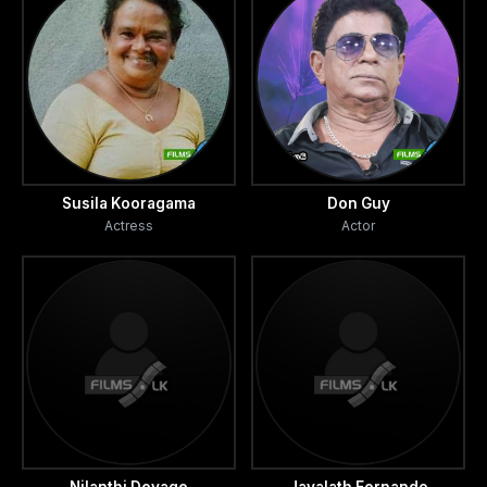
Susila Kooragama
Don Guy
Actress
Actor