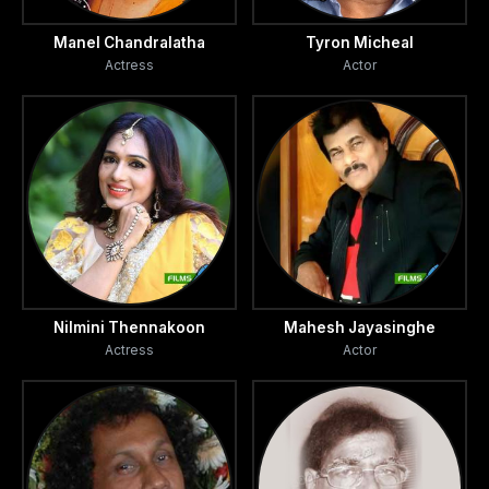
Manel Chandralatha
Tyron Micheal
Actress
Actor
Nilmini Thennakoon
Mahesh Jayasinghe
Actress
Actor