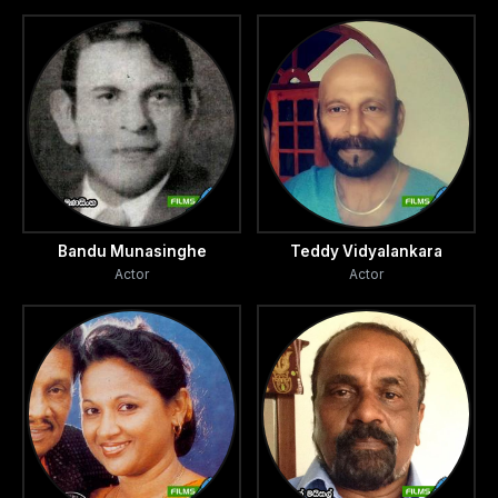
Bandu Munasinghe
Teddy Vidyalankara
Actor
Actor