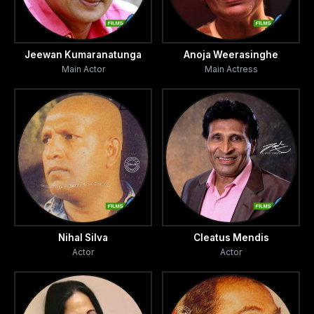
Jeewan Kumaranatunga
Anoja Weerasinghe
Main Actor
Main Actress
Nihal Silva
Cleatus Mendis
Actor
Actor