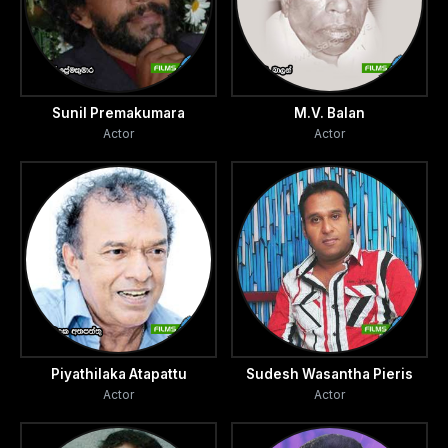
Sunil Premakumara
M.V. Balan
Actor
Actor
Piyathilaka Atapattu
Sudesh Wasantha Pieris
Actor
Actor