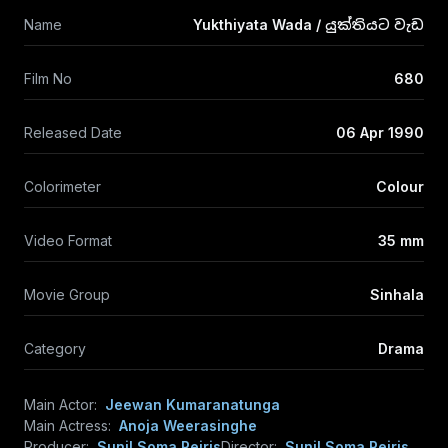
Name
Yukthiyata Wada / යුක්තියට වැඩ
Film No
680
Released Date
06 Apr 1990
Colorimeter
Colour
Video Format
35 mm
Movie Group
Sinhala
Category
Drama
Main Actor:
Jeewan Kumaranatunga
Main Actress:
Anoja Weerasinghe
Producer:
Sunil Soma Peiris
Director:
Sunil Soma Peiris