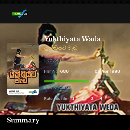
Yukthiyata Wada
යුක්තියට වැඩ
COLOUR
35 MM
Film No:
680
· Released:
06 Apr 1990
57.15% · 2,378 votes
Rate this film
1
2
3
4
5
Summary