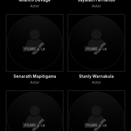
Nilanthi Devage
Jayalath Fernando
Actor
Actor
Senarath Mapitigama
Stanly Warnakula
Actor
Actor