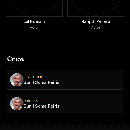
Lal Kumara
Ranjith Perera
Actor
Actor
Crew
PRODUCER
Sunil Soma Peiris
DIRECTOR
Sunil Soma Peiris