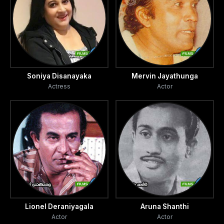
Soniya Disanayaka
Mervin Jayathunga
Actress
Actor
Lionel Deraniyagala
Aruna Shanthi
Actor
Actor