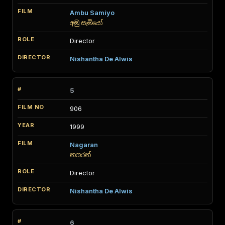
Ambu Samiyo
අඹු සැමියෝ
Director
Nishantha De Alwis
5
906
1999
Nagaran
නගරන්
Director
Nishantha De Alwis
6