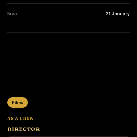
Born
21 January
Films
AS A CREW
DIRECTOR