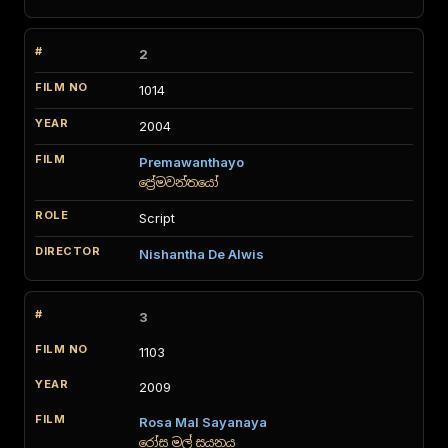
2
1014
2004
Premawanthayo
ප්‍රේමවන්තයෝ
Script
Nishantha De Alwis
3
1103
2009
Rosa Mal Sayanaya
රෝස මල් සයනය