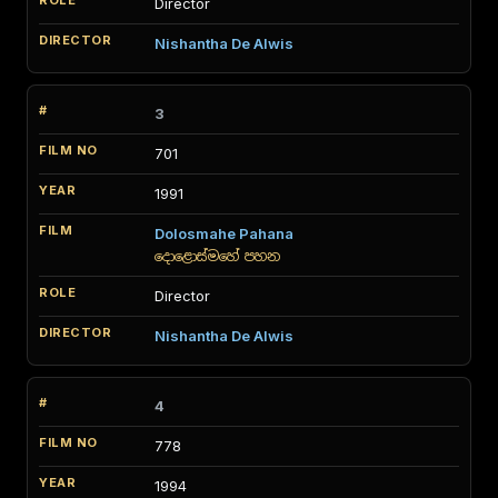
Director
Nishantha De Alwis
3
701
1991
Dolosmahe Pahana
දොළොස්මහේ පහන
Director
Nishantha De Alwis
4
778
1994