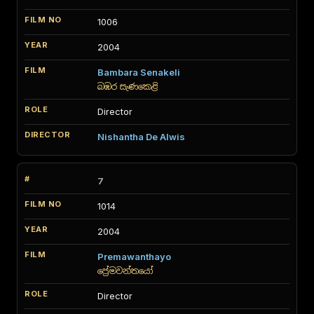
1006
2004
Bambara Senakeli
බඹර සැණකෙළි
Director
Nishantha De Alwis
7
1014
2004
Premawanthayo
ප්‍රේමවන්තයෝ
Director