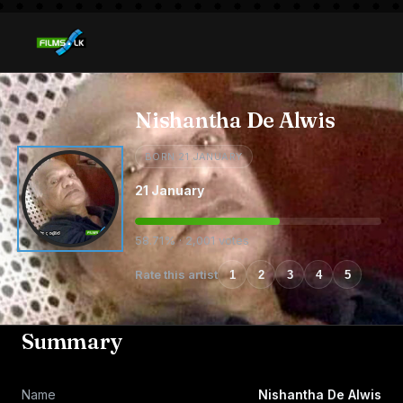
Nishantha De Alwis
BORN 21 JANUARY
21 January
58.71% · 2,001 votes
Rate this artist
1
2
3
4
5
Summary
Name
Nishantha De Alwis