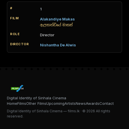
1
Alakandiye Makas
ඇලකන්ඩියේ මාකස්
Director
Nishantha De Alwis
Digital Identity of Sinhala Cinema
Home
Films
Other Films
Upcoming
Artists
News
Awards
Contact
Digital Identity of Sinhala Cinema — films.lk · © 2026 All rights
reserved.