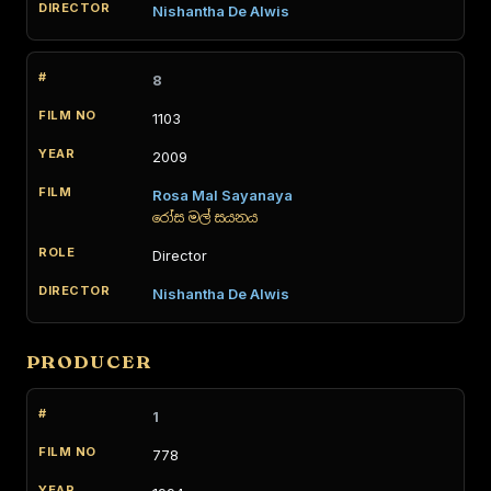
Nishantha De Alwis
8
1103
2009
Rosa Mal Sayanaya
රෝස මල් සයනය
Director
Nishantha De Alwis
PRODUCER
1
778