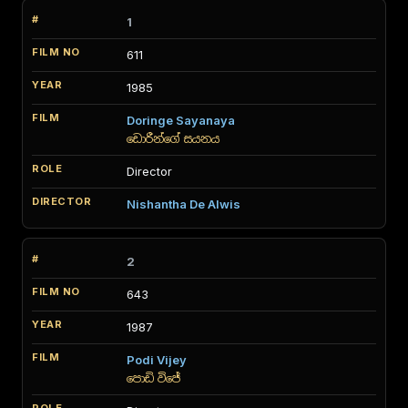
1
611
1985
Doringe Sayanaya
ඩොරීන්ගේ සයනය
Director
Nishantha De Alwis
2
643
1987
Podi Vijey
පොඩි විජේ