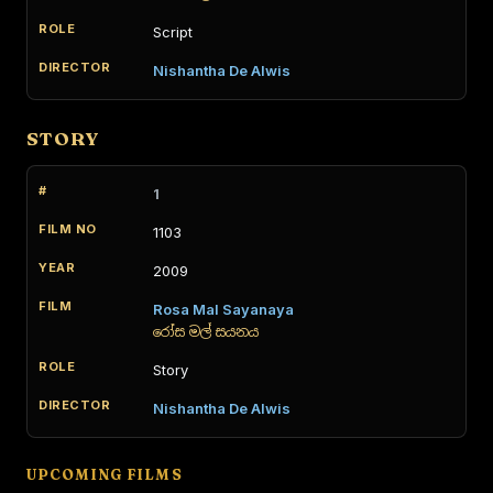
Script
Nishantha De Alwis
STORY
1
1103
2009
Rosa Mal Sayanaya
රෝස මල් සයනය
Story
Nishantha De Alwis
UPCOMING FILMS