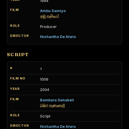
1994
Ambu Samiyo
අඹු සැමියෝ
Producer
Nishantha De Alwis
SCRIPT
1
1006
2004
Bambara Senakeli
බඹර සැණකෙළි
Script
Nishantha De Alwis