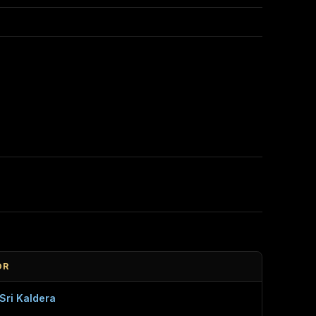
OR
Sri Kaldera