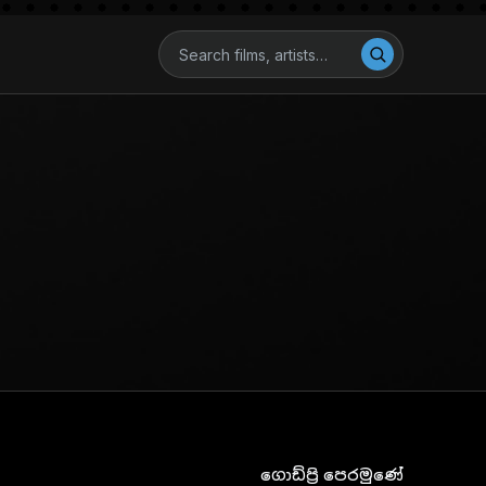
ගොඩ්ප්‍රි පෙරමුණේ