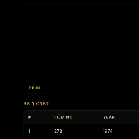
Films
AS A CAST
#
FILM NO
YEAR
1
278
1974