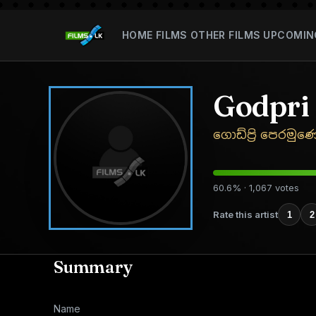
HOME
FILMS
OTHER FILMS
UPCOMIN
Godpri
ගොඩ්ප්‍රි පෙරමුණ
60.6% · 1,067 votes
Rate this artist
1
2
Summary
Name