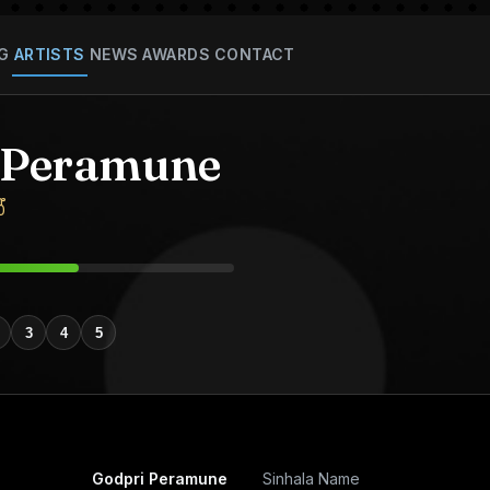
G
ARTISTS
NEWS
AWARDS
CONTACT
 Peramune
ේ
3
4
5
Godpri Peramune
Sinhala Name