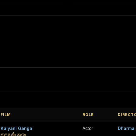
FILM
ROLE
DIRECT
Kalyani Ganga
Actor
Dharma 
කල්‍යාණි ගංගා