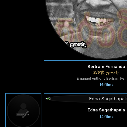
Bertram Fernando
බර්ට්‍රම් ප්‍රනාන්දු
Emanuel Anthony Bertram Fer
16 films
Edna Sugathapala
14 films