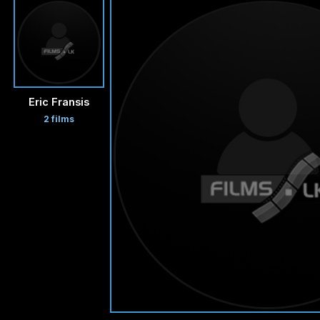
Eric Fransis
2 films