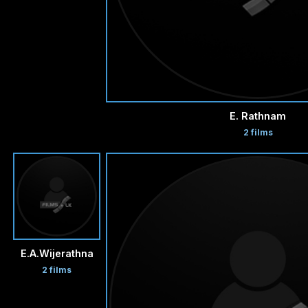
E. Rathnam
2 films
E.A.Wijerathna
2 films