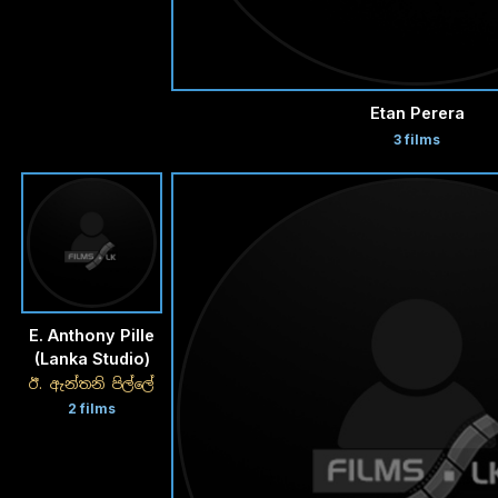
Etan Perera
3 films
E. Anthony Pille
(Lanka Studio)
ඊ. ඇන්තනි පිල්ලේ
2 films