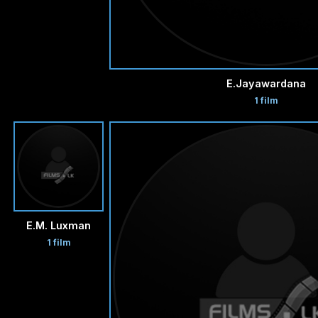
E.Jayawardana
1 film
E.M. Luxman
1 film