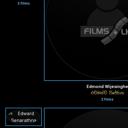
2 films
Edmond Wijesinghe
එඩ්මන්ඩ් විජේසිංහ
2 films