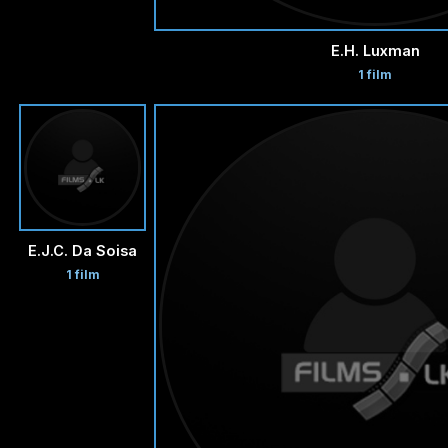
E.H. Luxman
1 film
E.J.C. Da Soisa
1 film