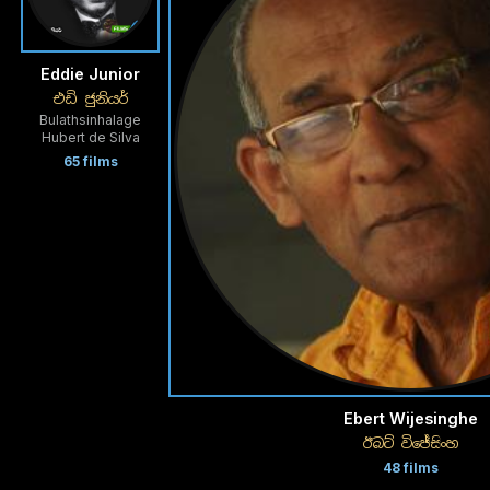
Eddie Junior
එඩි ජුනියර්
Bulathsinhalage
Hubert de Silva
65 films
Ebert Wijesinghe
ඊබට් විජේසිංහ
48 films