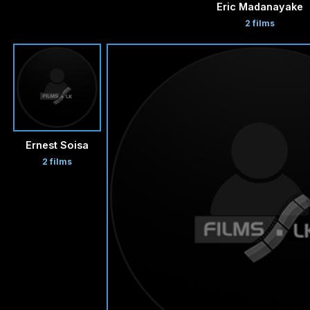
Eric Madanayake
2 films
Ernest Soisa
2 films