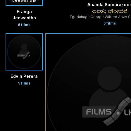
Ananda Samarakoo
ආනන්ද සමරකෝන්
Eranga
Egodahage George Wilfred Alwis 
Jeewantha
5 films
6 films
Edvin Perera
5 films