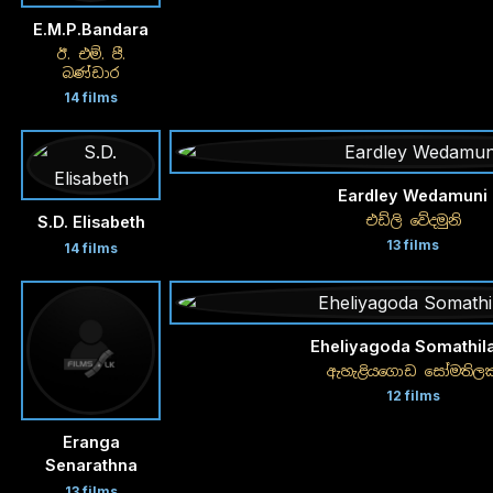
E.M.P.Bandara
ඊ. එම්. පී.
බණ්ඩාර
14 films
Eardley Wedamuni
එඩ්ලි වේදමුනි
S.D. Elisabeth
13 films
14 films
Eheliyagoda Somathil
ඇහැළියගොඩ සෝමතිල
12 films
Eranga
Senarathna
13 films