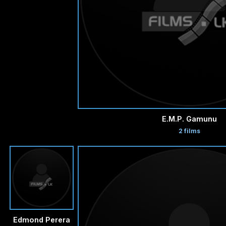
E.M.P. Gamunu
2 films
Edmond Perera