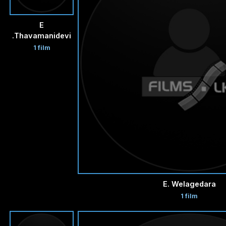
E
.Thavamanidevi
1 film
E. Welagedara
1 film