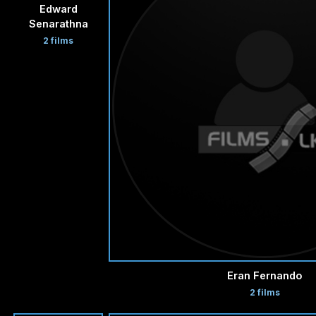
Edward
Senarathna
2 films
Eran Fernando
2 films