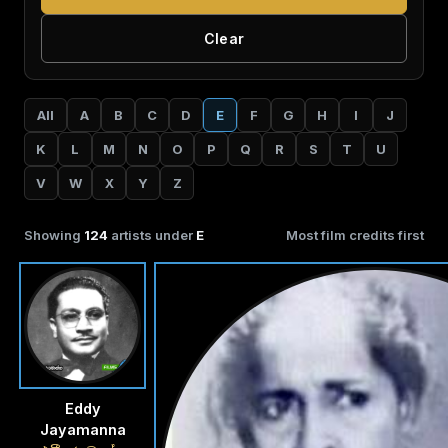
Clear
All
A
B
C
D
E
F
G
H
I
J
K
L
M
N
O
P
Q
R
S
T
U
V
W
X
Y
Z
Showing
124
artists under
E
Most film credits first
Eddy
Jayamanna