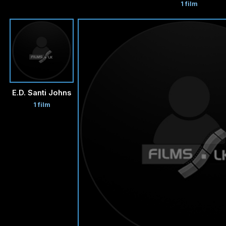
1 film
E.D. Santi Johns
1 film