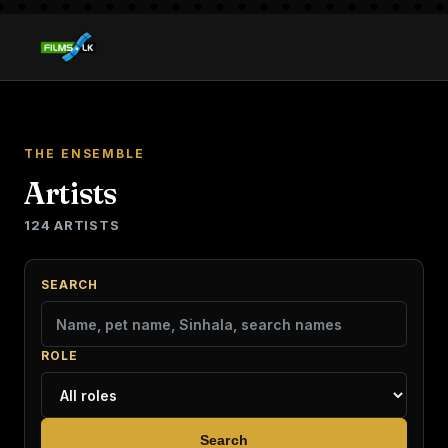
THE ENSEMBLE
Artists
124 ARTISTS
SEARCH
ROLE
Search