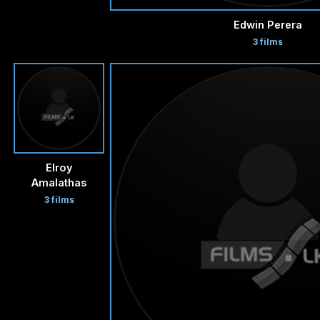
Edwin Perera
3 films
Elroy
Amalathas
3 films