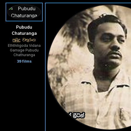
Pubudu
Chaturanga
පුබුදු චතුරංග
Eththiligoda Vidana
Gamage Pubudu
Chathuranga
39 films