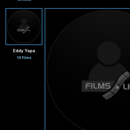
Eddy Yapa
10 films