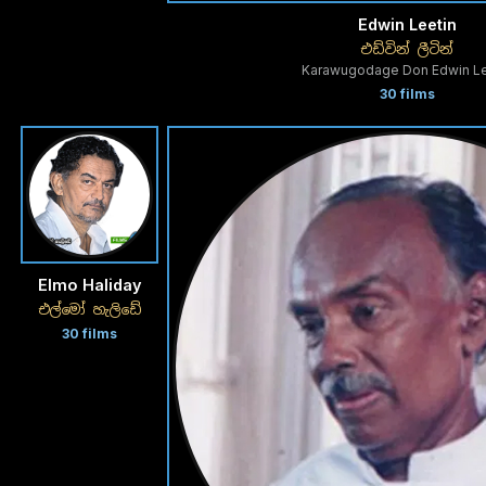
Edwin Leetin
එඩ්වින් ලීටින්
Karawugodage Don Edwin Le
30 films
Elmo Haliday
එල්මෝ හැලිඩේ
30 films