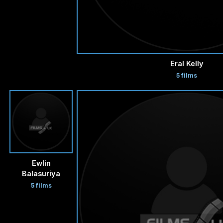
Eral Kelly
5 films
Ewlin
Balasuriya
5 films