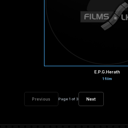
E.P.G.Herath
1 film
Previous
Page 1 of 3
Next