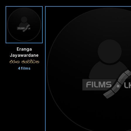
Eranga
Jayawardane
එරංග ජයවර්ධන
4 films