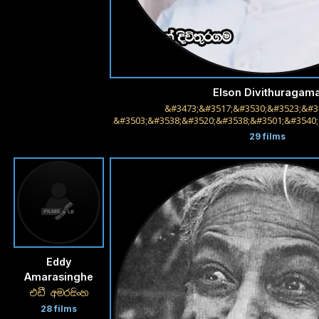
Elson Divithuragam
&#3473;&#3517;&#3530;&#3523;&#3
&#3503;&#3538;&#3520;&#3538;&#3501;&#3540;
29 films
Eddy
Amarasinghe
එඩී අමරසිංහ
28 films