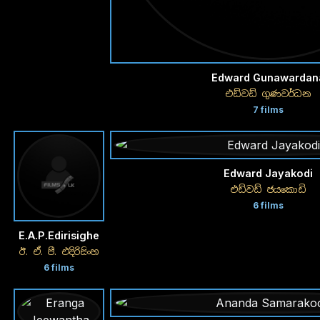
Edward Gunawardan
එඩ්වඩ් ගුණවර්ධන
7 films
Edward Jayakodi
එඩ්වඩ් ජයකොඩි
6 films
E.A.P.Edirisighe
ඊ. ඒ. පී. එදිරිසිංහ
6 films