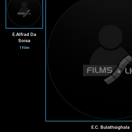
E.Alfrad Da
Soisa
1 film
E.C. Bulathsighala