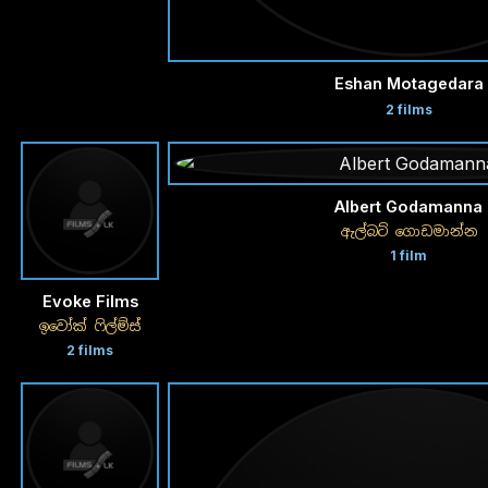
Eshan Motagedara
2 films
Albert Godamanna
ඇල්බට් ගොඩමාන්න
1 film
Evoke Films
ඉවෝක් ෆිල්ම්ස්
2 films