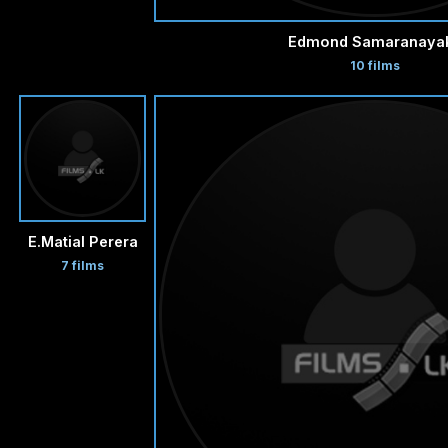
Edmond Samaranaya
10 films
E.Matial Perera
7 films