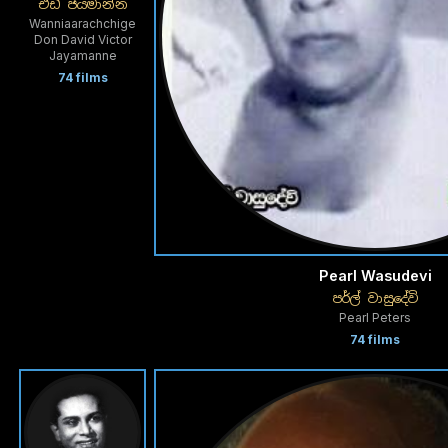
එඩී ජයමාන්න
Wanniaarachchige
Don David Victor
Jayamanne
74 films
Pearl Wasudevi
පර්ල් වාසුදේවි
Pearl Peters
74 films