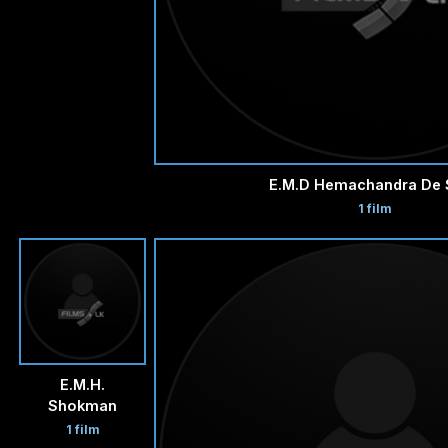
E.M.D Hemachandra De 
1 film
E.M.H.
Shokman
1 film