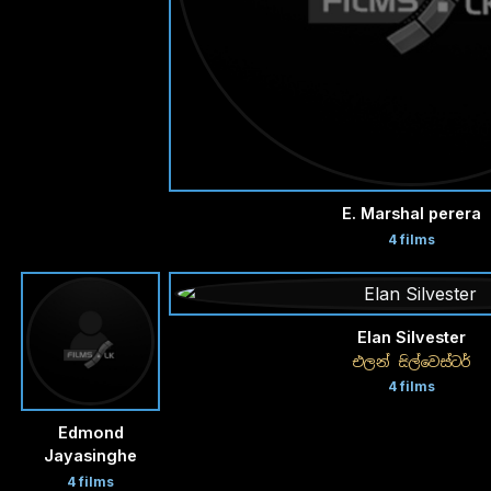
E. Marshal perera
4 films
Elan Silvester
එලන් සිල්වෙස්ටර්
4 films
Edmond
Jayasinghe
4 films