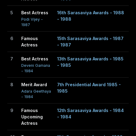
life, married to Don Upali Jayasinghe, a well known
business guy; the present owner of his family business,
5
Best Actress
16th Sarasaviya Awards - 1988
D.P. Jayasinghe and Company; the luckiest of the luckiest
- 1988
Podi Vijey -
1987
to win one of the most ravishing stars in Sri Lanka begins
to unfold his story of life with her.
6
Famous
15th Sarasaviya Awards - 1987
Actress
- 1987
Don Piyadasa Jayasinghe from Mathugama and
7
Best Actress
13th Sarasaviya Awards - 1985
Jayasekara Witharanage Leelawathie from Weligama
- 1985
Deveni Gamana
were his parents.
- 1984
8
Merit Award
7th Presidential Award 1985 -
1985
Adara Geethaya
- 1984
9
Famous
12th Sarasaviya Awards - 1984
Upcoming
- 1984
Actress