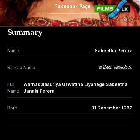
Facebook Page
Summary
Name
Sabeetha Perera
Sinhala Name
සබීතා පෙරේරා
Full
Warnakulasuriya Uswattha Liyanage Sabeetha
Name
Janaki Perera
Born
01 December 1962