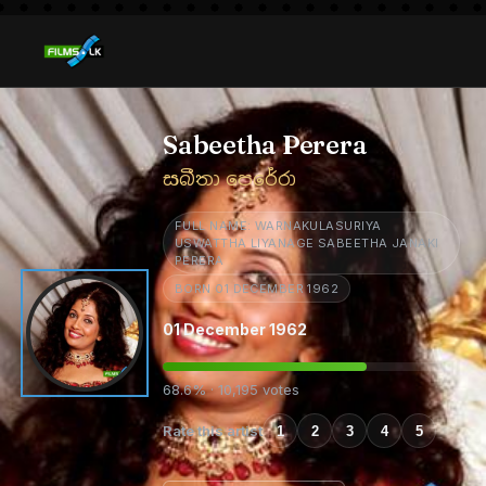
Sabeetha Perera
සබීතා පෙරේරා
FULL NAME: WARNAKULASURIYA
USWATTHA LIYANAGE SABEETHA JANAKI
PERERA
BORN 01 DECEMBER 1962
01 December 1962
68.6% · 10,195 votes
Rate this artist
1
2
3
4
5