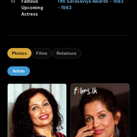
10
Famous
11th Sarasaviya Awards - 1983
Upcoming
- 1983
Actress
Photos
Films
Relations
Artists