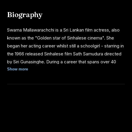
Biography
Swarna Mallawarachchi is a Sri Lankan film actress, also
known as the "Golden star of Sinhalese cinema". She
began her acting career whilst still a schoolgirl - starring in
the 1966 released Sinhalese film Sath Samudura directed
by Siri Gunasinghe. During a career that spans over 40
years, Swarna has won the 'Best Actress Award' 26
Show more
times.
BIOGRAPHY
Swarna left Sri Lankan cinema for a brief period in the
1970s to live abroad. When she returned after a four-year
absence there was an influx of new actresses. Swarna