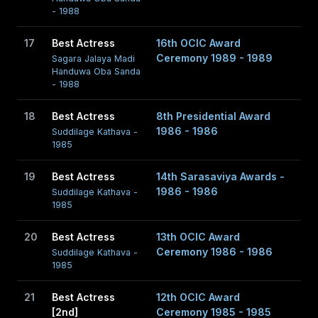
- 1988
17
Best Actress
16th OCIC Award
Ceremony 1989 - 1989
Sagara Jalaya Madi
Handuwa Oba Sanda
- 1988
18
Best Actress
8th Presidential Award
1986 - 1986
Suddilage Kathava -
1985
19
Best Actress
14th Sarasaviya Awards -
1986 - 1986
Suddilage Kathava -
1985
20
Best Actress
13th OCIC Award
Ceremony 1986 - 1986
Suddilage Kathava -
1985
21
Best Actress
12th OCIC Award
[2nd]
Ceremony 1985 - 1985