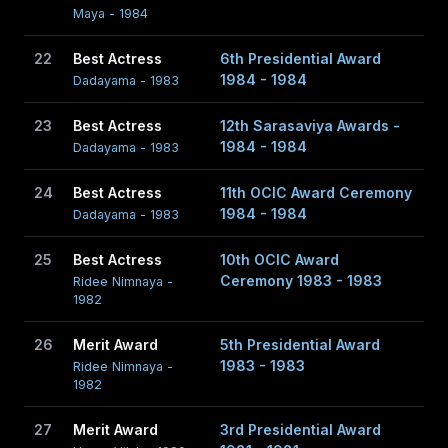
Maya - 1984
22
Best Actress
6th Presidential Award
1984 - 1984
Dadayama - 1983
23
Best Actress
12th Sarasaviya Awards -
1984 - 1984
Dadayama - 1983
24
Best Actress
11th OCIC Award Ceremony
1984 - 1984
Dadayama - 1983
25
Best Actress
10th OCIC Award
Ceremony 1983 - 1983
Ridee Nimnaya -
1982
26
Merit Award
5th Presidential Award
1983 - 1983
Ridee Nimnaya -
1982
27
Merit Award
3rd Presidential Award