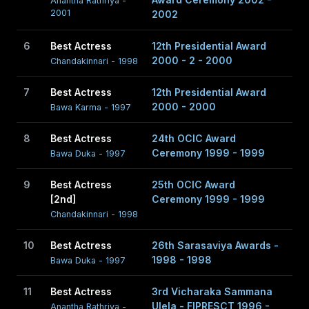
Anantha Rathriya -
Peries' Sagara Jalaya (Letter Written in the Sand) and
2001
2002
Prasanna Vithanage's Anantha Rathriya (Dark Night of the
6
Best Actress
12th Presidential Award
Soul)
2000 - 2 - 2000
Chandakinnari - 1998
7
Best Actress
12th Presidential Award
2000 - 2000
Bawa Karma - 1997
8
Best Actress
24th OCIC Award
Ceremony 1999 - 1999
Bawa Duka - 1997
9
Best Actress
25th OCIC Award
[2nd]
Ceremony 1999 - 1999
Chandakinnari - 1998
10
Best Actress
26th Sarasaviya Awards -
1998 - 1998
Bawa Duka - 1997
11
Best Actress
3rd Vicharaka Sammana
Ulela - FIPRESCT 1996 -
Anantha Rathriya -