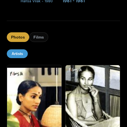
1981 - 1981
Hansa Vilak - 1980
Photos
Films
Artists