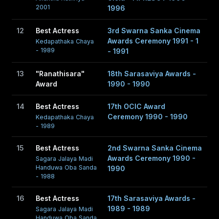
2001
1996
12
Best Actress
3rd Swarna Sanka Cinema
Awards Ceremony 1991 - 1
Kedapathaka Chaya
- 1989
- 1991
13
"Ranathisara"
18th Sarasaviya Awards -
Award
1990 - 1990
14
Best Actress
17th OCIC Award
Ceremony 1990 - 1990
Kedapathaka Chaya
- 1989
15
Best Actress
2nd Swarna Sanka Cinema
Awards Ceremony 1990 -
Sagara Jalaya Madi
Handuwa Oba Sanda
1990
- 1988
16
Best Actress
17th Sarasaviya Awards -
1989 - 1989
Sagara Jalaya Madi
Handuwa Oba Sanda