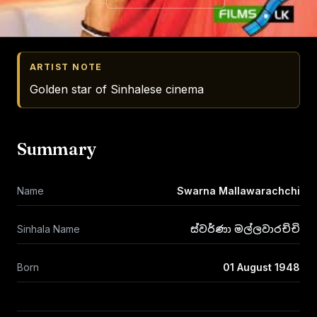
ARTIST NOTE
Golden star of Sinhalese cinema
Summary
Name
Swarna Mallawarachchi
Sinhala Name
ස්වර්ණා මල්ලවාරච්චි
Born
01 August 1948