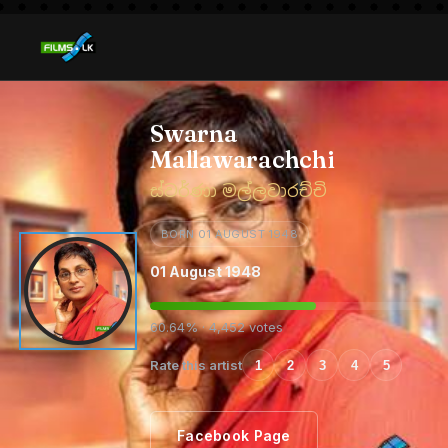
Swarna
Mallawarachchi
ස්වර්ණා මල්ලවාරච්චි
BORN 01 AUGUST 1948
01 August 1948
60.64% · 4,452 votes
Rate this artist
1
2
3
4
5
Facebook Page