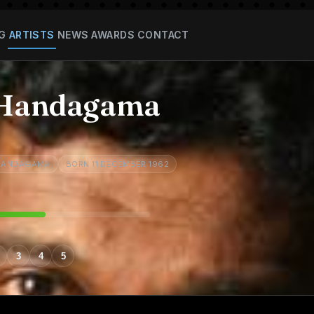
G
ARTISTS
NEWS
AWARDS
CONTACT
 Handagama
 HANDAGAMA
BORN 11 DECEMBER 1962
3
4
5