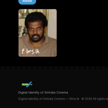
Artists
Digital Identity of Sinhala Cinema
Digital Identity of Sinhala Cinema — films.lk · © 2026 All rights 