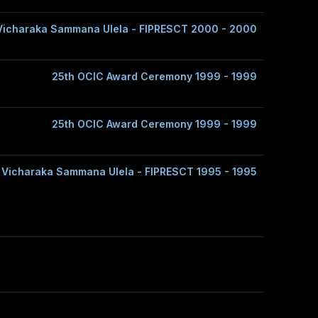
Vicharaka Sammana Ulela - FIPRESCT 2000 - 2000
25th OCIC Award Ceremony 1999 - 1999
25th OCIC Award Ceremony 1999 - 1999
 Vicharaka Sammana Ulela - FIPRESCT 1995 - 1995