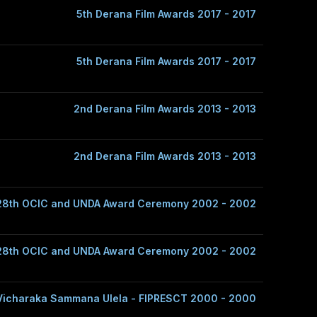
5th Derana Film Awards 2017 - 2017
5th Derana Film Awards 2017 - 2017
2nd Derana Film Awards 2013 - 2013
2nd Derana Film Awards 2013 - 2013
28th OCIC and UNDA Award Ceremony 2002 - 2002
28th OCIC and UNDA Award Ceremony 2002 - 2002
Vicharaka Sammana Ulela - FIPRESCT 2000 - 2000