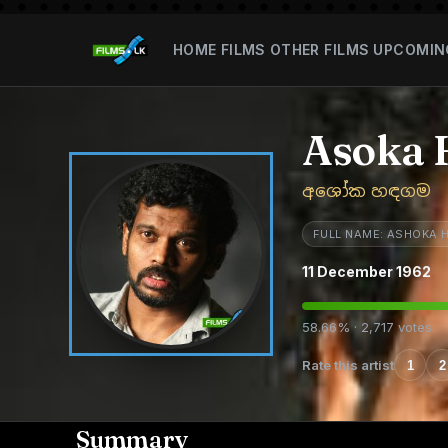
HOME
FILMS
OTHER FILMS
UPCOMIN
Asoka
අශෝක හඳගම
FULL NAME: ASHOKA
11 December 1962
58.66% · 2,717 votes
Rate this artist
1
2
Summary