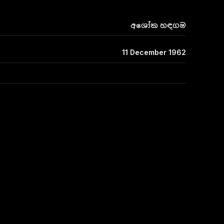
අශෝක හඳගම
11 December 1962