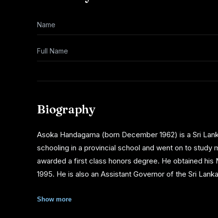
Name
Full Name
Biography
Asoka Handagama (born December 1962) is a Sri Lank
schooling in a provincial school and went on to study
awarded a first class honors degree. He obtained hi
1995. He is also an Assistant Governor of the Sri Lank
Asoka Handagama's entry to film-making was through thea
Show more
of Bhoomika (film), was to address the emerging ethnic