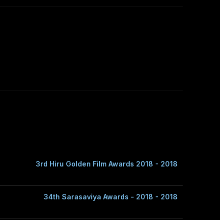
3rd Hiru Golden Film Awards 2018 - 2018
34th Sarasaviya Awards - 2018 - 2018