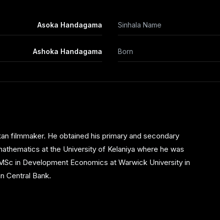
Asoka Handagama
Sinhala Name
Ashoka Handagama
Born
an filmmaker. He obtained his primary and secondary
 mathematics at the University of Kelaniya where he was
s MSc in Development Economics at Warwick University in
an Central Bank.
ter and television. His first theatrical effort, a play
 crisis in the island. The play won the National Youth