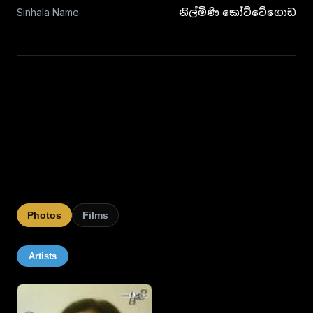
Sinhala Name
නිල්මිණි කෝට්ටේගොඩ
Photos
Films
Artists