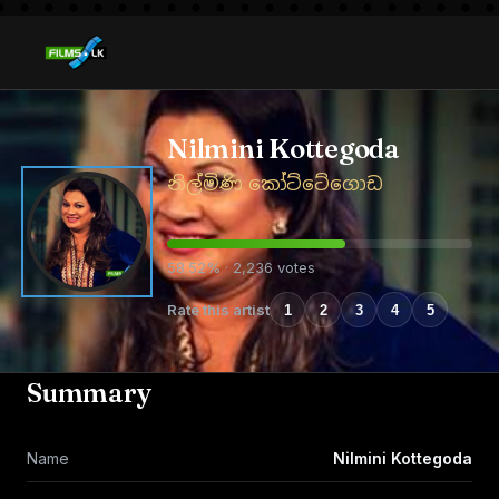
Nilmini Kottegoda
නිල්මිණි කෝට්ටේගොඩ
58.52% · 2,236 votes
Rate this artist
1
2
3
4
5
Summary
Name
Nilmini Kottegoda