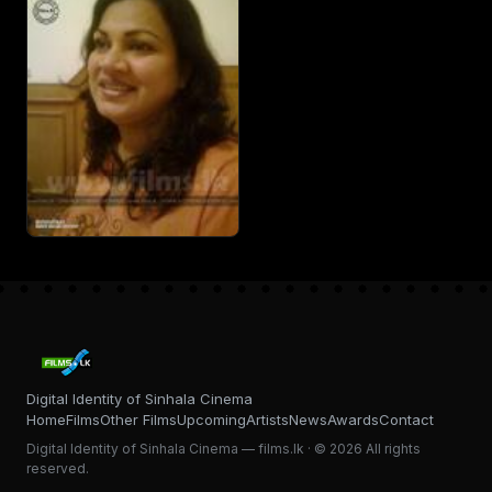
Digital Identity of Sinhala Cinema
Home
Films
Other Films
Upcoming
Artists
News
Awards
Contact
Digital Identity of Sinhala Cinema — films.lk · © 2026 All rights
reserved.