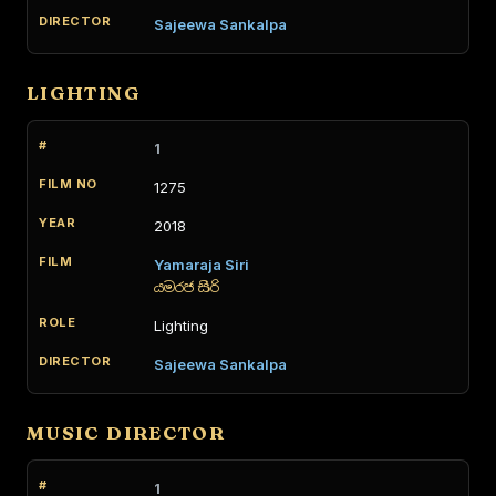
Sajeewa Sankalpa
LIGHTING
1
1275
2018
Yamaraja Siri
යමරජ සිරි
Lighting
Sajeewa Sankalpa
MUSIC DIRECTOR
1