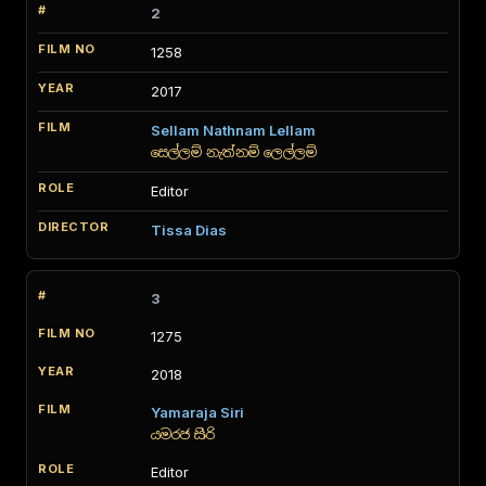
2
1258
2017
Sellam Nathnam Lellam
සෙල්ලම් නැත්නම් ලෙල්ලම්
Editor
Tissa Dias
3
1275
2018
Yamaraja Siri
යමරජ සිරි
Editor