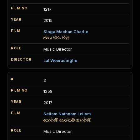
1217
2015
Singa Machan Charlie
සිංග මචං චාලි
Music Director
Lal Weerasinghe
2
1258
2017
Sellam Nathnam Lellam
සෙල්ලම් නැත්නම් ලෙල්ලම්
Music Director