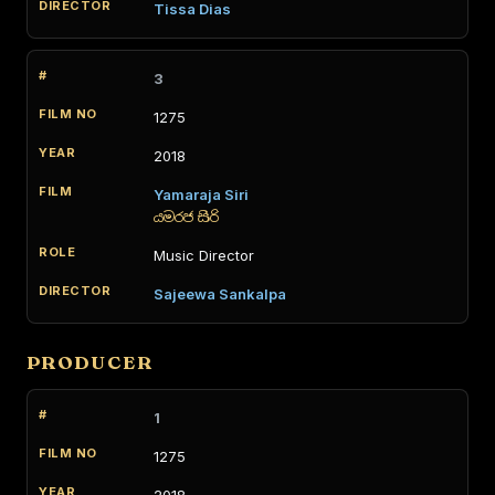
Tissa Dias
3
1275
2018
Yamaraja Siri
යමරජ සිරි
Music Director
Sajeewa Sankalpa
PRODUCER
1
1275