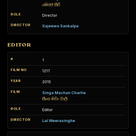
යමරජ සිරි
Director
Sajeewa Sankalpa
EDITOR
1
1217
2015
Singa Machan Charlie
සිංග මචං චාලි
Editor
Lal Weerasinghe