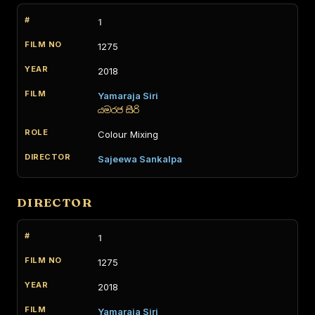
1
1275
2018
Yamaraja Siri
යමරජ සිරි
Colour Mixing
Sajeewa Sankalpa
DIRECTOR
1
1275
2018
Yamaraja Siri