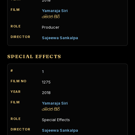
2018
Yamaraja Siri
යමරජ සිරි
Producer
Sajeewa Sankalpa
SPECIAL EFFECTS
1
1275
2018
Yamaraja Siri
යමරජ සිරි
Special Effects
Sajeewa Sankalpa