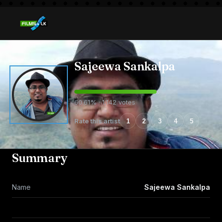
Sajeewa Sankalpa
60.61% · 1,142 votes
Rate this artist
1
2
3
4
5
Summary
Name
Sajeewa Sankalpa