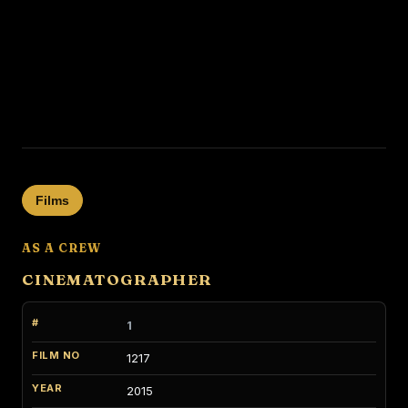
Films
AS A CREW
CINEMATOGRAPHER
1
1217
2015