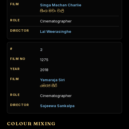
Singa Machan Charlie
සිංග මචං චාලි
Cinematographer
Lal Weerasinghe
2
1275
2018
Yamaraja Siri
යමරජ සිරි
Cinematographer
Sajeewa Sankalpa
COLOUR MIXING