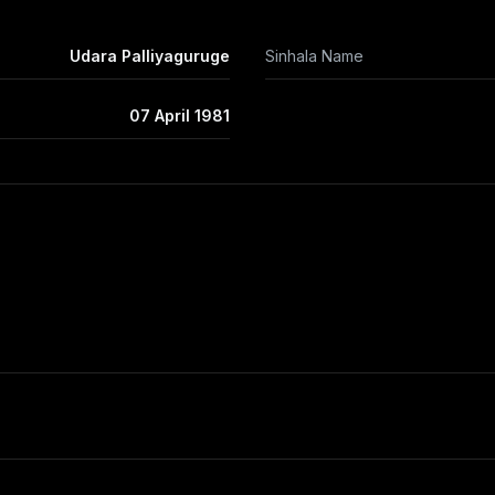
Udara Palliyaguruge
Sinhala Name
07 April 1981