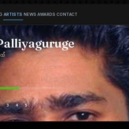
G
ARTISTS
NEWS
AWARDS
CONTACT
Palliyaguruge
ගේ
3
4
5