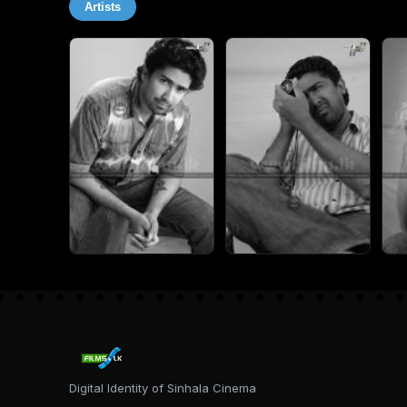
Artists
Digital Identity of Sinhala Cinema