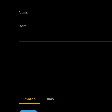
Name
Born
Photos
Films