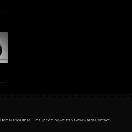
Home
Films
Other Films
Upcoming
Artists
News
Awards
Contact