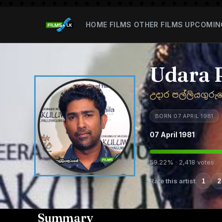
HOME
FILMS
OTHER FILMS
UPCOMIN
Udara 
උදාර පල්ලියගුරු
BORN 07 APRIL 1981
07 April 1981
59.22% · 2,418 votes
Rate this artist
1
2
Summary