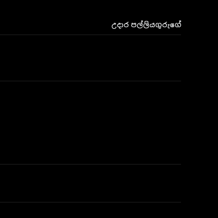
උදාර පල්ලියගුරුගේ