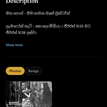
Description
ගීත පොත් - සීමාසහිත සිනේ ප්‍රින්ටර්ස්
ග්‍රැමෆෝන් තැටි - කොලොම්බියා / ජීඊඑස් 1035 සිට
ජීඊඑස් 1038 දක්වා
ප්‍රදර්ශනය - සීමාසහිත සිනමාස් සමාගමේ
Show more
සිනමාහල්වල තිරගත විය
Photos
Songs