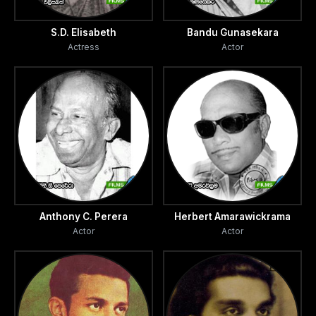
S.D. Elisabeth
Bandu Gunasekara
Actress
Actor
Anthony C. Perera
Herbert Amarawickrama
Actor
Actor