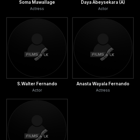
Soma Mawallage
Daya Abeysekara (A)
Actress
Actor
S.Walter Fernando
Anasta Wayala Fernando
Actor
Actress