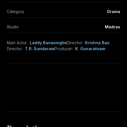
Category
Drama
Studio
Madras
Main Actor:
Laddy Ranasinghe
Director:
Krishna Rao
Director:
T.R. Sundaram
Producer:
K. Gunaratnam