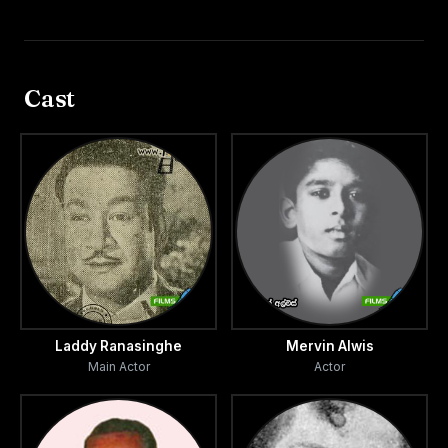
Cast
Laddy Ranasinghe
Mervin Alwis
Main Actor
Actor