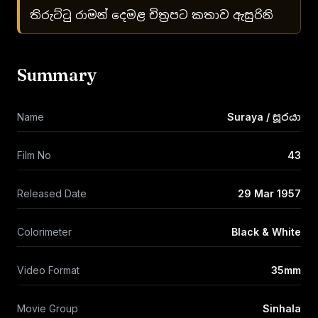
තිරුට්ටු රාමන් දෙමළ චිත්‍රපට කතාව ඇසුරිනි
Summary
Name
Suraya / සූරයා
Film No
43
Released Date
29 Mar 1957
Colorimeter
Black & White
Video Format
35mm
Movie Group
Sinhala