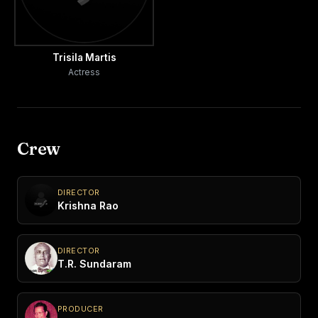
Trisila Martis
Actress
Crew
DIRECTOR
Krishna Rao
DIRECTOR
T.R. Sundaram
PRODUCER