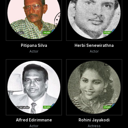
Pitipana Silva
Herbi Senewirathna
Actor
Actor
Alfred Edirimmane
Rohini Jayakodi
Actor
Actress