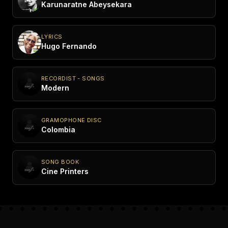
Karunaratne Abeysekara
LYRICS
Hugo Fernando
RECORDIST - SONGS
Modern
GRAMOPHONE DISC
Colombia
SONG BOOK
Cine Printers