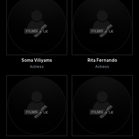
Soma Viliyams
Rita Fernando
Actress
Actress