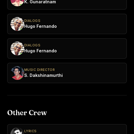
K. Gunaratnam
DIALOGS
Hugo Fernando
DIALOGS
Hugo Fernando
MUSIC DIRECTOR
S. Dakshinamurthi
Other Crew
LYRICS