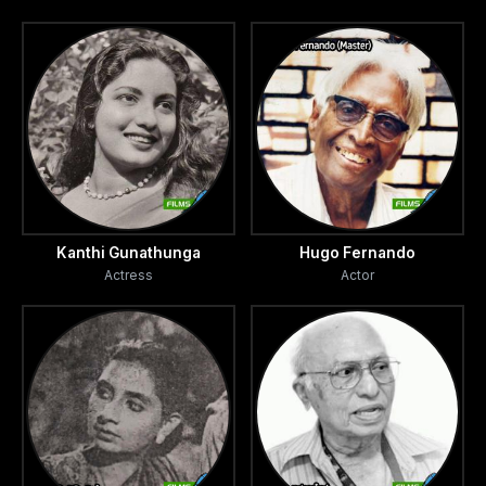
Kanthi Gunathunga
Hugo Fernando
Actress
Actor