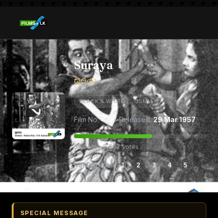
Suraya
සූරයා
BLACK & WHITE
35MM
Film No:
43
· Released:
29 Mar 1957
59.03% · 2,547 votes
Rate this film
1
2
3
4
5
SPECIAL MESSAGE