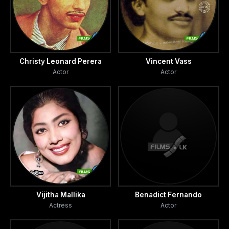
Christy Leonard Perera
Vincent Vass
Actor
Actor
Vijitha Mallika
Benadict Fernando
Actress
Actor