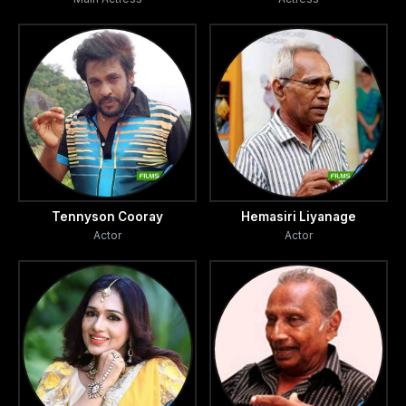
Tennyson Cooray
Hemasiri Liyanage
Actor
Actor