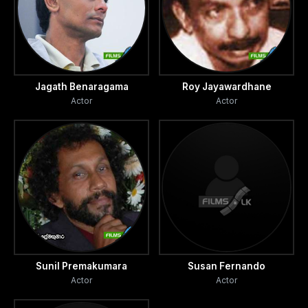
Jagath Benaragama
Roy Jayawardhane
Actor
Actor
Sunil Premakumara
Susan Fernando
Actor
Actor