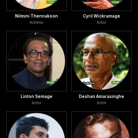
Nilmini Thennakoon
Cyril Wickramage
Actress
Actor
Linton Semage
Deshan Amarasinghe
Actor
Actor