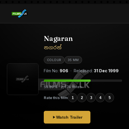
Nagaran
නගරන්
COLOUR
35 MM
Film No:
906
· Released:
31 Dec 1999
59.89% · 2,374 votes
Rate this film
1
2
3
4
5
Watch Trailer