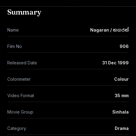
Summary
Name
Nagaran / නගරන්
Film No
906
Released Date
31 Dec 1999
Colorimeter
Colour
Video Format
35 mm
Movie Group
Sinhala
Category
Drama