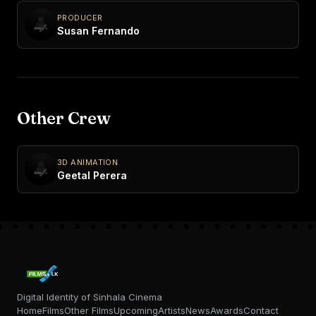
PRODUCER
Susan Fernando
Other Crew
3D ANIMATION
Geetal Perera
Digital Identity of Sinhala Cinema
Home
Films
Other Films
Upcoming
Artists
News
Awards
Contact