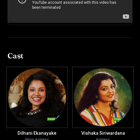
Cast
Dilhani Ekanayake
Vishaka Siriwardana
Main Actress
Actress