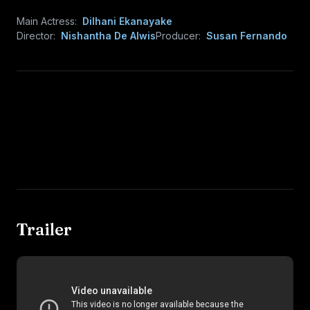
Main Actress:
Dilhani Ekanayake
Director:
Nishantha De Alwis
Producer:
Susan Fernando
Trailer