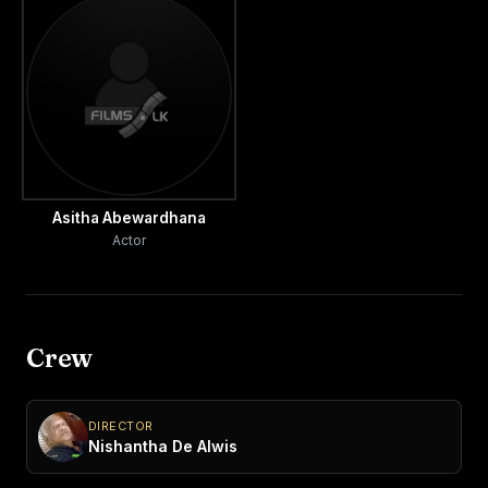
Asitha Abewardhana
Actor
Crew
DIRECTOR
Nishantha De Alwis