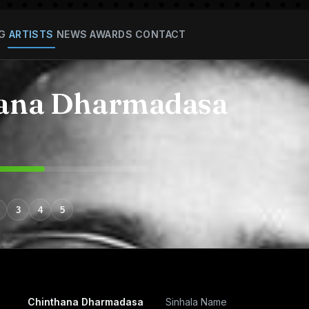
G
ARTISTS
NEWS
AWARDS
CONTACT
ana Dharmadasa
3
4
5
Chinthana Dharmadasa
Sinhala Name