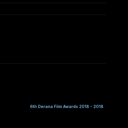
6th Derana Film Awards 2018 - 2018