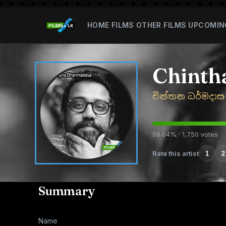
HOME
FILMS
OTHER FILMS
UPCOMIN
Chinth
චින්තන ධර්මදාස
58.64% · 1,750 votes
Rate this artist
1
2
Summary
Name