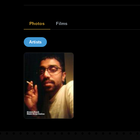
Photos
Films
Artists