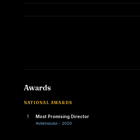
Awards
NATIONAL AWARDS
1
Most Promising Director
Avilenasului - 2020