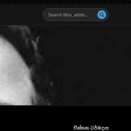
චින්තන ධර්මදාස