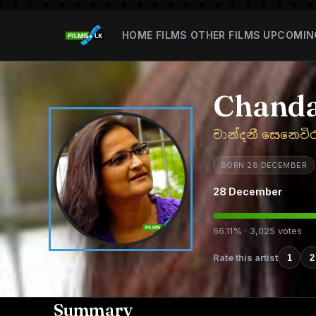
HOME
FILMS
OTHER FILMS
UPCOMIN
Chanda
චාන්දනී සෙනෙවි
BORN 28 DECEMBER
28 December
66.11% · 3,025 votes
Rate this artist
1
2
Summary