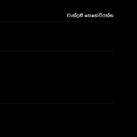
චාන්දනී සෙනෙවිරත්න