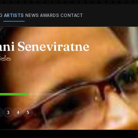
G
ARTISTS
NEWS
AWARDS
CONTACT
ni Seneviratne
රත්න
3
4
5