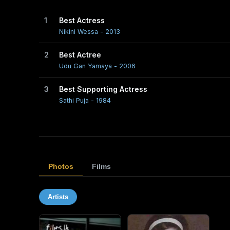
1
Best Actress
Nikini Wessa - 2013
2
Best Actree
Udu Gan Yamaya - 2006
3
Best Supporting Actress
Sathi Puja - 1984
Photos
Films
Artists