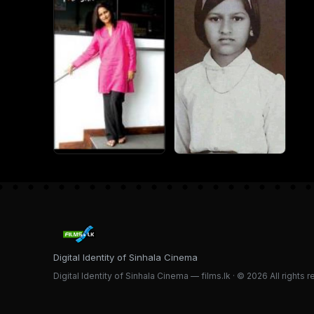
Digital Identity of Sinhala Cinema
Digital Identity of Sinhala Cinema — films.lk · © 2026 All rights 