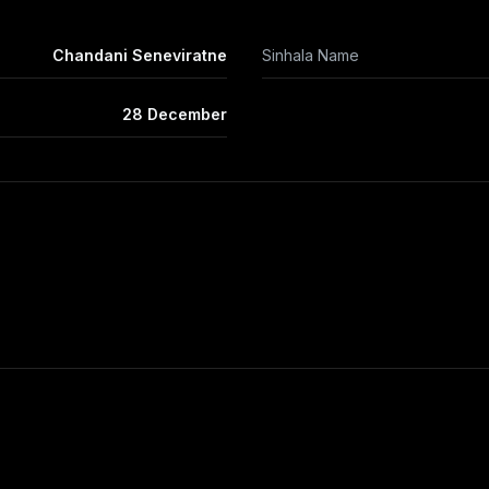
Chandani Seneviratne
Sinhala Name
28 December