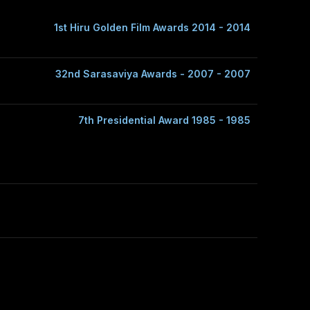
1st Hiru Golden Film Awards 2014 - 2014
32nd Sarasaviya Awards - 2007 - 2007
7th Presidential Award 1985 - 1985