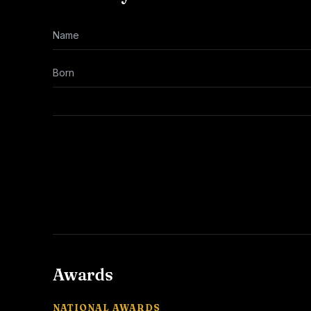
Name
Born
Awards
NATIONAL AWARDS