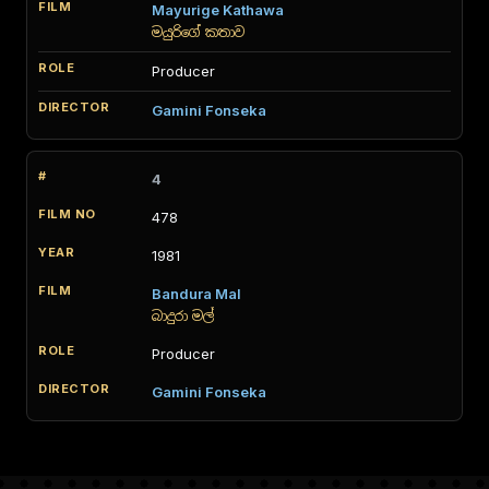
Mayurige Kathawa
මයුරිගේ කතාව
Producer
Gamini Fonseka
4
478
1981
Bandura Mal
බාදුරා මල්
Producer
Gamini Fonseka