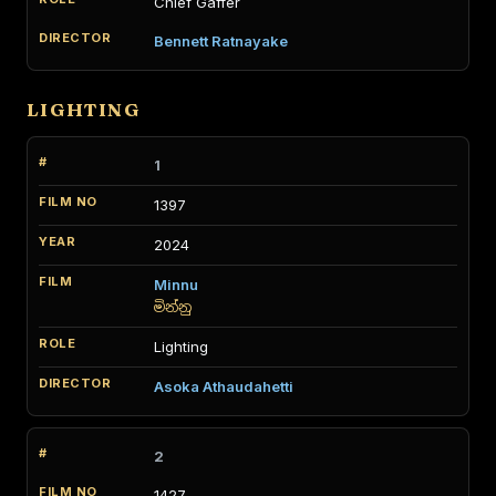
Chief Gaffer
Bennett Ratnayake
LIGHTING
1
1397
2024
Minnu
මින්නු
Lighting
Asoka Athaudahetti
2
1427