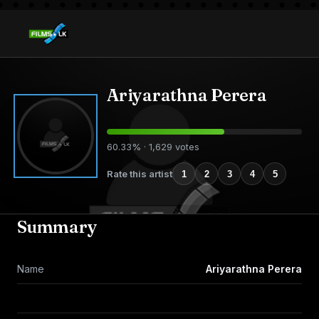
Ariyarathna Perera
60.33% · 1,629 votes
Rate this artist
1
2
3
4
5
Summary
Name
Ariyarathna Perera