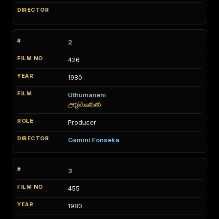
-
2
426
1980
Uthumaneni
උතුමාණෙනි
Producer
Gamini Fonseka
3
455
1980