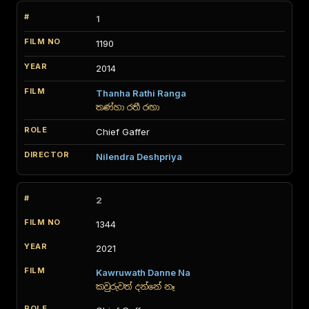
1
1190
2014
Thanha Rathi Ranga
තණ්හා රතී රඟා
Chief Gaffer
Nilendra Deshpriya
2
1344
2021
Kawruwath Danne Na
කවුරුවත් දන්නේ නෑ