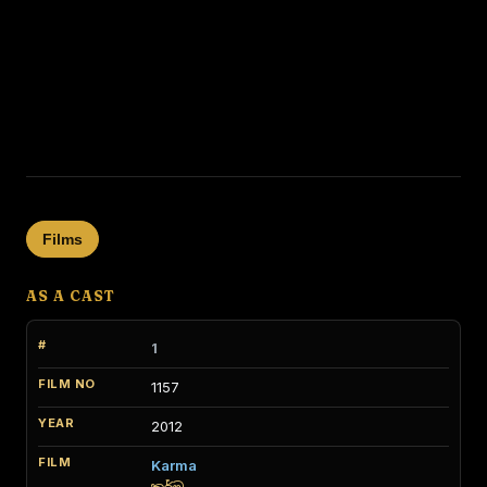
Films
AS A CAST
1
1157
2012
Karma