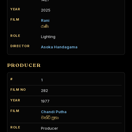
2025
Rani
රාණි
Lighting
Asoka Handagama
PRODUCER
1
282
1977
Chandi Putha
චන්ඩි පුතා
Producer