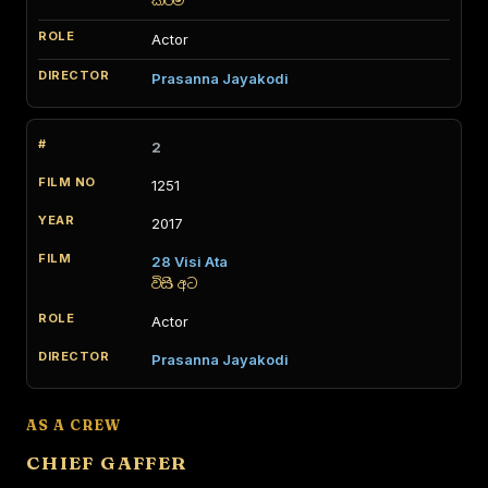
කර්ම
Actor
Prasanna Jayakodi
2
1251
2017
28 Visi Ata
විසි අට
Actor
Prasanna Jayakodi
AS A CREW
CHIEF GAFFER