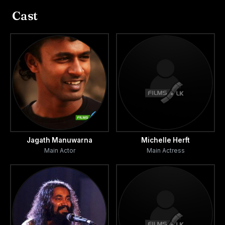
residential part within an old Dutch Fort close to the sea.
Cast
That is all he can afford given financial constraints.
A could rents out the main house with which Piyal’s
meager residence shares a thin wall. Thanks to a window,
located high on this wall, Piyal becomes privy to the most
intimate elements of their lives.
Amanda. Thirty two years old. Piyal’s neighbour. At the
beginning she is just a woman who feeds his fantasies.
Jagath Manuwarna
Michelle Herft
Main Actor
Main Actress
Later, through incident and conversation, Piyal begins to
see and seek in her that which his mother no longer
provides.
Nadee. Amanda’s lover.