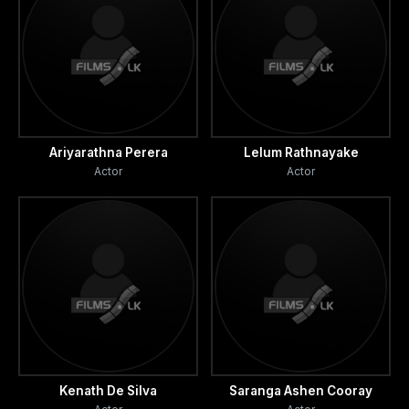
Ariyarathna Perera
Lelum Rathnayake
Actor
Actor
Kenath De Silva
Saranga Ashen Cooray