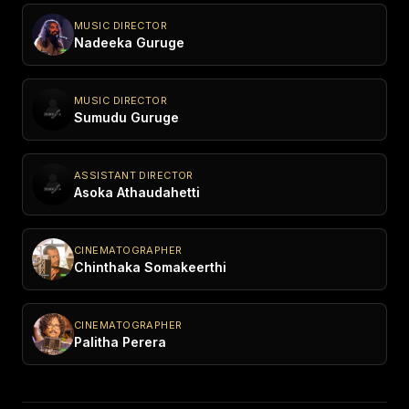
MUSIC DIRECTOR
Nadeeka Guruge
MUSIC DIRECTOR
Sumudu Guruge
ASSISTANT DIRECTOR
Asoka Athaudahetti
CINEMATOGRAPHER
Chinthaka Somakeerthi
CINEMATOGRAPHER
Palitha Perera