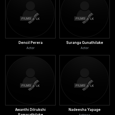
component, decides to release him from this. She
seduces him.
He then realizes that she is a cancer patient and had lost a
breast to the disease. He is filled with remorse.
Convinced that this was the most vile act he had thus far
Dencil Perera
Suranga Gunathilake
Actor
Actor
committed, Piyal’s penitence takes the form of utmost
commitment to taking care of Amanda.
He moves with her with complete equanimity towards the
rendezvous with death.
Nadee realizes that Piyal has attended to everything
which he ought to have done. He has to live with that
knowledge and consequently suffer.
Awanthi Dilrukshi
Nadeesha Yapage
Samarathilake
Actress