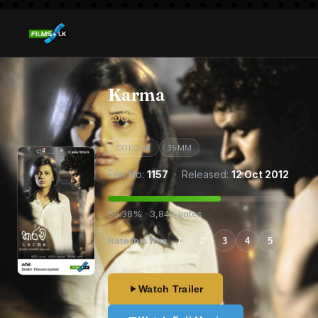
Karma
කර්ම
COLOUR
35MM
Film No:
1157
· Released:
12 Oct 2012
58.38% · 3,843 votes
Rate this film
1
2
3
4
5
Watch Trailer