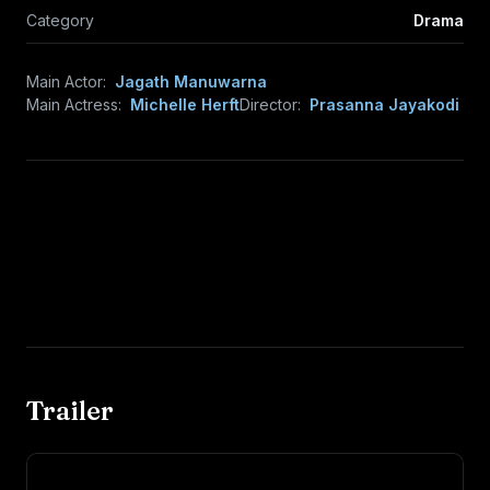
Category
Drama
Main Actor:
Jagath Manuwarna
Main Actress:
Michelle Herft
Director:
Prasanna Jayakodi
Trailer