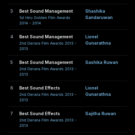
3
Best Sound Management
Shashika
Sandaruwan
1st Hiru Golden Film Awards
2014 - 2014
4
Best Sound Management
Lionel
Gunarathna
2nd Derana Film Awards 2013 -
2013
5
Best Sound Management
Sashika Ruwan
2nd Derana Film Awards 2013 -
2013
6
Best Sound Effects
Lionel
Gunarathna
2nd Derana Film Awards 2013 -
2013
7
Best Sound Effects
Sajitha Ruwan
2nd Derana Film Awards 2013 -
2013