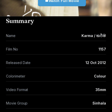
Watch Full Movie
Summary
Name
Karma / කර්ම
Film No
1157
Released Date
12 Oct 2012
Colorimeter
Colour
Video Format
35mm
Movie Group
Sinhala