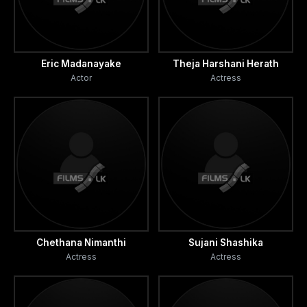
Eric Madanayake
Theja Harshani Herath
Actor
Actress
Chethana Nimanthi
Sujani Shashika
Actress
Actress