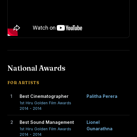
National Awards
FOR ARTISTS
1
Best Cinematographer
Palitha Perera
1st Hiru Golden Film Awards
2014 - 2014
2
Best Sound Management
Lionel
Gunarathna
1st Hiru Golden Film Awards
2014 - 2014