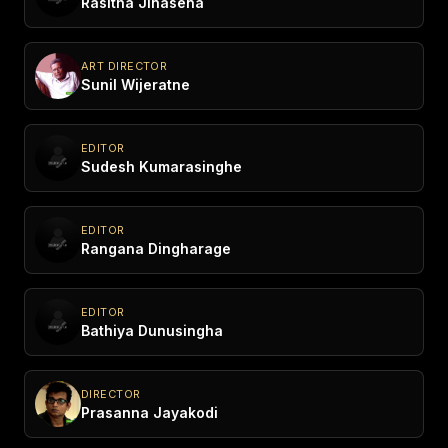
Rasitha Jinasena
ART DIRECTOR
Sunil Wijeratne
EDITOR
Sudesh Kumarasinghe
EDITOR
Rangana Dingharage
EDITOR
Bathiya Dunusingha
DIRECTOR
Prasanna Jayakodi