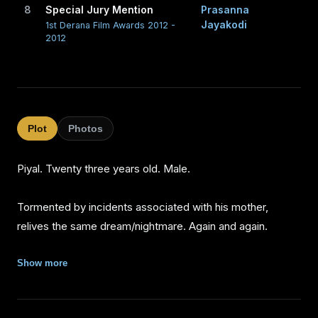
8
Special Jury Mention
Prasanna
Jayakodi
1st Derana Film Awards 2012 -
2012
Plot
Photos
Piyal. Twenty three years old. Male.
Tormented by incidents associated with his mother,
relives the same dream/nightmare. Again and again.
As his family gradually forgets his mother Piyal leaves
Show more
them and comes to the city. He rents an old stable
converted into an apartment that adjoins a house in the