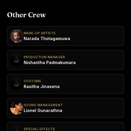
Other Crew
MAKE-UP ARTISTS
Narada Thotagamuwa
PRODUCTION MANAGER
Nishantha Padmakumara
COSTUME
Rasitha Jinasena
SOUND MANAGEMENT
Lionel Gunarathna
SPECIAL EFFECTS