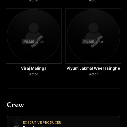
Actor
Actor
Viraj Malinga
Piyum Lakmal Weerasinghe
Actor
Actor
Crew
EXECUTIVE PRODUCER