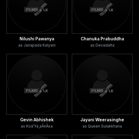
Nilushi Pawanya
Chanuka Prabuddha
as Janapada Kalyani
as Devadatta
Gevin Abhishek
Jayani Weerasinghe
as Koá¹‡á¸aÃ±Ã±a
as Queen Sulakkhana