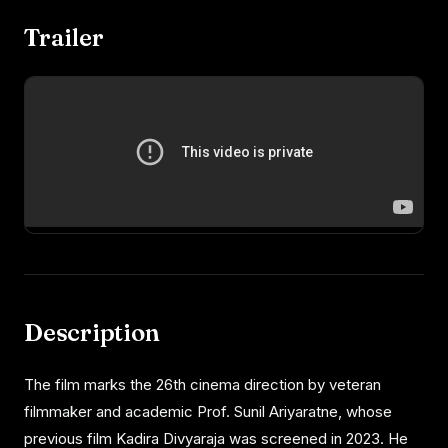
Trailer
Description
The film marks the 26th cinema direction by veteran
filmmaker and academic Prof. Sunil Ariyaratne, whose
previous film Kadira Divyaraja was screened in 2023. He