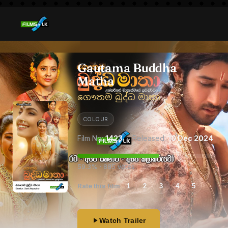
Gautama Buddha
Matha
ගෞතම බුද්ධ මාතා
COLOUR
Film No:
1423
· Released:
10 Dec 2024
59.3% · 885 votes
Rate this film
1
2
3
4
5
Watch Trailer