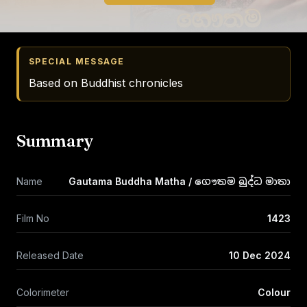
SPECIAL MESSAGE
Based on Buddhist chronicles
Summary
Name
Gautama Buddha Matha / ගෞතම බුද්ධ මාතා
Film No
1423
Released Date
10 Dec 2024
Colorimeter
Colour