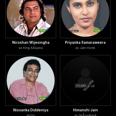
Niroshan Wijesingha
Priyanka Samaraweera
as King AÃ±jana
as Jain monk
Nissanka Diddeniya
Himanshi Jain
Actor
as YaÅ›odharÄ