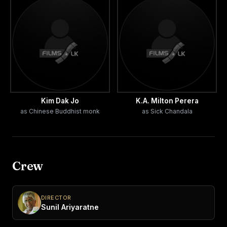
Kim Dak Jo
K.A. Milton Perera
as Chinese Buddhist monk
as Sick Chandala
Crew
DIRECTOR
Sunil Ariyaratne