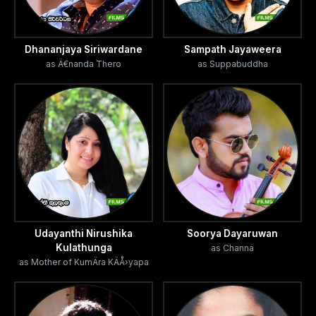
Dhananjaya Siriwardane
Sampath Jayaweera
as Ä€nanda Thero
as Suppabuddha
Udayanthi Nirushika
Soorya Dayaruwan
Kulathunga
as Channa
as Mother of KumÄra KÄÅ›yapa