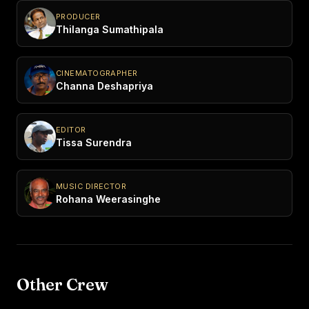
PRODUCER
Thilanga Sumathipala
CINEMATOGRAPHER
Channa Deshapriya
EDITOR
Tissa Surendra
MUSIC DIRECTOR
Rohana Weerasinghe
Other Crew