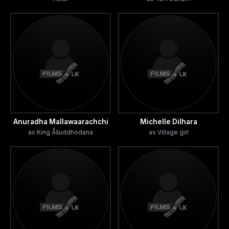
Anuradha Mallawaarachchi
Michelle Dilhara
as King Åšuddhodana
as Village girl