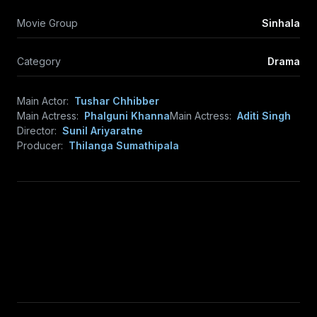
Movie Group
Sinhala
Category
Drama
Main Actor:
Tushar Chhibber
Main Actress:
Phalguni Khanna
Main Actress:
Aditi Singh
Director:
Sunil Ariyaratne
Producer:
Thilanga Sumathipala