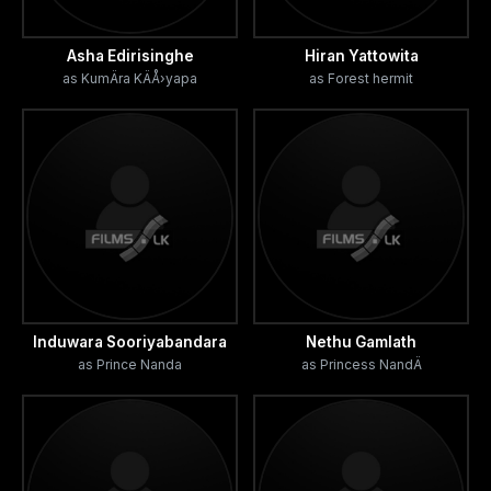
Asha Edirisinghe
Hiran Yattowita
as KumÄra KÄÅ›yapa
as Forest hermit
Induwara Sooriyabandara
Nethu Gamlath
as Prince Nanda
as Princess NandÄ