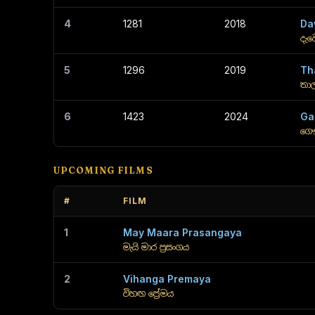
4
1281
2018
Da
දැව
5
1296
2019
Th
තා
6
1423
2024
Ga
ගෞ
UPCOMING FILMS
#
FILM
1
May Maara Prasangaya
මැයි මාර ප්‍රසංගය
2
Vihanga Premaya
විහඟ ප්‍රේමය