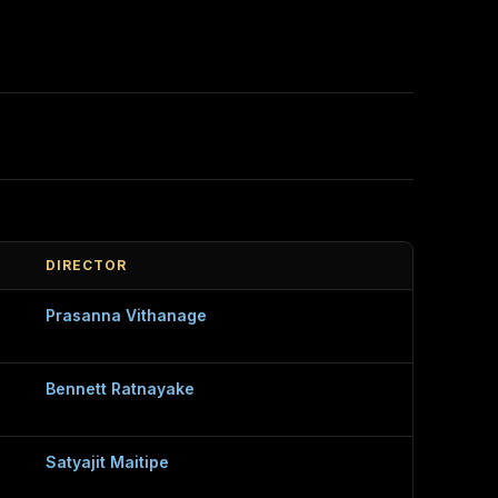
DIRECTOR
Prasanna Vithanage
Bennett Ratnayake
Satyajit Maitipe