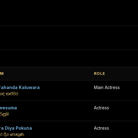
LM
ROLE
rahanda Kaluwara
Main Actress
රහඳ කළුවර
wesuma
Actress
වැසුම
ra Diya Pokuna
Actress
ර දිය පොකුණ