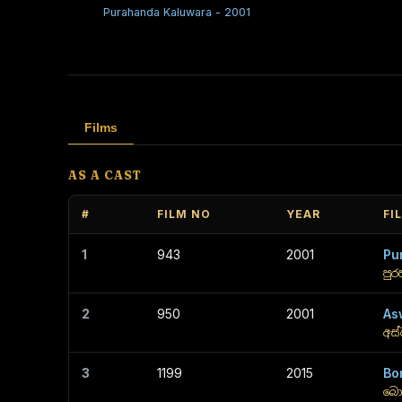
Purahanda Kaluwara - 2001
Films
AS A CAST
#
FILM NO
YEAR
FI
1
943
2001
Pu
පු
2
950
2001
As
අස්
3
1199
2015
Bo
බො