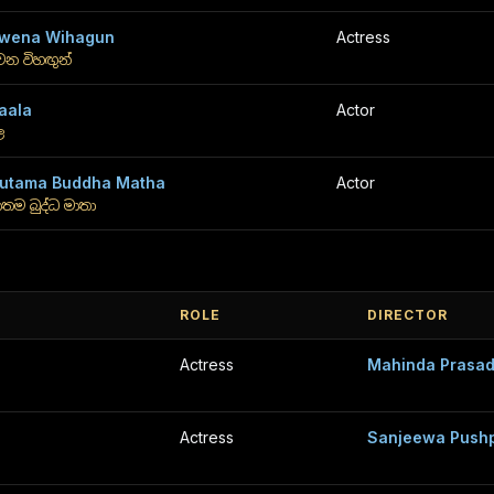
wena Wihagun
Actress
ෙන විහඟුන්
aala
Actor
ල
utama Buddha Matha
Actor
තම බුද්ධ මාතා
ROLE
DIRECTOR
Actress
Mahinda Prasad
Actress
Sanjeewa Push