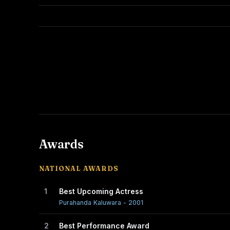
Awards
NATIONAL AWARDS
1
Best Upcoming Actress
Purahanda Kaluwara - 2001
2
Best Performance Award