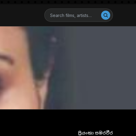
ප්‍රියංකා සමරවීර