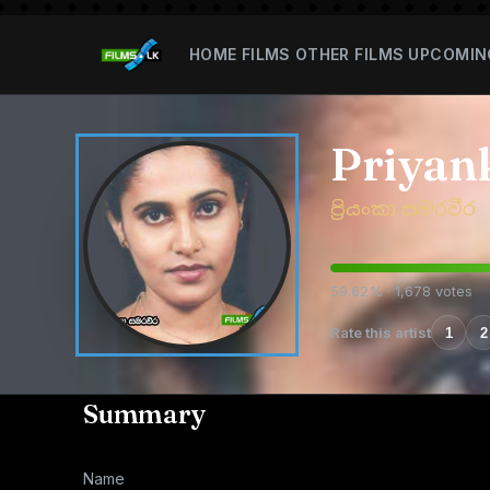
HOME
FILMS
OTHER FILMS
UPCOMIN
Priyan
ප්‍රියංකා සමරවීර
59.62% · 1,678 votes
Rate this artist
1
2
Summary
Name