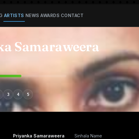
G
ARTISTS
NEWS
AWARDS
CONTACT
ka Samaraweera
3
4
5
Priyanka Samaraweera
Sinhala Name