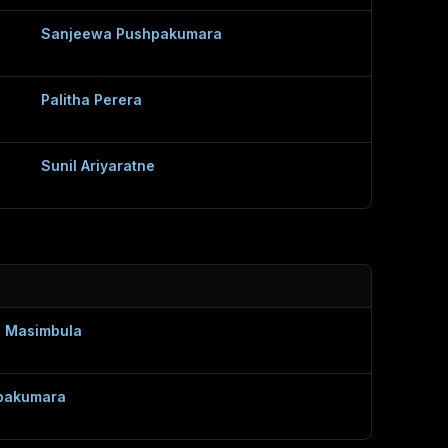
Sanjeewa Pushpakumara
Palitha Perera
Sunil Ariyaratne
 Masimbula
pakumara