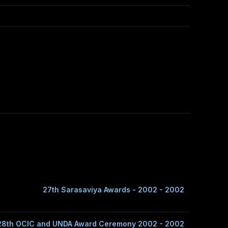
27th Sarasaviya Awards - 2002 - 2002
28th OCIC and UNDA Award Ceremony 2002 - 2002