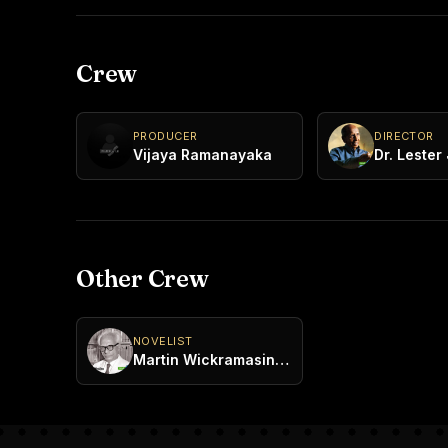
Crew
PRODUCER
DIRECTOR
Vijaya Ramanayaka
Other Crew
NOVELIST
Martin Wickramasinghe