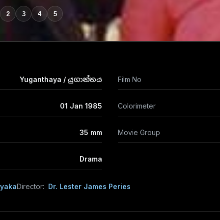
2
3
4
5
Yuganthaya / යුගාන්තය
Film No
01 Jan 1985
Colorimeter
35 mm
Movie Group
Drama
ayaka
Director:
Dr. Lester James Peries