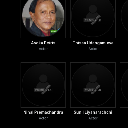
Asoka Peiris
Thissa Udangamuwa
Actor
Actor
Nihal Premachandra
Sunil Liyanarachchi
Actor
Actor