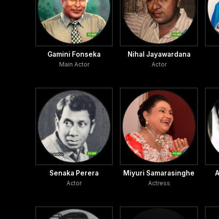
Gamini Fonseka
Nihal Jayawardana
Main Actor
Actor
Senaka Perera
Miyuri Samarasinghe
A
Actor
Actress