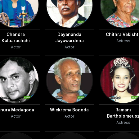
Chandra
Dayananda
Chithra Vakisht
Kaluarachchi
Jayawardena
Actress
Actor
Actor
nura Medagoda
Wickrema Bogoda
Ramani
Bartholomeus
Actor
Actor
Actress