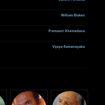
William Blakes
Premasiri Khemadasa
Vijaya Ramanayaka