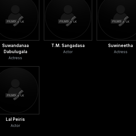
Suwandanaa
T.M. Sangadasa
Suwineetha
Dabulugala
Actor
Actress
Actress
Lal Peiris
Actor