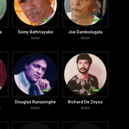
a
Somy Rathnayake
Joe Dambulugala
Actor
Actor
Douglas Ranasinghe
Richard De Zoysa
z
Actor
Actor