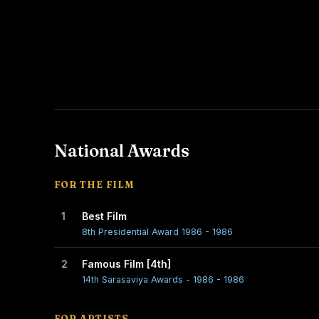
National Awards
FOR THE FILM
1
Best Film
8th Presidential Award 1986 - 1986
2
Famous Film [4th]
14th Sarasaviya Awards - 1986 - 1986
FOR ARTISTS