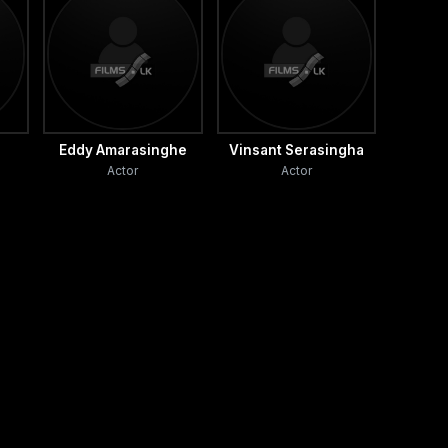
Eddy Amarasinghe
Vinsant Serasingha
Actor
Actor