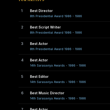
1
Best Director
8th Presidential Award 1986 - 1986
2
Best Script Writer
8th Presidential Award 1986 - 1986
3
Best Actor
8th Presidential Award 1986 - 1986
4
Best Actor
14th Sarasaviya Awards - 1986 - 1986
5
Best Editor
14th Sarasaviya Awards - 1986 - 1986
6
Best Music Director
14th Sarasaviya Awards - 1986 - 1986
7
Best Actor