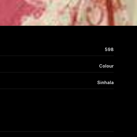
598
Colour
Sinhala