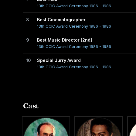
13th OCIC Award Ceremony 1986 - 1986
8
Best Cinematographer
13th OCIC Award Ceremony 1986 - 1986
9
Best Music Director [2nd]
13th OCIC Award Ceremony 1986 - 1986
10
Special Jurry Award
13th OCIC Award Ceremony 1986 - 1986
Cast