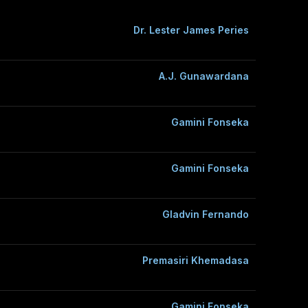
Dr. Lester James Peries
A.J. Gunawardana
Gamini Fonseka
Gamini Fonseka
Gladvin Fernando
Premasiri Khemadasa
Gamini Fonseka