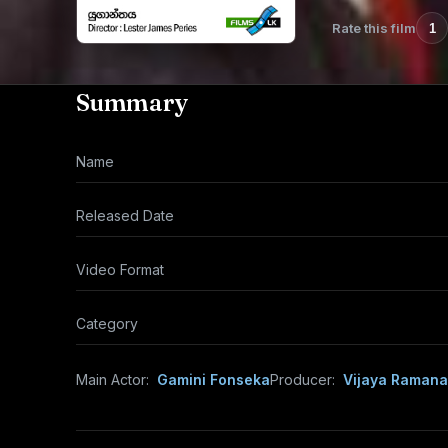
Rate this film
1
Summary
Name
Released Date
Video Format
Category
Main Actor:
Gamini Fonseka
Producer:
Vijaya Raman