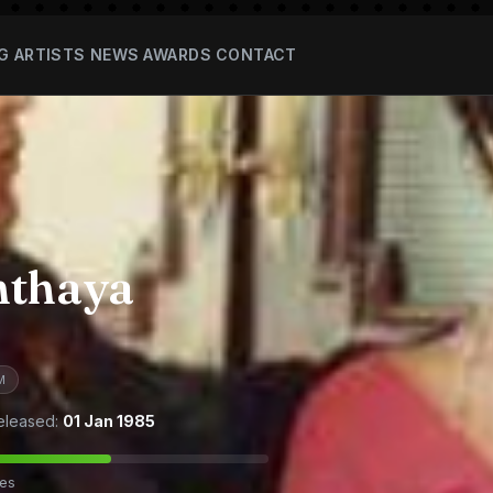
G
ARTISTS
NEWS
AWARDS
CONTACT
nthaya
M
eleased:
01 Jan 1985
tes