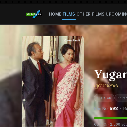
HOME
FILMS
OTHER FILMS
UPCOMIN
Yuga
යුගාන්තය
COLOUR
35 M
Film No:
598
· R
60.41% · 2,566 vo