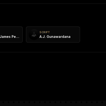
SCRIPT
Dr. Lester James Peries
A.J. Gunawardana