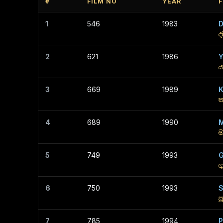
#
FILM NO
YEAR
F
1
546
1983
ද
2
621
1986
Y
ය
3
669
1989
K
ක
4
689
1990
M
ම
5
749
1993
G
ග
6
750
1993
S
ස
7
785
1994
P