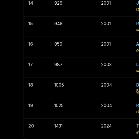
14
926
2001
J
ජ
15
948
2001
R
ර
16
950
2001
අ
17
987
2003
L
ල
18
1005
2004
D
ද
19
1025
2004
R
ර
20
1431
2024
T
ත