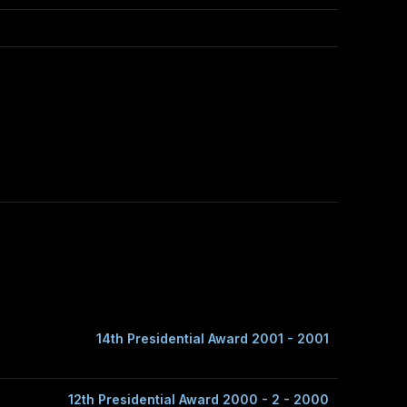
14th Presidential Award 2001 - 2001
12th Presidential Award 2000 - 2 - 2000