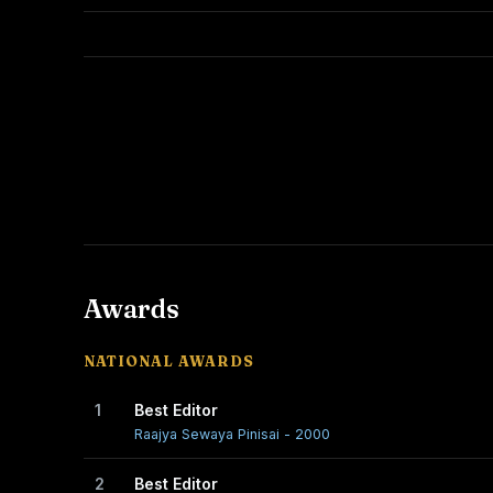
Awards
NATIONAL AWARDS
1
Best Editor
Raajya Sewaya Pinisai - 2000
2
Best Editor