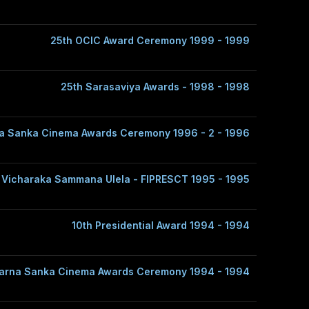
25th OCIC Award Ceremony 1999 - 1999
25th Sarasaviya Awards - 1998 - 1998
a Sanka Cinema Awards Ceremony 1996 - 2 - 1996
 Vicharaka Sammana Ulela - FIPRESCT 1995 - 1995
10th Presidential Award 1994 - 1994
arna Sanka Cinema Awards Ceremony 1994 - 1994