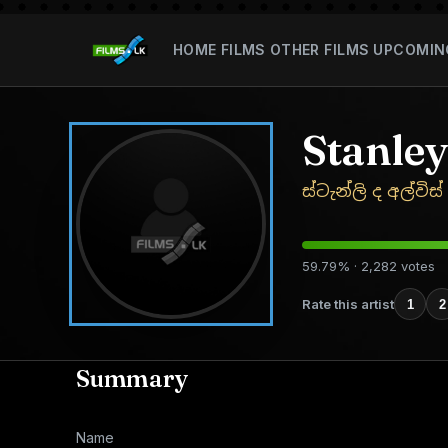
HOME
FILMS
OTHER FILMS
UPCOMIN
Stanley
ස්ටැන්ලි ද අල්විස්
59.79% · 2,282 votes
Rate this artist
1
2
Summary
Name