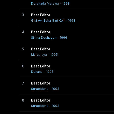
Dorakada Marawa - 1998
3
Best Editor
Gini Avi Saha Gini Keli - 1998
4
Best Editor
Sihina Deshayen - 1996
5
Best Editor
Maruthaya - 1995
6
Best Editor
Dehana - 1998
7
Best Editor
Surabidena - 1993
8
Best Editor
Surabidena - 1993