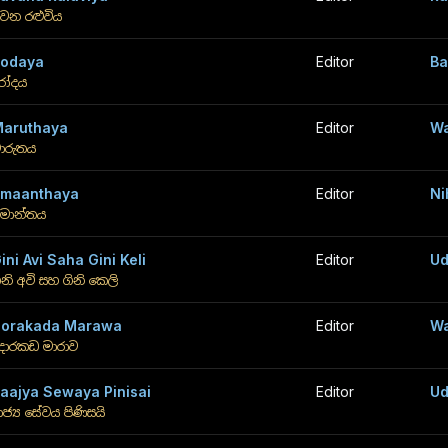
වන රළුවිය
odaya
Editor
Ba
ෝදය
aruthaya
Editor
Wa
ාරුතය
maanthaya
Editor
Ni
මාන්තය
ini Avi Saha Gini Keli
Editor
Ud
ිනි අවි සහ ගිනි කෙලි
orakada Marawa
Editor
Wa
ොරකඩ මාරාව
aajya Sewaya Pinisai
Editor
Ud
ාජ්‍ය සේවය පිණිසයි