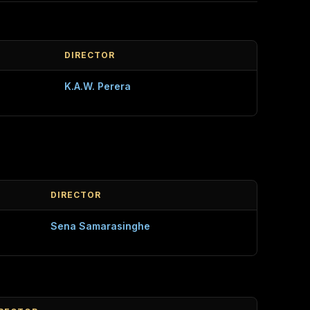
DIRECTOR
K.A.W. Perera
DIRECTOR
Sena Samarasinghe