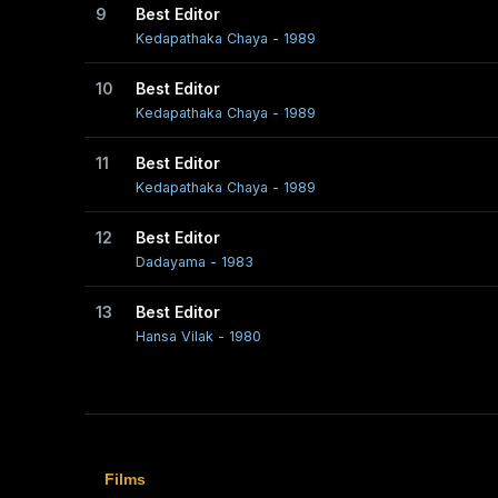
9
Best Editor
Kedapathaka Chaya - 1989
10
Best Editor
Kedapathaka Chaya - 1989
11
Best Editor
Kedapathaka Chaya - 1989
12
Best Editor
Dadayama - 1983
13
Best Editor
Hansa Vilak - 1980
Films