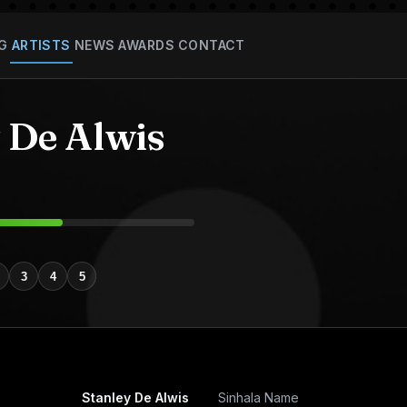
G
ARTISTS
NEWS
AWARDS
CONTACT
 De Alwis
3
4
5
Stanley De Alwis
Sinhala Name