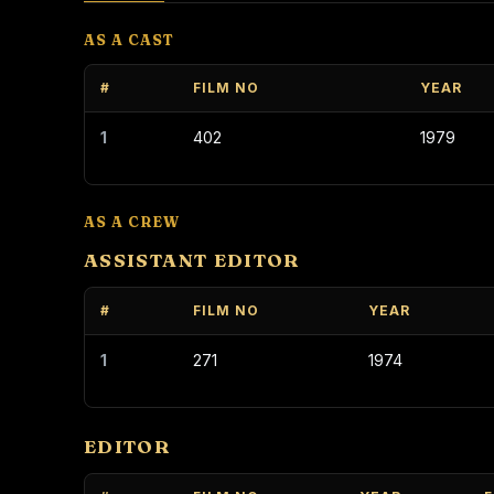
AS A CAST
#
FILM NO
YEAR
1
402
1979
AS A CREW
ASSISTANT EDITOR
#
FILM NO
YEAR
1
271
1974
EDITOR