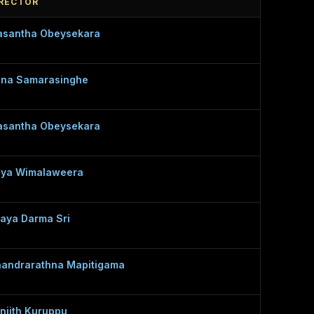
IRECTOR
santha Obeysekara
na Samarasinghe
santha Obeysekara
ya Wimalaweera
jaya Darma Sri
andrarathna Mapitigama
njith Kuruppu