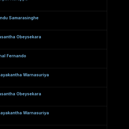
ndu Samarasinghe
santha Obeysekara
hal Fernando
ayakantha Warnasuriya
santha Obeysekara
ayakantha Warnasuriya