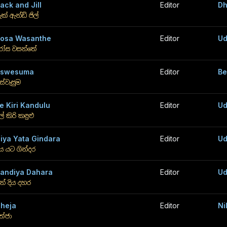
ack and Jill
Editor
Dh
ැක් ඇන්ඩ් ජිල්
osa Wasanthe
Editor
Ud
ෝස වසන්තේ
Aswesuma
Editor
Be
ස්වැසුම
e Kiri Kandulu
Editor
Ud
ේ කිරි කඳුළු
iya Yata Gindara
Editor
Ud
ිය යට ගින්දර
andiya Dahara
Editor
Ud
න් දිය දහර
heja
Editor
Ni
ේජා