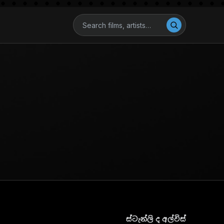
ස්ටැන්ලි ද අල්විස්