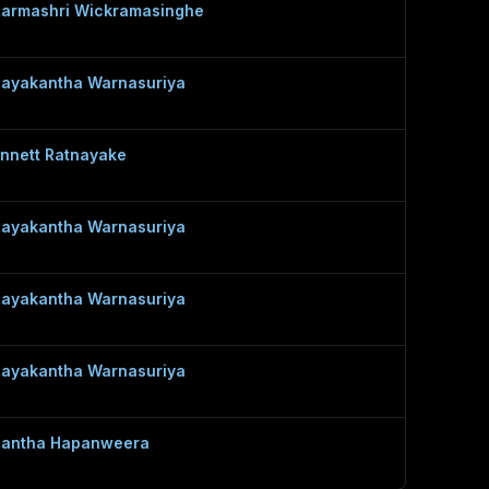
armashri Wickramasinghe
ayakantha Warnasuriya
nnett Ratnayake
ayakantha Warnasuriya
ayakantha Warnasuriya
ayakantha Warnasuriya
lantha Hapanweera