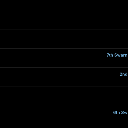
7th Swarn
2nd
6th Sw