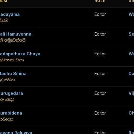
ILM
ROLE
D
Dadayama
Editor
Wa
ඩයම
ali Hamuvennai
Editor
Se
ලි හමුවෙන්නයි
edapathaka Chaya
Editor
Wa
ැඩපතක චායා
adhu Sihina
Editor
Da
ධු සිහින
urugedara
Editor
Vi
ුරු ගෙදර
urabidena
Editor
Ch
ුරබිදෙන
avana Raluviya
Editor
Ra