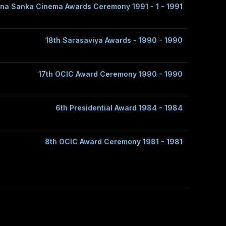
na Sanka Cinema Awards Ceremony 1991 - 1 - 1991
18th Sarasaviya Awards - 1990 - 1990
17th OCIC Award Ceremony 1990 - 1990
6th Presidential Award 1984 - 1984
8th OCIC Award Ceremony 1981 - 1981