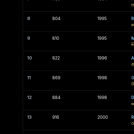
ප
8
804
1995
R
ර
9
810
1995
M
ම
10
822
1996
A
අ
11
869
1998
G
ග
12
884
1998
D
ද
13
916
2000
R
ර