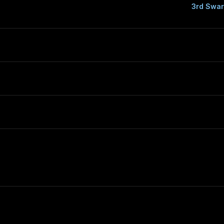
3rd Swar