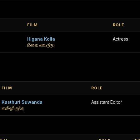
FILM
ROLE
Higana Kolla
Actress
හිඟන කොල්ලා
FILM
ROLE
Kasthuri Suwanda
Assistant Editor
කස්තුරි සුවඳ