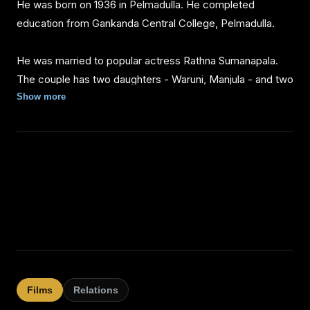
He was born on 1936 in Pelmadulla. He completed
education from Gankanda Central College, Pelmadulla.
He was married to popular actress Rathna Sumanapala.
The couple has two daughters - Waruni, Manjula - and two
sons - Prabash and Mahesh.
Show more
Grandchildrens - Dushantha Deshan Samayamanthri ,
Dulhan Tanishka Sumanapala , Bisandi Laknara
Sumanapala , Dulan Hansaja Sumanapala , Dinali Shenara
Sumanapala , Bihandu Yethmin perera , Vidusha
Sumanapala
Films
Relations