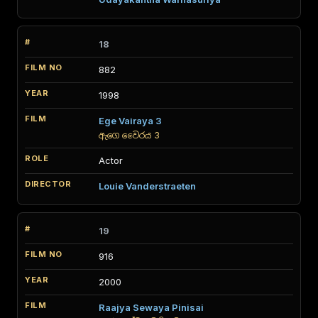
18
882
1998
Ege Vairaya 3
ඇගෙ වෛරය 3
Actor
Louie Vanderstraeten
19
916
2000
Raajya Sewaya Pinisai