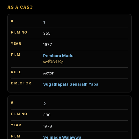
AS A CAST
1
355
1977
Pembara Madu
පෙම්බර මදූ
Actor
Sugathapala Senarath Yapa
2
380
1978
Selinage Walawwa