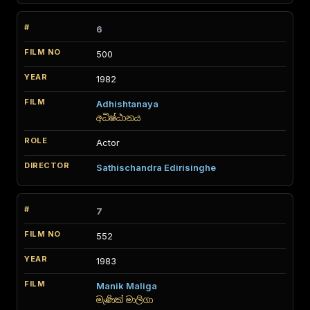
6
500
1982
Adhishtanaya
අධිෂ්ඨානය
Actor
Sathischandra Edirisinghe
7
552
1983
Manik Maliga
මැණික් මාලිගා