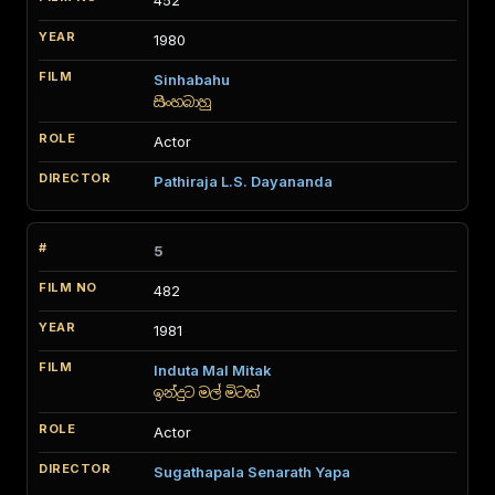
452
1980
Sinhabahu
සිංහබාහු
Actor
Pathiraja L.S. Dayananda
5
482
1981
Induta Mal Mitak
ඉන්දුට මල් මිටක්
Actor
Sugathapala Senarath Yapa