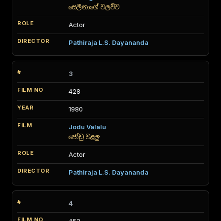
සෙලීනාගේ වලව්ව
Actor
Pathiraja L.S. Dayananda
3
428
1980
Jodu Valalu
ජෝඩු වළලු
Actor
Pathiraja L.S. Dayananda
4