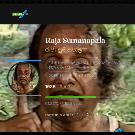
Raja Sumanapala
රාජා සුමනපාල
FULL NAME: NAVARATNE BANDARA RAJA
SUMANAPALA
BORN 1936
DIED 2003
1936
- 2003
61.27% · 1,856 votes
Rate this artist
1
2
3
4
5