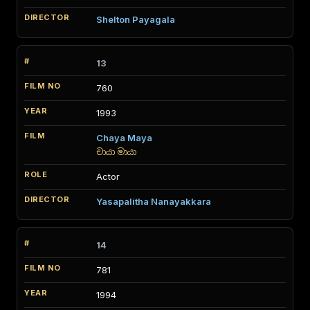
Shelton Payagala
13
760
1993
Chaya Maya
චායා මායා
Actor
Yasapalitha Nanayakkara
14
781
1994