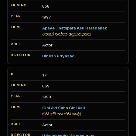
858
1997
Apaye Thathpara Asu Haradahak
අපායේ තත්පර අසුහාරදාහක්
Actor
Dinesh Priyasad
17
869
1998
Gini Avi Saha Gini Keli
ගිනි අවි සහ ගිනි කෙලි
Actor
Udayakantha Warnasuriya