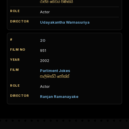
රාජ්‍ය සේවය පිණිසයි
Actor
Udayakantha Warnasuriya
20
951
2002
Parliment Jokes
පාලිමන්ට් ජෝක්ස්
Actor
Ranjan Ramanayake