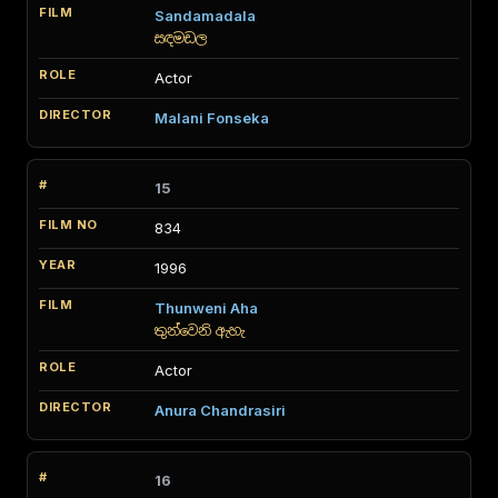
Sandamadala
සඳමඩල
Actor
Malani Fonseka
15
834
1996
Thunweni Aha
තුන්වෙනි ඇහැ
Actor
Anura Chandrasiri
16