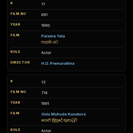
11
691
1990
Palama Yata
පාලම යට
Actor
H.D. Premarathna
12
714
1991
Golu Muhude Kunatuva
ගොළු මුහුදේ කුනාටුව
Actor