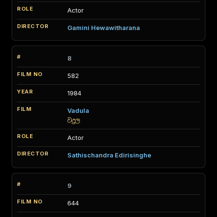
Actor
Gamini Hewawitharana
8
582
1984
Vadula
වදුල
Actor
Sathischandra Edirisinghe
9
644