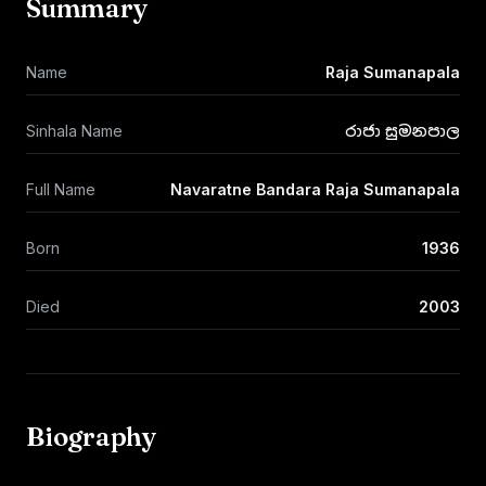
Summary
Name
Raja Sumanapala
Sinhala Name
රාජා සුමනපාල
Full Name
Navaratne Bandara Raja Sumanapala
Born
1936
Died
2003
Biography