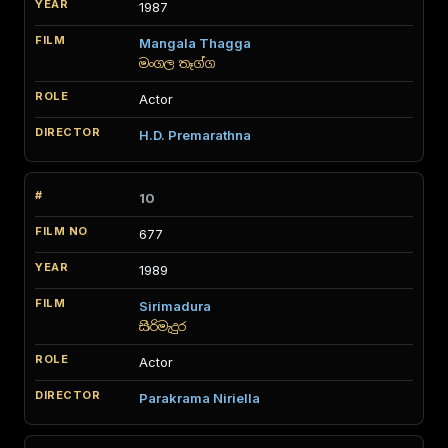
1987
Mangala Thagga
මංගල තෑග්ග
Actor
H.D. Premarathna
10
677
1989
Sirimadura
සිරිමැදුර
Actor
Parakrama Niriella