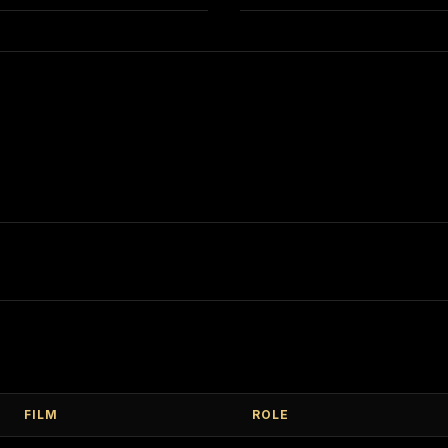
FILM
ROLE