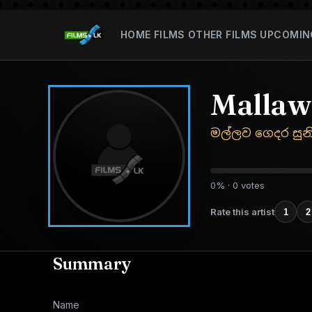
HOME
FILMS
OTHER FILMS
UPCOMIN
Mallaw
මල්ලව ගෙදර සුන
0% · 0 votes
Rate this artist
1
2
Summary
Name