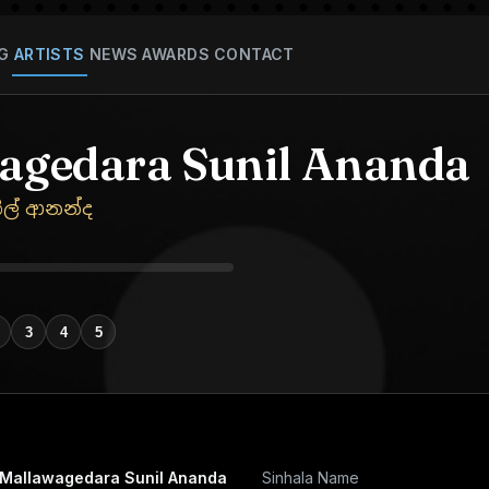
G
ARTISTS
NEWS
AWARDS
CONTACT
agedara Sunil Ananda
ිල් ආනන්ද
3
4
5
Mallawagedara Sunil Ananda
Sinhala Name