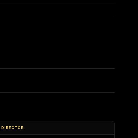
DIRECTOR