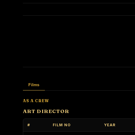
Films
AS A CREW
ART DIRECTOR
#
FILM NO
YEAR