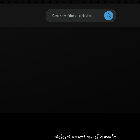
මල්ලව ගෙදර සුනිල් ආනන්ද