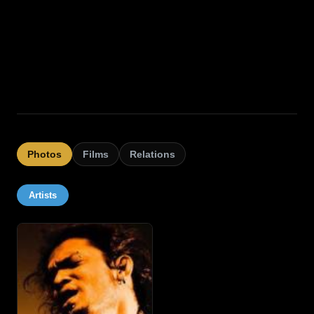
Photos
Films
Relations
Artists