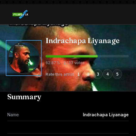
Indrachapa Liyanage
62.87% · 2,133 votes
Rate this artist
1
2
3
4
5
Summary
Name
Indrachapa Liyanage