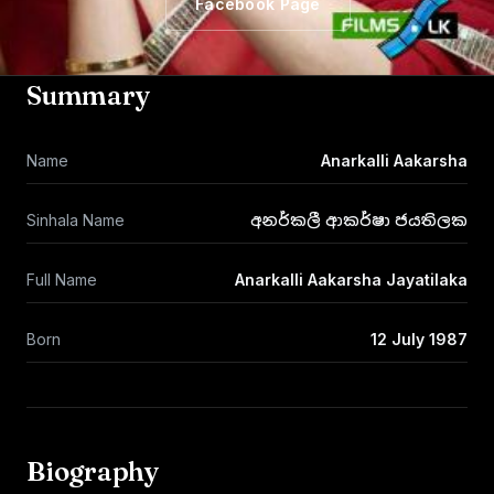
Facebook Page
Summary
Name
Anarkalli Aakarsha
Sinhala Name
අනර්කලී ආකර්ෂා ජයතිලක
Full Name
Anarkalli Aakarsha Jayatilaka
Born
12 July 1987
Biography