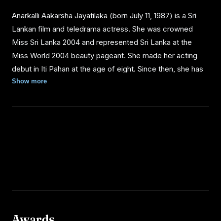
Anarkalli Aakarsha Jayatilaka (born July 11, 1987) is a Sri
Lankan film and teledrama actress. She was crowned
Miss Sri Lanka 2004 and represented Sri Lanka at the
Miss World 2004 beauty pageant. She made her acting
debut in Iti Pahan at the age of eight. Since then, she has
acted in about ten films and six teledramas, including the
Show more
comedy Pissu Trible (2003), directed by Sunil Soma
Peiris.
PERSONAL LIFE
Anarkalli Aakarsha was born to Jayantha Jayatilaka, a
director of Film Location Services, and Indrani, a fashion
designer. She was raised in the capital Colombo and had
her entire education at the Colombo International School.
Awards