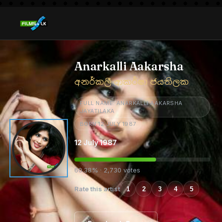
Anarkalli Aakarsha
අනර්කලී ආකර්ෂා ජයතිලක
FULL NAME: ANARKALLI AAKARSHA
JAYATILAKA
BORN 12 JULY 1987
12 July 1987
60.38% · 2,730 votes
Rate this artist
1
2
3
4
5