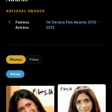
CAREER
NATIONAL AWARDS
Jayatilaka's first public opportunity to act came when
1
Famous
1st Derana Film Awards 2012 -
Somaratne Dissanayake and Renuka Balasuriya, who
Actress
2012
directed and produced the teledrama Iti Pahan in 1995,
were in search of a little girl who was fluent in English. In
the drama, she performed the role of "Daisy Susan"
beside renowned actress Vasanthi Chaturani.
Photos
Films
After a lapse of almost seven years after playing this role,
she returned to acting in 2003. At 15, she was cast in a
Artists
lead role in Pissu Trible. Subsequently, she performed in
several successful movies such as One Shot, Dhana Rina,
Sonduru Wasanthaya and Hiripoda Wessa in pivotal roles,
and in Anjalika and Nilambarey in supporting roles.
She also acted in a South Indian film, Chettinadu Tangam