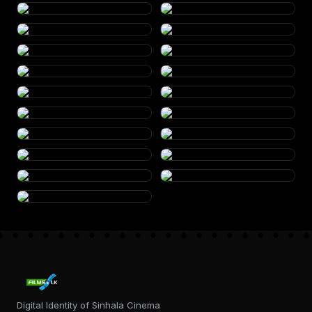
Digital Identity of Sinhala Cinema