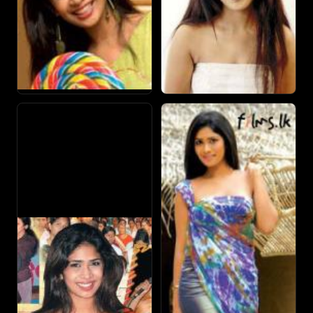
opposite Raj Kiran.
After Iti Pahan, she received acclaim in teledrama
performances with her roles as "Inoka" in Sihinayak Paata
Paatin and 'Tanya' in Santhuwaranaya.
She also works as a model, brand ambassador, presenter
and often makes appearances in song visuals