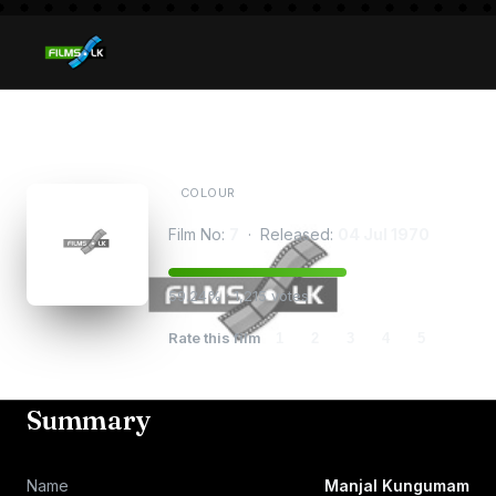
Manjal Kungumam
COLOUR
Film No:
7
· Released:
04 Jul 1970
59.24% · 1,215 votes
Rate this film
1
2
3
4
5
Summary
Name
Manjal Kungumam