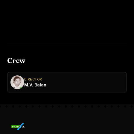
Crew
DIRECTOR
M.V. Balan