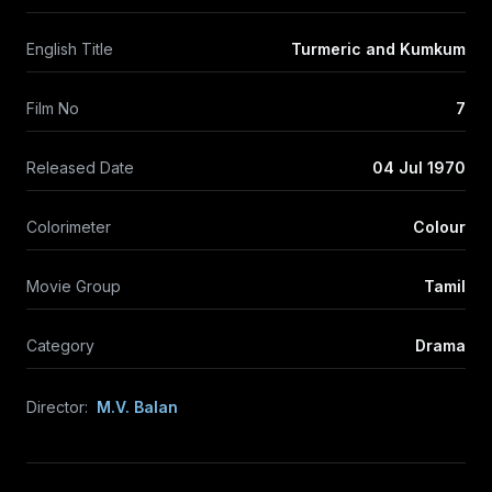
English Title
Turmeric and Kumkum
Film No
7
Released Date
04 Jul 1970
Colorimeter
Colour
Movie Group
Tamil
Category
Drama
Director:
M.V. Balan