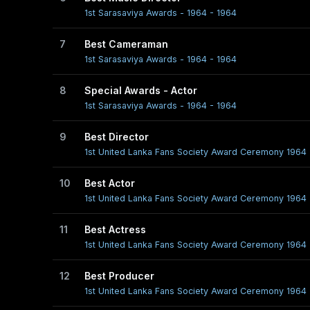
1st Sarasaviya Awards - 1964 - 1964
7
Best Cameraman
1st Sarasaviya Awards - 1964 - 1964
8
Special Awards - Actor
1st Sarasaviya Awards - 1964 - 1964
9
Best Director
1st United Lanka Fans Society Award Ceremony 1964 
10
Best Actor
1st United Lanka Fans Society Award Ceremony 1964 
11
Best Actress
1st United Lanka Fans Society Award Ceremony 1964 
12
Best Producer
1st United Lanka Fans Society Award Ceremony 1964 