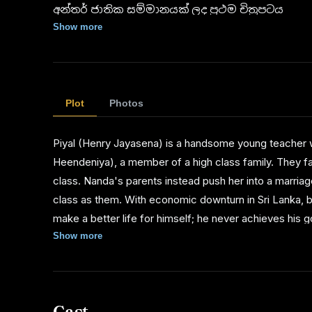
අන්තර් ජාතික සම්මානයක් ලද ප්‍රථම චිත්‍රපටය
Show more
1966 මෙක්සිකෝවේදී පැවැත්වුණ ලෝක චිත්‍රපට උත
හෙඩ් ඔෆ් පලෙන්ක්’ සම්මානය හිමි විය.
1965 නවදිල්ලි චිත්‍රපට උළෙල ‘ස්වර්ණ මයුර තිළිණය’
Plot
Photos
1964 දී මුල් වරට පවත්වන ලද සරසවිය සම්මාන උ
Piyal (Henry Jayasena) is a handsome young teacher w
නිළිය, හොඳම තිර රචනය, හොඳම සංගීතය, හොඳ
Heendeniya), a member of a high class family. They fall
සහ ගාමිණී ෆොන්සේකාට ගෞරව සම්මානයක් හිමි වි
class. Nanda's parents instead push her into a marria
ගම්පෙරළියයි.
class as them. With economic downturn in Sri Lanka, bo
make a better life for himself; he never achieves his g
come together. They have changed however, and the earl
Show more
Cast