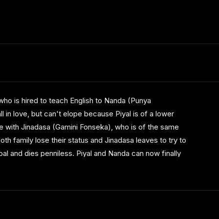
්සව පිළිබඳ 8 වෙනි සමාලෝචනයේදී මෙයට ‘ගොල්ඩන්
ළෙලේදී හොඳම චිත්‍රපටය, හොඳම අධ්‍යක්ෂ, හොඳම
ho is hired to teach English to Nanda (Punya
ම කැමරා ශිල්පය, හොඳම සංස්කරණය යන සම්මාන
 in love, but can't elope because Piyal is of a lower
ය. පාඨක ඡන්ද 35374 ක් ලබා මුල් තැනට පත් වූයේ
ge with Jinadasa (Gamini Fonseka), who is of the same
th family lose their status and Jinadasa leaves to try to
oal and dies penniless. Piyal and Nanda can now finally
ier idylic nature of their relationship is not recaptured.