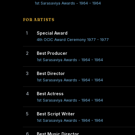
1st Sarasaviya Awards - 1964 - 1964
FOR ARTISTS
1
Special Award
4th OCIC Award Ceremony 1977 - 1977
2
Best Producer
1st Sarasaviya Awards - 1964 - 1964
3
Best Director
1st Sarasaviya Awards - 1964 - 1964
4
Best Actress
1st Sarasaviya Awards - 1964 - 1964
5
Best Script Writer
1st Sarasaviya Awards - 1964 - 1964
6
Best Music Director