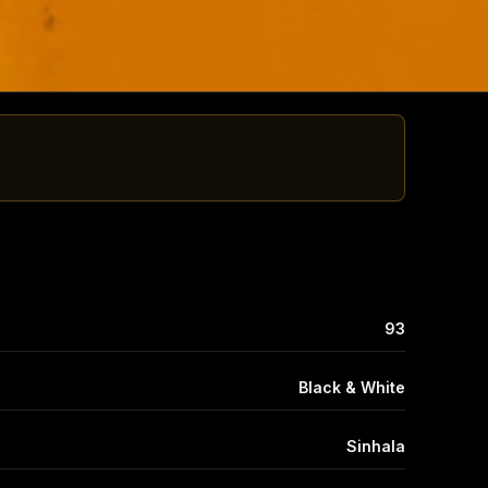
93
Black & White
Sinhala