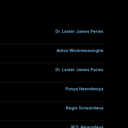
Dr. Lester James Peries
Anton Wickremasinghe
Dr. Lester James Peries
Punya Heendeniya
Regie Siriwardana
W.D. Amaradeva