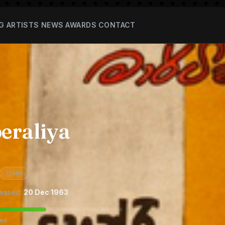
G
ARTISTS
NEWS
AWARDS
CONTACT
eraliya
35MM
eased:
20 Dec 1963
tes