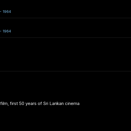
- 1964
- 1964
ilm, first 50 years of Sri Lankan cinema