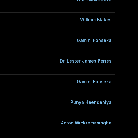
William Blakes
Gamini Fonseka
Dr. Lester James Peries
Gamini Fonseka
Punya Heendeniya
Anton Wickremasinghe