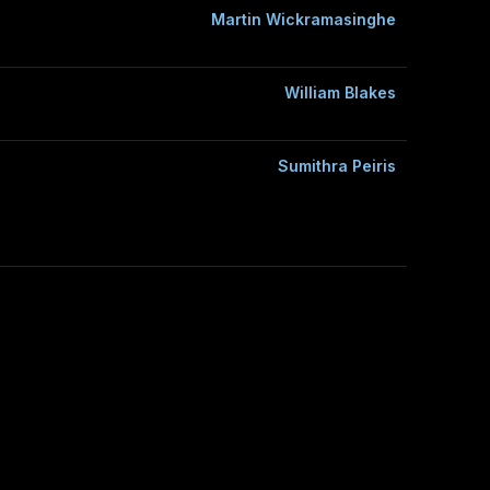
Martin Wickramasinghe
William Blakes
Sumithra Peiris