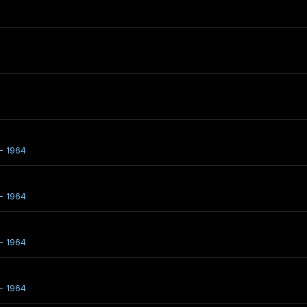
- 1964
- 1964
- 1964
- 1964