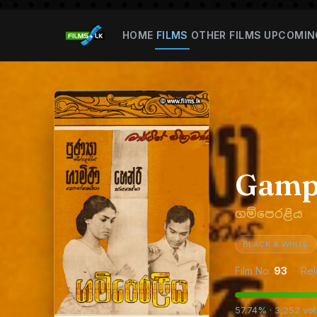
HOME
FILMS
OTHER FILMS
UPCOMIN
Gamp
ගම්පෙරළිය
BLACK & WHITE
Film No:
93
· Rel
57.74% · 3,252 vo