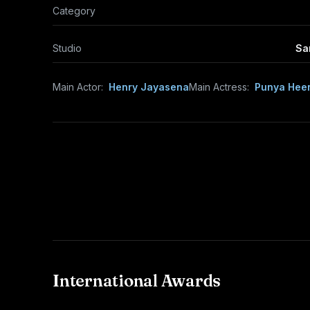
Category
Studio
Sa
Main Actor:
Henry Jayasena
Main Actress:
Punya Hee
International Awards