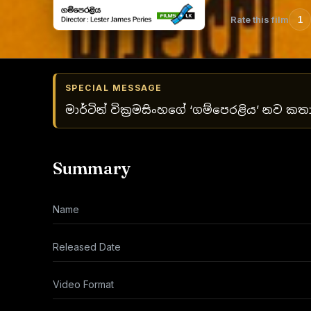
Rate this film
1
SPECIAL MESSAGE
මාර්ටින් වික්‍රමසිංහගේ ‘ගම්පෙරළිය’ නව කත
Summary
Name
Released Date
Video Format