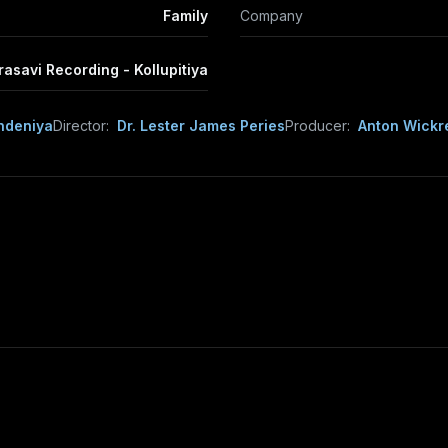
Family
Company
rasavi Recording - Kollupitiya
ndeniya
Director:
Dr. Lester James Peries
Producer:
Anton Wick