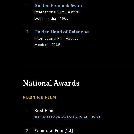
1
Golden Peacock Award
International Film Festival
Delhi - India - 1965
2
Golden Head of Palanque
International Film Festival
Mexico - 1965
National Awards
FOR THE FILM
1
Best Film
1st Sarasaviya Awards - 1964 - 1964
2
Famouse Film [1st]