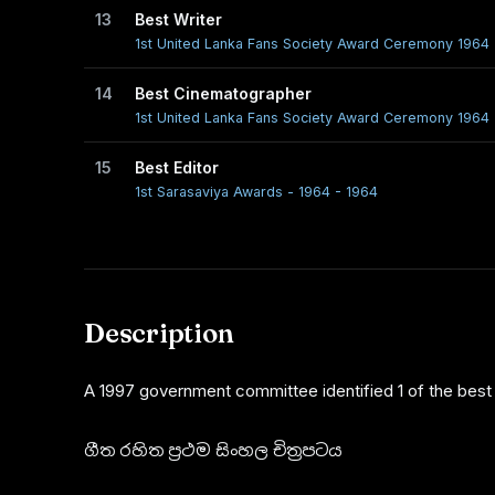
13
Best Writer
1st United Lanka Fans Society Award Ceremony 1964 
14
Best Cinematographer
1st United Lanka Fans Society Award Ceremony 1964 
15
Best Editor
1st Sarasaviya Awards - 1964 - 1964
Description
A 1997 government committee identified 1 of the best f
ගීත රහිත ප්‍රථම සිංහල චිත්‍රපටය