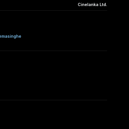
Cinelanka Ltd.
remasinghe