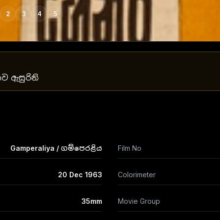
2
3
4
5
ාව ඇසුරිනි
Gamperaliya / ගම්පෙරළිය
Film No
20 Dec 1963
Colorimeter
35mm
Movie Group