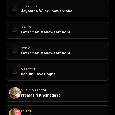
PRODUCER
Jayantha Wijegunawardana
DIALOGS
Laxshman Mallawaarchchi
SCRIPT
Laxshman Mallawaarchchi
DIRECTOR
Ranjith Jayasinghe
MUSIC DIRECTOR
Premasiri Khemadasa
EDITOR