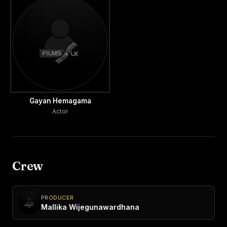
Gayan Hemagama
Actor
Crew
PRODUCER
Mallika Wijegunawardhana