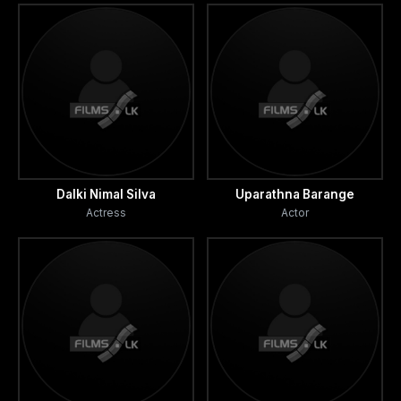
Dalki Nimal Silva
Uparathna Barange
Actress
Actor