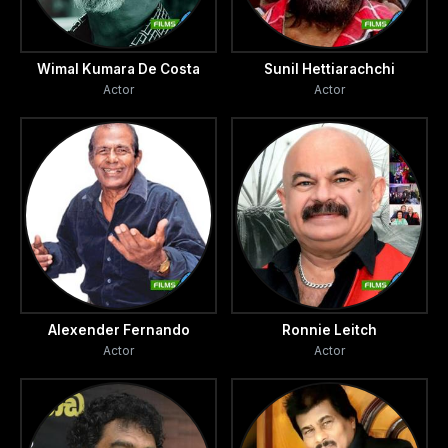
Wimal Kumara De Costa
Sunil Hettiarachchi
Actor
Actor
Alexender Fernando
Ronnie Leitch
Actor
Actor