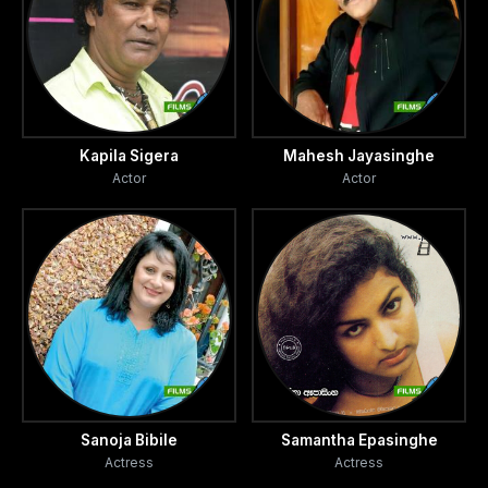
Kapila Sigera
Mahesh Jayasinghe
Actor
Actor
Sanoja Bibile
Samantha Epasinghe
Actress
Actress