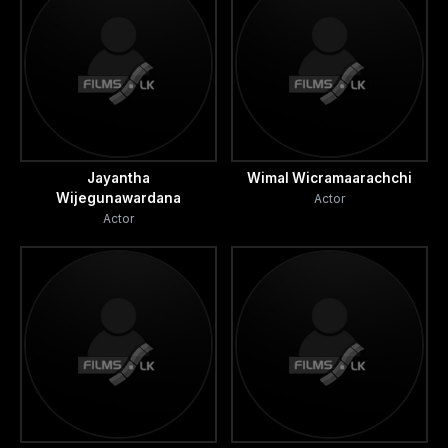
Jayantha
Wimal Wicramaarachchi
Wijegunawardana
Actor
Actor