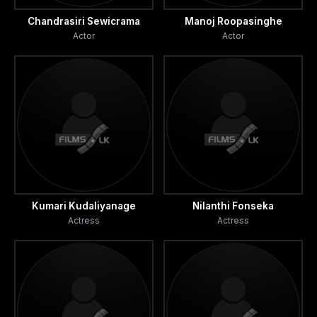
Chandrasiri Sewicrama
Manoj Roopasinghe
Actor
Actor
Kumari Kudaliyanage
Nilanthi Fonseka
Actress
Actress