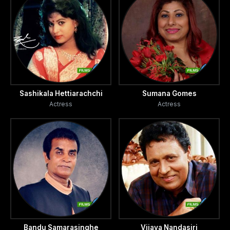
Sashikala Hettiarachchi
Sumana Gomes
Actress
Actress
Bandu Samarasinghe
Vijaya Nandasiri