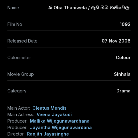
Name
Ai Oba Thaniwela / ඇයි ඔබ තනිවෙලා
Film No
1092
Released Date
07 Nov 2008
Colorimeter
Colour
Movie Group
Sinhala
Category
Drama
Main Actor:
Cleatus Mendis
Main Actress:
Veena Jayakodi
Producer:
Mallika Wijegunawardhana
Producer:
Jayantha Wijegunawardana
Director:
Ranjith Jayasinghe