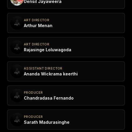
Densil Jayaweera
ART DIRECTOR
Arthur Menan
ART DIRECTOR
Rajasinge Loluwagoda
ASSISTANT DIRECTOR
Ananda Wickrama keerthi
PRODUCER
Chandradasa Fernando
PRODUCER
Sarath Madurasinghe