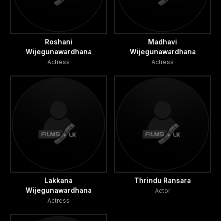
Roshani
Madhavi
Wijegunawardhana
Wijegunawardhana
Actress
Actress
Lakkana
Thrindu Ransara
Wijegunawardhana
Actor
Actress