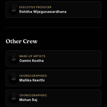
EXECUTIVE PRODUCER
Rohitha Wijegunawardhana
Other Crew
MAKE-UP ARTISTS
Gamini Kostha
CHOREOGRAPHERS
Mallika Keerthi
CHOREOGRAPHERS
Mohan Raj