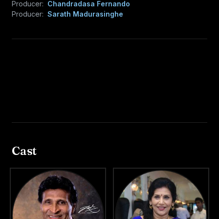
Producer:
Chandradasa Fernando
Producer:
Sarath Madurasinghe
Cast