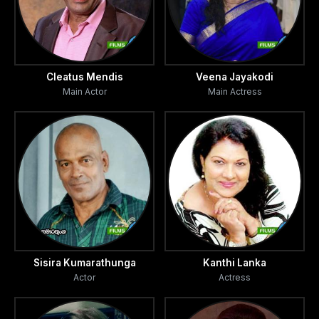
Cleatus Mendis
Veena Jayakodi
Main Actor
Main Actress
Sisira Kumarathunga
Kanthi Lanka
Actor
Actress