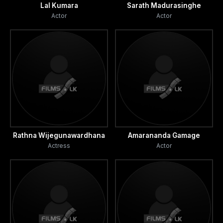
Lal Kumara
Sarath Madurasinghe
Actor
Actor
Rathna Wijegunawardhana
Amarananda Gamage
Actress
Actor