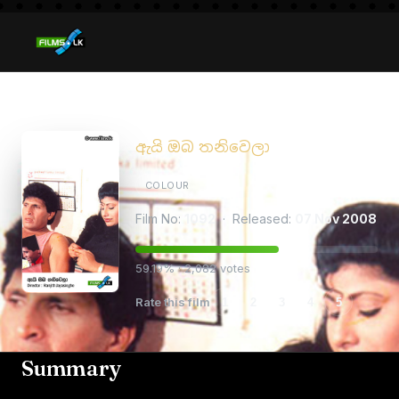
Ai Oba Thaniwela
ඇයි ඔබ තනිවෙලා
COLOUR
Film No:
1092
· Released:
07 Nov 2008
59.19% · 2,082 votes
Rate this film
1
2
3
4
5
Summary