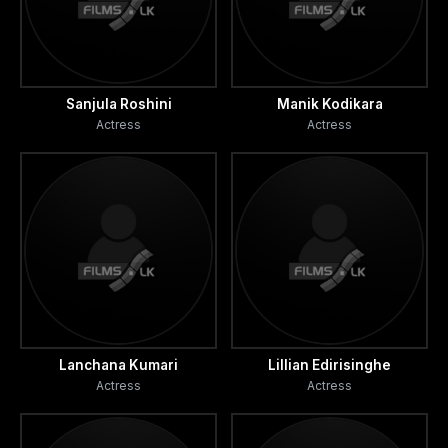
Sanjula Roshini
Manik Kodikara
Actress
Actress
Lanchana Kumari
Lillian Edirisinghe
Actress
Actress