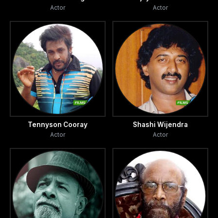
Actor
Actor
Tennyson Cooray
Shashi Wijendra
Actor
Actor