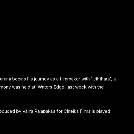
runa begins his journey as a filmmaker with 'Uththara', a
mony was held at ‘Waters Edge’ last week with the
 produced by Vajira Rajapaksa for Cinelka Films is played
who makes her debut in the silver screen, in the lead