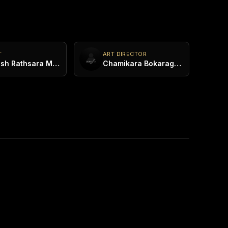
T
ART DIRECTOR
Mahesh Rathsara Maddumaarachchi
Chamikara Bokaragoda