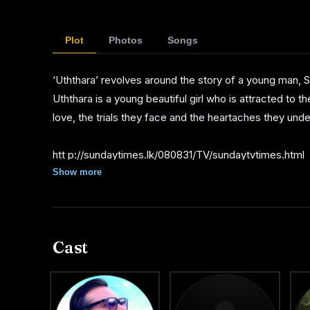
Chandrasiri, Anton Jude, Daya Alwis, Wasantha Kumar
Ranwala, Janith Wickremage, Udayanthi Samankumari
Plot
Photos
Songs
The technical team comprises Chandana Dharmapriya 
‘Uththara’ revolves around the story of a young man, S
Thotagamuwa as a makeup artiste, Mahesh Maddumaar
Uththara is a young beautiful girl who is attracted to t
as art director.
love, the trials they face and the heartaches they und
Rohana Weerasighe handles the musical score while B
htt p://sundaytimes.lk/080831/TV/sundaytvtimes.html
Bandula Nanayakarawasam and Kelum Srimal to which
Show more
Ravihari, Santhus Weeraman and Kasun Kalhara.
Maduranga Jagoda is the production manager. Sandun : 
Cast
Sandun produced a number of stage plays at provincia
an assistant director.
From Eranga Senaratne's 'Dipashika', Sandun has assi