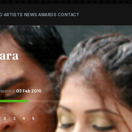
G
ARTISTS
NEWS
AWARDS
CONTACT
ara
M
leased:
03 Feb 2010
tes
2
3
4
5