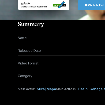
Watch Ful
Summary
Name
Released Date
Video Format
Category
Main Actor:
Suraj Mapa
Main Actress:
Hasini Gonagal