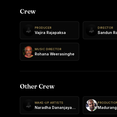
Crew
PRODUCER
DIRECTOR
Vajira Rajapaksa
Sandun R
MUSIC DIRECTOR
Rohana Weerasinghe
Other Crew
MAKE-UP ARTISTS
PRODUCTIO
Naradha Dananjaya Thotagamuwa
Madurang