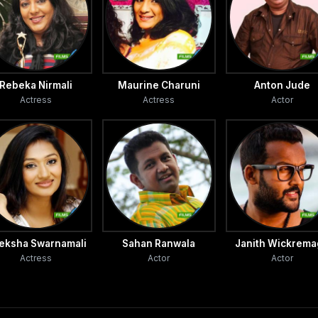
dena and Jayalath Manoratne.
ed from these directors’ Sandun said. Sandun became a
n line to be telecast.
Rebeka Nirmali
Maurine Charuni
Anton Jude
Actress
Actress
Actor
tor's dream is to enter the cinema and I am very happy
 to the TV Times.
eksha Swarnamali
Sahan Ranwala
Janith Wickrem
Actress
Actor
Actor