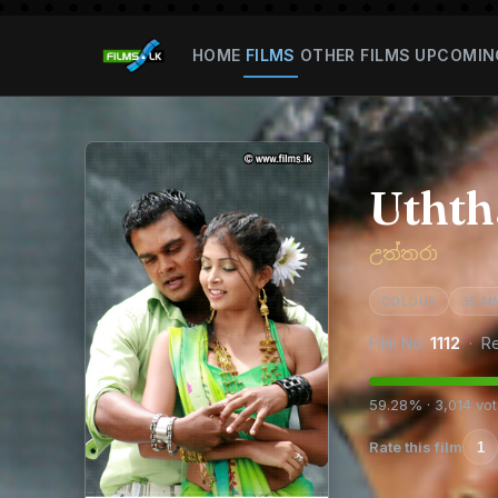
HOME
FILMS
OTHER FILMS
UPCOMIN
Uthth
උත්තරා
COLOUR
35 M
Film No:
1112
· Re
59.28% · 3,014 vo
Rate this film
1