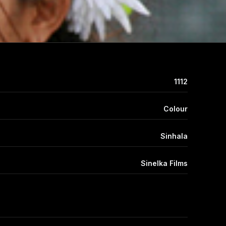
1112
Colour
Sinhala
Sinelka Films