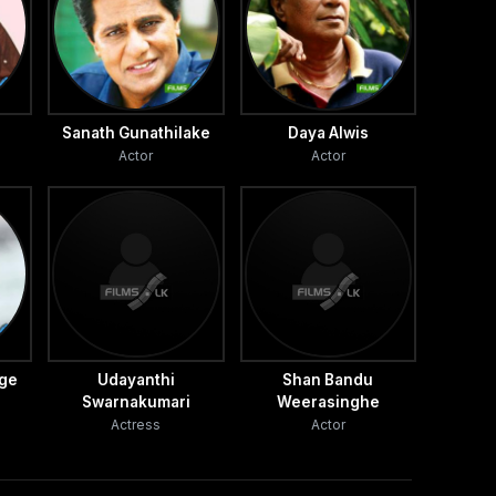
Sanath Gunathilake
Daya Alwis
Actor
Actor
age
Udayanthi
Shan Bandu
Swarnakumari
Weerasinghe
Actress
Actor