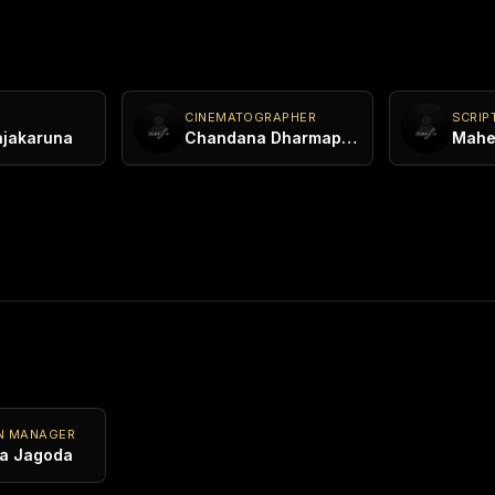
CINEMATOGRAPHER
SCRIP
ajakaruna
Chandana Dharmapriya
N MANAGER
a Jagoda