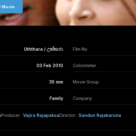
l Movie
Uththara / උත්තරා
Film No
03 Feb 2010
Colorimeter
35 mm
Movie Group
Family
Company
a
Producer:
Vajira Rajapaksa
Director:
Sandun Rajakaruna