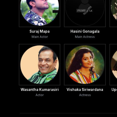
Thusitha de Silva, Dee Gee Somapala, Janaka Siriwar
‘I am grateful to the guidance and direction I receiv
teledrama director with 'Ithin Mata Awasarai' which is i
Suraj Mapa
Hasini Gonagala
Main Actor
Main Actress
‘Having trained in the stage and miniscreen, any direc
that I have got this opportunity’ Sandun said speaking
htt p://sundaytimes.lk/080831/TV/sundaytvtimes.html
Wasantha Kumarasiri
Vishaka Siriwardana
Up
Actor
Actress