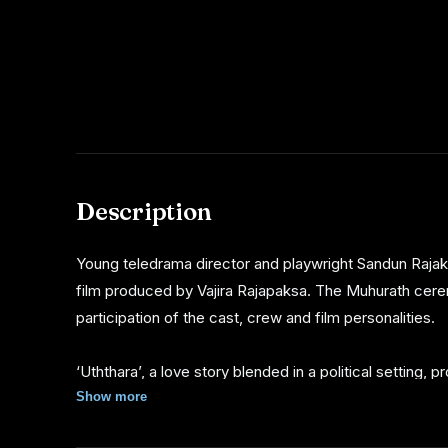
Description
Young teledrama director and playwright Sandun Rajaka
film produced by Vajira Rajapaksa. The Muhurath cere
participation of the cast, crew and film personalities.
‘Uththara’, a love story blended in a political setting,
by Sanath Gunatillake, Suraj Mapa and Hasini Gonagala 
Show more
roles.