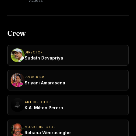
Actress
Crew
DIRECTOR
Sudath Devapriya
PRODUCER
Sriyani Amarasena
ART DIRECTOR
K.A. Milton Perera
MUSIC DIRECTOR
Rohana Weerasinghe