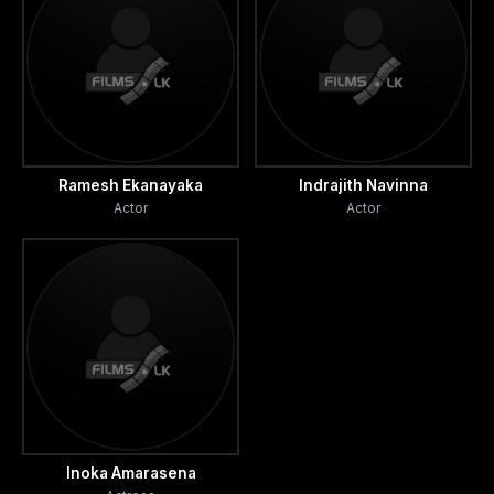
Ramesh Ekanayaka
Indrajith Navinna
Actor
Actor
Inoka Amarasena