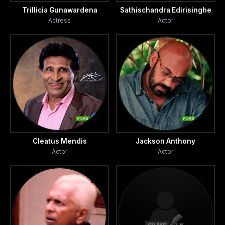
Trillicia Gunawardena
Sathischandra Edirisinghe
Actress
Actor
Cleatus Mendis
Jackson Anthony
Actor
Actor