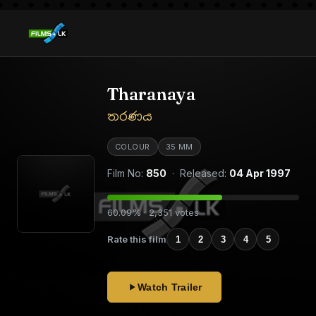
Tharanaya
තරණය
COLOUR
35 MM
Film No:
850
· Released:
04 Apr 1997
60.09% · 2,351 votes
Rate this film
1
2
3
4
5
Watch Trailer