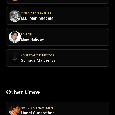
CINEMATOGRAPHER
M.D. Mahindapala
EDITOR
Elmo Haliday
ASSISTANT DIRECTOR
Somada Maldeniya
Other Crew
SOUND MANAGEMENT
Lionel Gunarathna