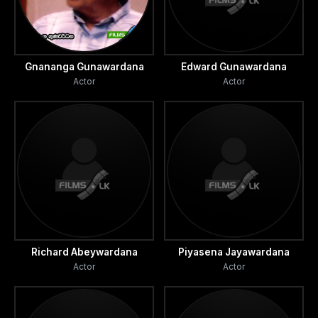
Gnananga Gunawardana
Edward Gunawardana
Actor
Actor
Richard Abeywardana
Piyasena Jayawardana
Actor
Actor