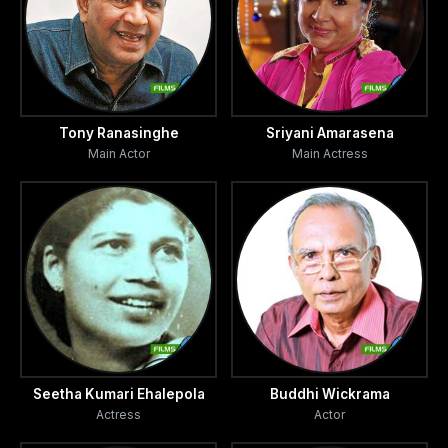
Tony Ranasinghe
Sriyani Amarasena
Main Actor
Main Actress
Seetha Kumari Ehalepola
Buddhi Wickrama
Actress
Actor