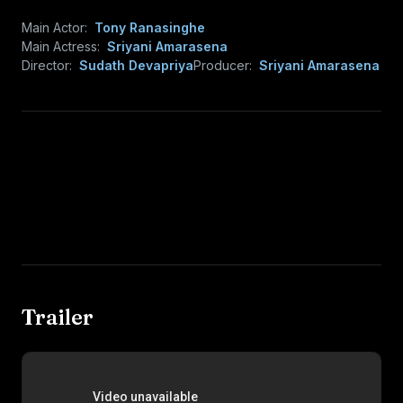
Main Actor:
Tony Ranasinghe
Main Actress:
Sriyani Amarasena
Director:
Sudath Devapriya
Producer:
Sriyani Amarasena
Trailer