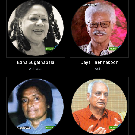
Edna Sugathapala
Daya Thennakoon
Actress
Actor