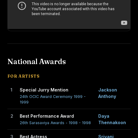
National Awards
FOR ARTISTS
1
Special Jurry Mention
Jackson
Anthony
24th OCIC Award Ceremony 1999 -
1999
2
Best Performance Award
Daya
Thennakoon
26th Sarasaviya Awards - 1998 - 1998
3
Best Actress
Sriyani