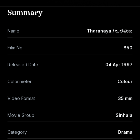
Summary
Name
Tharanaya / තරණය
Film No
850
Released Date
04 Apr 1997
Colorimeter
Colour
Video Format
35 mm
Movie Group
Sinhala
Category
Drama