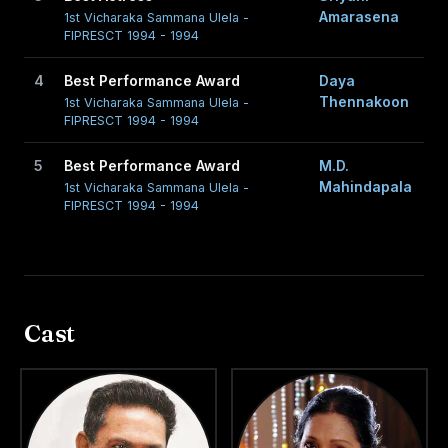
Amarasena
1st Vicharaka Sammana Ulela -
FIPRESCT 1994 - 1994
4
Best Performance Award
Daya
Thennakoon
1st Vicharaka Sammana Ulela -
FIPRESCT 1994 - 1994
5
Best Performance Award
M.D.
Mahindapala
1st Vicharaka Sammana Ulela -
FIPRESCT 1994 - 1994
Cast