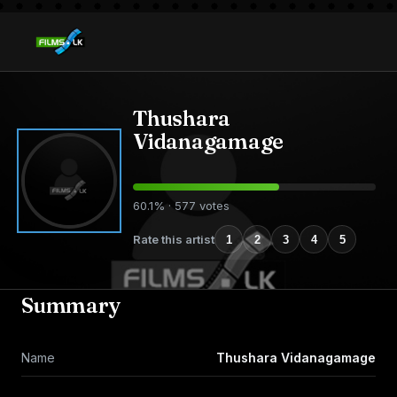
Thushara
Vidanagamage
60.1% · 577 votes
Rate this artist
1
2
3
4
5
Summary
Name
Thushara Vidanagamage