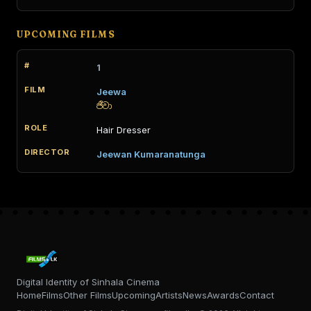
UPCOMING FILMS
1
Jeewa
ජීවා
Hair Dresser
Jeewan Kumaranatunga
Digital Identity of Sinhala Cinema
Home
Films
Other Films
Upcoming
Artists
News
Awards
Contact