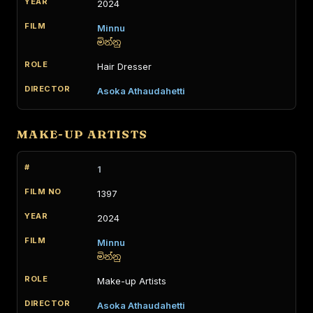
2024
Minnu
මින්නු
Hair Dresser
Asoka Athaudahetti
MAKE-UP ARTISTS
1
1397
2024
Minnu
මින්නු
Make-up Artists
Asoka Athaudahetti