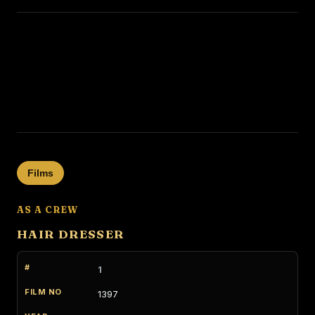
Films
AS A CREW
HAIR DRESSER
1
1397