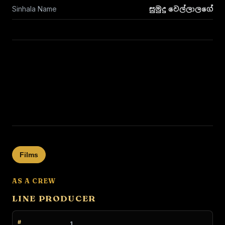
Sinhala Name
සුමුදු වෙල්ලාලගේ
Films
AS A CREW
LINE PRODUCER
1