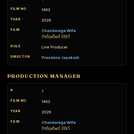
1462
2026
Chandarege Wife
චන්දරේගේ වයිෆ්
Line Producer
Prasanna Jayakodi
PRODUCTION MANAGER
1
1462
2026
Chandarege Wife
චන්දරේගේ වයිෆ්