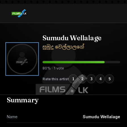
Sumudu Wellalage
සුමුදු වෙල්ලාලගේ
80% · 1 vote
Rate this artist
1
2
3
4
5
Summary
Name
Sumudu Wellalage