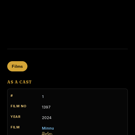
Films
AS A CAST
1
1397
2024
Minnu
මින්නු