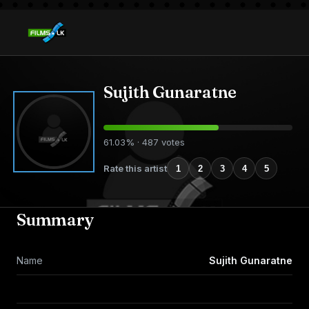
Sujith Gunaratne
61.03% · 487 votes
Rate this artist
1
2
3
4
5
Summary
Name
Sujith Gunaratne