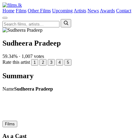
Home
Films
Other Films
Upcoming
Artists
News
Awards
Contact
Sudheera Pradeep
59.34% · 1,007 votes
Rate this artist
1
2
3
4
5
Summary
Name
Sudheera Pradeep
Films
As a Cast