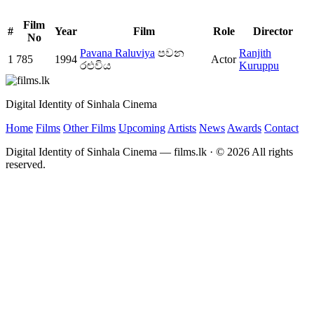
Film
#
Year
Film
Role
Director
No
Pavana Raluviya
පවන
Ranjith
1
785
1994
Actor
රළුවිය
Kuruppu
Digital Identity of Sinhala Cinema
Home
Films
Other Films
Upcoming
Artists
News
Awards
Contact
Digital Identity of Sinhala Cinema — films.lk · © 2026 All rights
reserved.