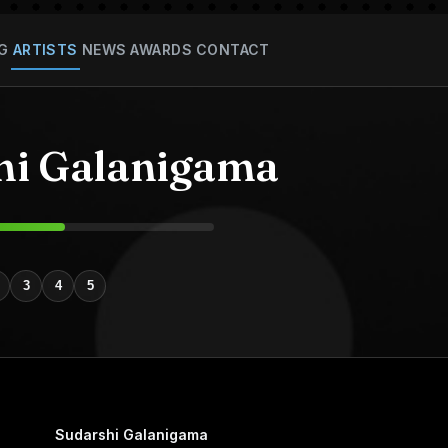
G
ARTISTS
NEWS
AWARDS
CONTACT
hi Galanigama
3
4
5
Sudarshi Galanigama