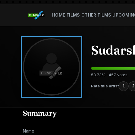
HOME
FILMS
OTHER FILMS
UPCOMIN
Sudars
58.73% · 457 votes
Rate this artist
1
2
Summary
Name