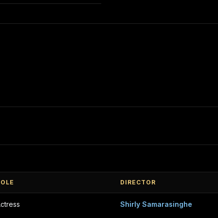
ROLE
DIRECTOR
ctress
Shirly Samarasinghe