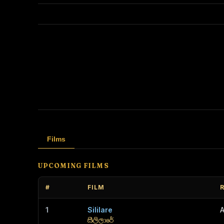
Films
UPCOMING FILMS
#
FILM
1
Sililare
A
සිලිලාරේ