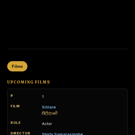
Films
UPCOMING FILMS
1
Sililare
සිලිලාරේ
Actor
Shirly Samarasinghe