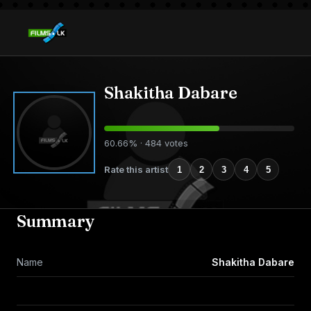
Shakitha Dabare
60.66% · 484 votes
Rate this artist
1
2
3
4
5
Summary
Name
Shakitha Dabare