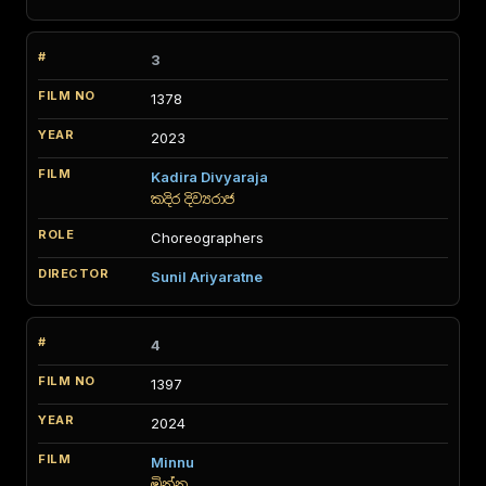
3
1378
2023
Kadira Divyaraja
කදිර දිව්‍යරාජ
Choreographers
Sunil Ariyaratne
4
1397
2024
Minnu
මින්නු