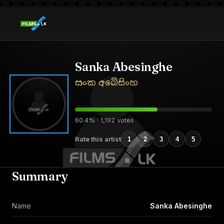
Sanka Abesinghe
සංක අබේසිංහ
60.4% · 1,192 votes
Rate this artist
1
2
3
4
5
Summary
Name
Sanka Abesinghe