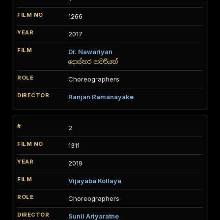
1266
2017
Dr. Nawariyan
දොස්තර නවරියන්
Choreographers
Ranjan Ramanayake
2
1311
2019
Vijayaba Kollaya
Choreographers
Sunil Ariyaratne