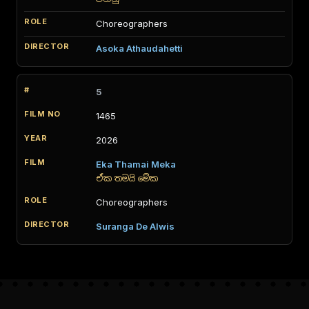
Choreographers
Asoka Athaudahetti
5
1465
2026
Eka Thamai Meka
ඒක තමයි මේක
Choreographers
Suranga De Alwis