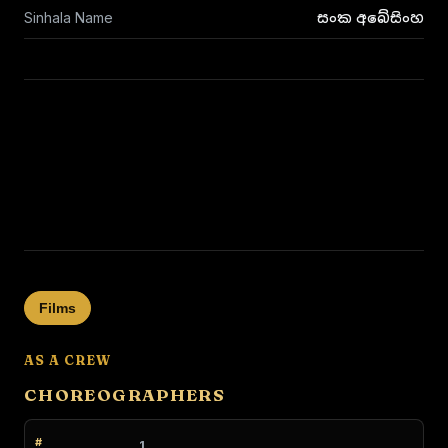
Sinhala Name
සංක අබේසිංහ
Films
AS A CREW
CHOREOGRAPHERS
1