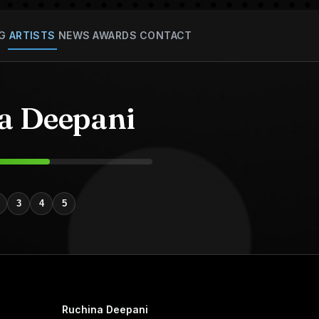
G
ARTISTS
NEWS
AWARDS
CONTACT
a Deepani
3
4
5
Ruchina Deepani