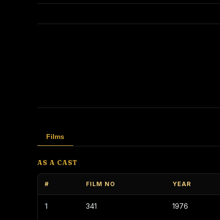
Films
AS A CAST
#
FILM NO
YEAR
1
341
1976