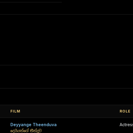
FILM
ROLE
Deyyange Theenduva
Actres
දෙයියන්ගේ තීන්දුව