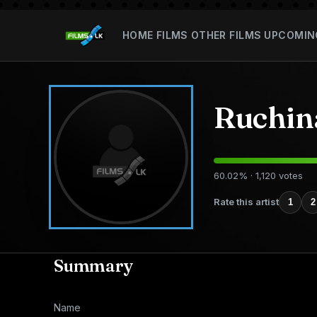
HOME
FILMS
OTHER FILMS
UPCOMIN
Ruchin
60.02% · 1,120 votes
Rate this artist
1
2
Summary
Name