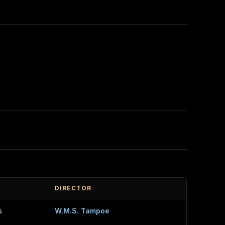
DIRECTOR
s
W.M.S. Tampoe