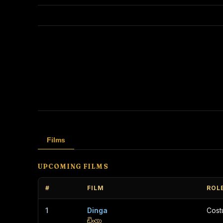
Films
UPCOMING FILMS
#
FILM
ROL
1
Dinga
Cos
ඩිංගා