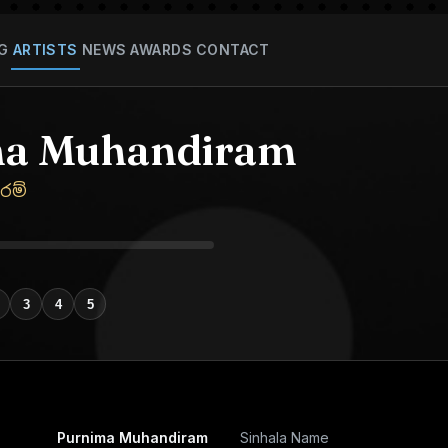
G
ARTISTS
NEWS
AWARDS
CONTACT
ma Muhandiram
රම්
3
4
5
Purnima Muhandiram
Sinhala Name