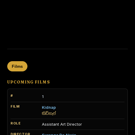
Films
UPCOMING FILMS
1
Kidnap
කිඩ්නැප්
Assistant Art Director