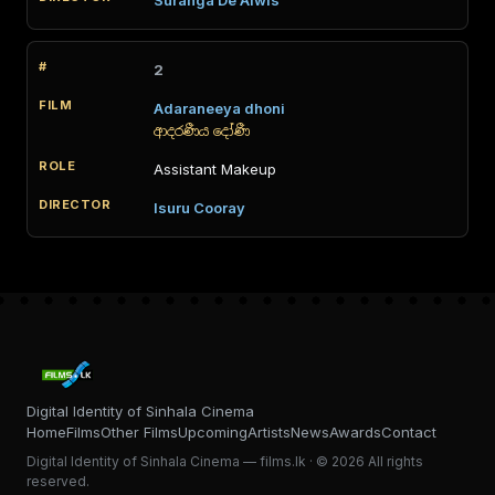
Suranga De Alwis
2
Adaraneeya dhoni
ආදරණීය දෝණී
Assistant Makeup
Isuru Cooray
Digital Identity of Sinhala Cinema
Home
Films
Other Films
Upcoming
Artists
News
Awards
Contact
Digital Identity of Sinhala Cinema — films.lk · © 2026 All rights
reserved.