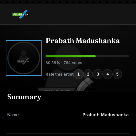
Prabath Madushanka
60.38% · 784 votes
Rate this artist
1
2
3
4
5
Summary
Name
Prabath Madushanka