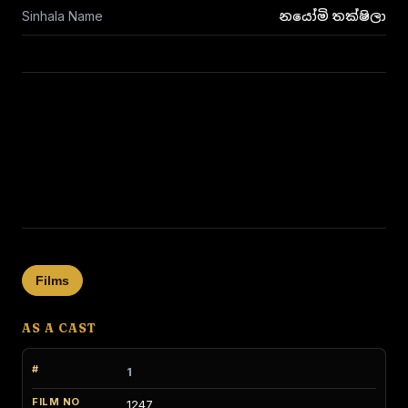
Sinhala Name
නයෝමි තක්ෂිලා
Films
AS A CAST
1
1247