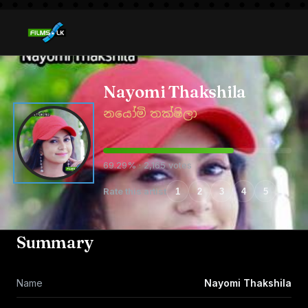
Nayomi Thakshila
නයෝමි තක්ෂිලා
69.29% · 2,165 votes
Rate this artist
1
2
3
4
5
Summary
Name
Nayomi Thakshila