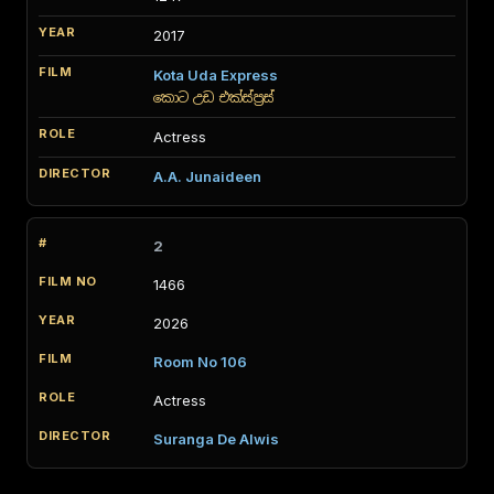
2017
Kota Uda Express
කොට උඩ එක්ස්ප්‍රස්
Actress
A.A. Junaideen
2
1466
2026
Room No 106
Actress
Suranga De Alwis