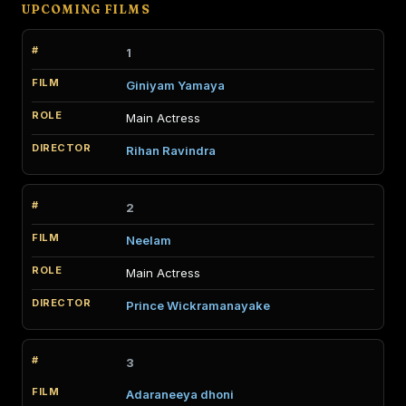
UPCOMING FILMS
1
Giniyam Yamaya
Main Actress
Rihan Ravindra
2
Neelam
Main Actress
Prince Wickramanayake
3
Adaraneeya dhoni