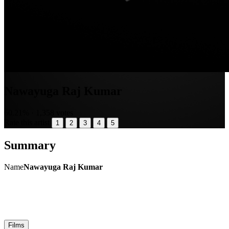
Nawayuga Raj Kumar
60.21% · 1,358 votes
Rate this artist
1
2
3
4
5
Summary
Name
Nawayuga Raj Kumar
Films