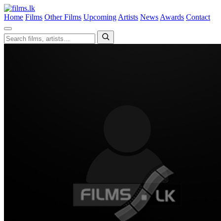
Home
Films
Other Films
Upcoming
Artists
News
Awards
Contact